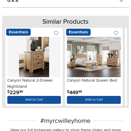
Q & A
Similar Products
Essentials
Essentials
Ar
Canyon Natural 2-Drawer
Canyon Natural Queen Bed
De
Nightstand
$
.
.
229
449
$
$
99
99
Add to Cart
Add to Cart
#myrcwilleyhome
View our full Instagram gallery to shop these styles and more