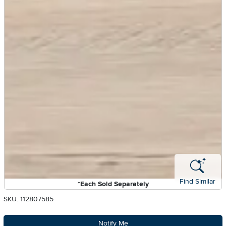
Find Similar
*Each Sold Separately
SKU: 112807585
Notify Me