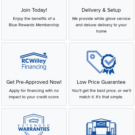
Join Today!
Delivery & Setup
Enjoy the benefits of a
We provide white glove service
Blue Rewards Membership
and deluxe delivery to your
home
Get Pre-Approved Now!
Low Price Guarantee
Apply for financing with no
You'll get the best price, or we'll
impact to your credit score
match it. It's that simple.