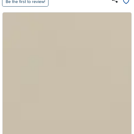
Be the first to review!