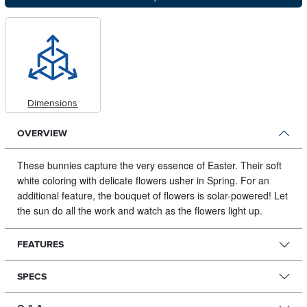
Dimensions
OVERVIEW
These bunnies capture the very essence of Easter.
Their soft
white coloring with delicate flowers usher in Spring. For an
additional feature, the bouquet of flowers is solar-powered! Let
the sun do all the work and watch as the flowers light up.
FEATURES
SPECS