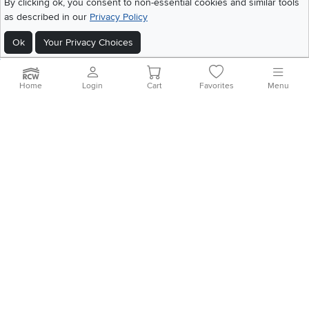
By clicking ok, you consent to non-essential cookies and similar tools
Home
|
Recall Information
|
Website Terms of Use
|
Policies
|
Privacy Statement
as described in our
Privacy Policy
|
California Residents
|
Cookie Policy
|
Do Not Sell or Share My Info
|
Site Map
Ok
Your Privacy Choices
Home
Login
Cart
Favorites
Menu