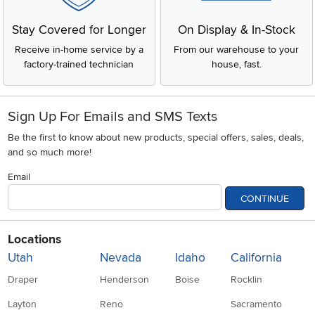
Stay Covered for Longer
On Display & In-Stock
Receive in-home service by a
From our warehouse to your
factory-trained technician
house, fast.
Sign Up For Emails and SMS Texts
Be the first to know about new products, special offers, sales, deals,
and so much more!
Email
CONTINUE
Locations
Utah
Nevada
Idaho
California
Draper
Henderson
Boise
Rocklin
Layton
Reno
Sacramento