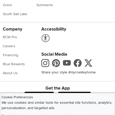
Orem
Summerlin
South Salt Lake
Company
Accessibility
Link to Accessibility statement
RCW Pro
Careers
Social Media
Financing
Instagram
Pinterest
Youtube
Faceboo
X
Blue Rewards
Share your style #myrcwilleyhome
About Us
Get the App
Download IOS RC Willey App
Download Andr
Cookie Preferences
We use cookies and similar tools for essential site functions, analytics,
personalization, and targeted ads.
©
2026 RC Willey Home Furnishings. All Rights Reserved