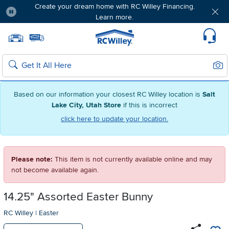
Create your dream home with RC Willey Financing.
Learn more.
Pause
Home page
Update Home Store
Set Delivery Zip Code
Suppo
Sear
Search
Based on our information your closest RC Willey location is
Salt
Lake City, Utah Store
if this is incorrect
click here to update your location.
Please note:
This item is not currently available online and may
not become available again.
14.25" Assorted Easter Bunny
RC Willey
|
Easter