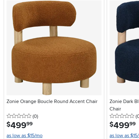
Zonie Orange Boucle Round Accent Chair
Zonie Dark B
Chair
0 stars
reviews
0 
(0
)
(
499
.
499
.
$
$
99
99
as low as $15/mo
as low as $15