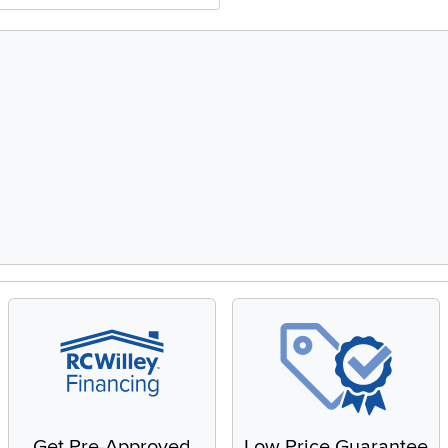
Get Pre-Approved
Low Price Guarantee