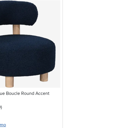
lue Boucle Round Accent
stars
reviews
0
)
/mo