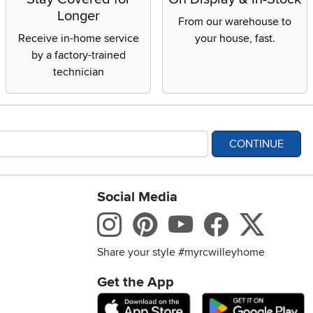
Longer
From our warehouse to
Receive in-home service
your house, fast.
by a factory-trained
technician
CONTINUE
Social Media
bility statement
Instagram
Pinterest
Youtube
Facebo
X
Share your style #myrcwilleyhome
Get the App
Download IOS RC Will
D