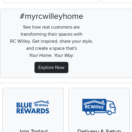
#myrcwilleyhome
See how real customers are
transforming their spaces with
RC Willey.
Get inspired, share your style,
and create a space that's
Your Home. Your Way.
Explore Now
Join Today!
Delivery & Setup