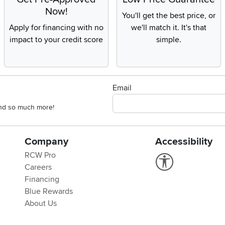
Now!
You'll get the best price, or
Apply for financing with no
we'll match it. It's that
impact to your credit score
simple.
Email
 and so much more!
Company
Accessibility
RCW Pro
Link to Accessi
Careers
Financing
Blue Rewards
About Us