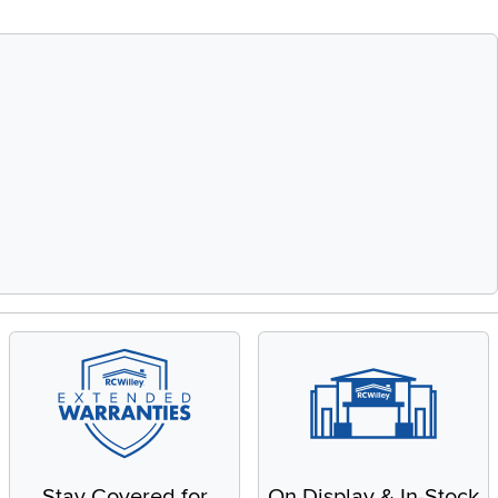
Stay Covered for
On Display & In-Stock