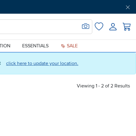
Get Pre-Approved
Support
Menu
Search for Image
Login
Favorites
ATION
ESSENTIALS
SALE
ct
click here to update your location.
Viewing 1 - 2 of 2 Results