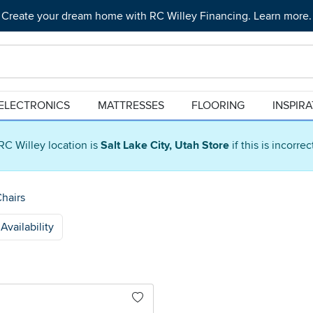
Create your dream home with RC Willey Financing. Learn more.
ELECTRONICS
MATTRESSES
FLOORING
INSPIR
RC Willey location is
Salt Lake City, Utah Store
if this is incorre
Chairs
Availability