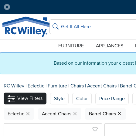
Pause
Home Store:
Delivery Zip code:
Salt Lake City
84115
Home page
Search
FURNITURE
APPLIANCES
Based on our information your closest 
RC Willey
|
Eclectic
|
Furniture
|
Chairs
|
Accent Chairs
|
Barrel 
View Filters
Style
Color
Price Range
Eclectic
Accent Chairs
Barrel Chairs