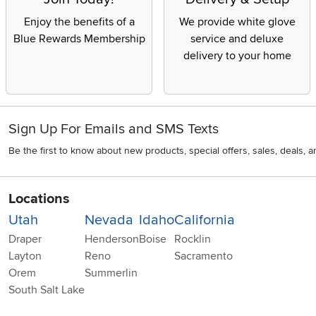
Enjoy the benefits of a
We provide white glove
Blue Rewards Membership
service and deluxe
delivery to your home
Sign Up For Emails and SMS Texts
Be the first to know about new products, special offers, sales, deals,
Locations
Utah
Nevada
Idaho
California
Draper
Henderson
Boise
Rocklin
Layton
Reno
Sacramento
Orem
Summerlin
South Salt Lake