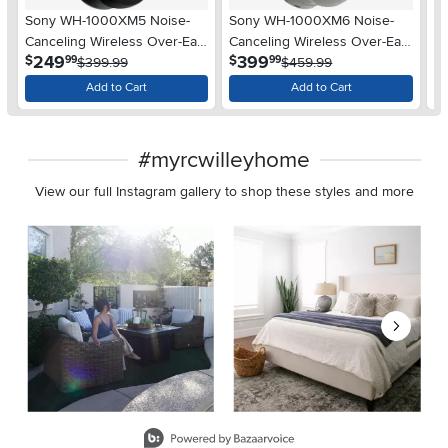
Sony WH-1000XM5 Noise-
Sony WH-1000XM6 Noise-
S
Canceling Wireless Over-Ear
Canceling Wireless Over-Ear
Ca
.
.
249
399
$
$
$
99
99
Headphones - Black
$399.99
Headphones - Platinum Silver
$459.99
He
Add to Cart
Add to Cart
#myrcwilleyhome
View our full Instagram gallery to shop these styles and more
Media Carousel
Carousel with product photos. Use the previous and next buttons 
Slidepanel 1 of 8, Showing items 1 to 2 of 15.