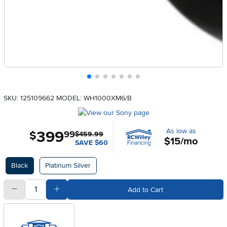
SKU: 125109662
MODEL: WH1000XM6/B
As low as
399
.
$
99
$459.99
$15/mo
SAVE $60
Available Options
Black
Platinum Silver
quantity
Subtract Quantity Value
Add Quantity Value
Add to Cart