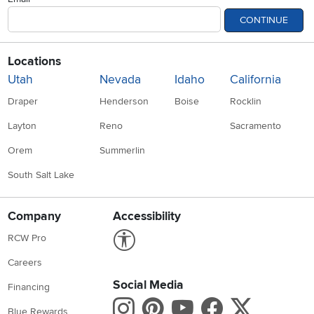
CONTINUE
Locations
Utah
Nevada
Idaho
California
Draper
Henderson
Boise
Rocklin
Layton
Reno
Sacramento
Orem
Summerlin
South Salt Lake
Company
Accessibility
Link to Accessibility statement
RCW Pro
Careers
Social Media
Financing
Instagram
Pinterest
Youtube
Faceboo
X
Blue Rewards