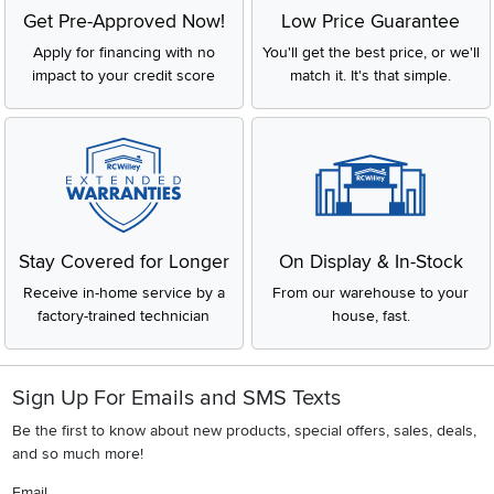
Get Pre-Approved Now!
Low Price Guarantee
Apply for financing with no
You'll get the best price, or we'll
impact to your credit score
match it. It's that simple.
Stay Covered for Longer
On Display & In-Stock
Receive in-home service by a
From our warehouse to your
factory-trained technician
house, fast.
Sign Up For Emails and SMS Texts
Be the first to know about new products, special offers, sales, deals,
and so much more!
Email