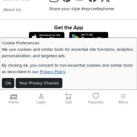
Share your style #myrcwilleyhome
About Us
Get the App
Download IOS RC Willey App
Download Andr
Cookie Preferences
We use cookies and similar tools for essential site functions, analytics,
personalization, and targeted ads.
©
2026 RC Willey Home Furnishings. All Rights Reserved
Home
|
Recall Information
|
Website Terms of Use
|
Policies
|
Privacy Statement
By clicking ok, you consent to non-essential cookies and similar tools
|
California Residents
|
Cookie Policy
|
Do Not Sell or Share My Info
|
as described in our
Privacy Policy
Site Map
Ok
Your Privacy Choices
Home
Login
Cart
Favorites
Menu