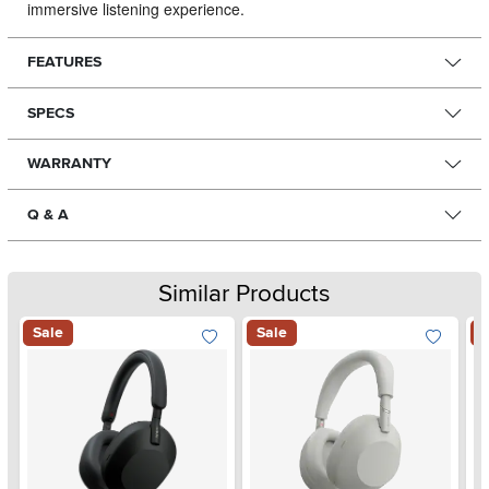
immersive listening experience.
FEATURES
SPECS
WARRANTY
Q & A
Similar Products
Sale
Sale
S