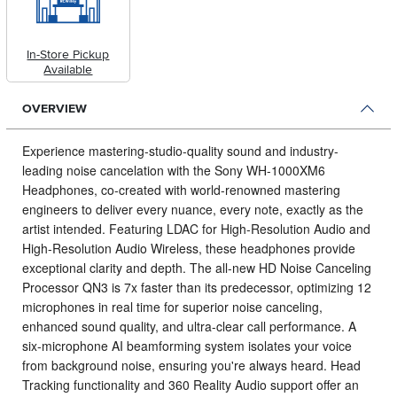
In-Store Pickup
Available
OVERVIEW
Experience mastering-studio-quality sound and industry-
leading noise cancelation with the Sony WH-1000XM6
Headphones, co-created with world-renowned mastering
engineers to deliver every nuance, every note, exactly as the
artist intended.
Featuring LDAC for High-Resolution Audio and
High-Resolution Audio Wireless, these headphones provide
exceptional clarity and depth. The all-new HD Noise Canceling
Processor QN3 is 7x faster than its predecessor, optimizing 12
microphones in real time for superior noise canceling,
enhanced sound quality, and ultra-clear call performance. A
six-microphone AI beamforming system isolates your voice
from background noise, ensuring you're always heard. Head
Tracking functionality and 360 Reality Audio support offer an