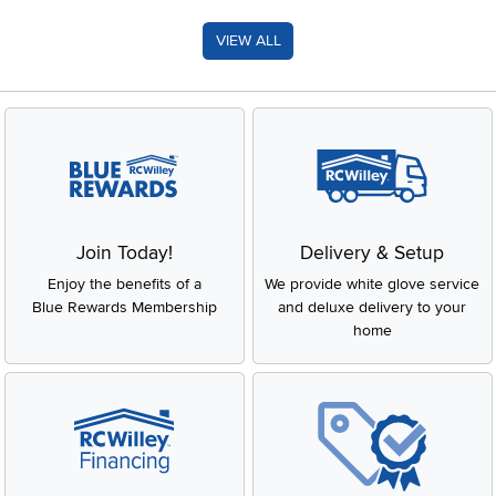
VIEW ALL
Join Today!
Delivery & Setup
Enjoy the benefits of a
We provide white glove service
Blue Rewards Membership
and deluxe delivery to your
home