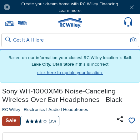
Create your dream home with RC Willey Financing.
Learn more.
Pause
Home page
Update Home Store
Set Delivery Zip Code
Suppo
Sear
Search
Based on our information your closest RC Willey location is
Salt
Lake City, Utah Store
if this is incorrect
click here to update your location.
Sony WH-1000XM6 Noise-Canceling
Wireless Over-Ear Headphones - Black
RC Willey
|
Electronics
|
Audio
|
Headphones
Sale
Number of reviews:
(39)
Average rating: 3.5 stars