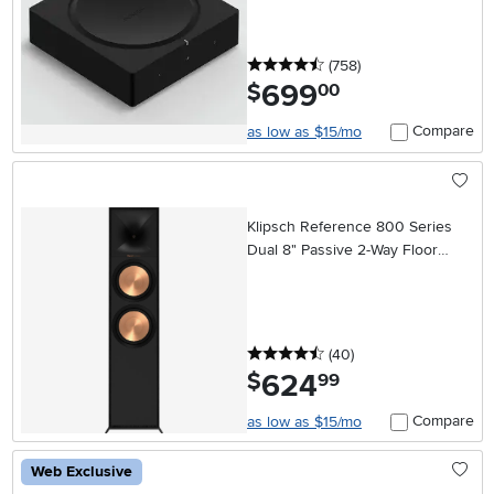
4.5 stars
reviews
(758
)
699
.
$
00
Compare
as low as $15/mo
Klipsch Reference 800 Series
Dual 8" Passive 2-Way Floor
Standing Speaker (Each) - Black
4.5 stars
reviews
(40
)
624
.
$
99
Compare
as low as $15/mo
Web Exclusive