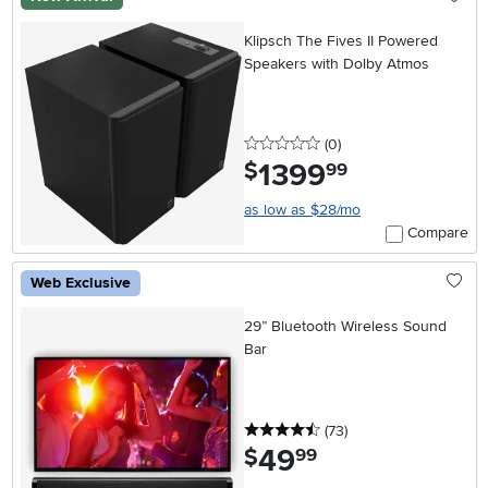
Klipsch The Fives II Powered
Speakers with Dolby Atmos
0 stars
reviews
(0
)
1399
.
$
99
as low as $28/mo
Compare
Web Exclusive
29” Bluetooth Wireless Sound
Bar
4.5 stars
reviews
(73
)
49
.
$
99