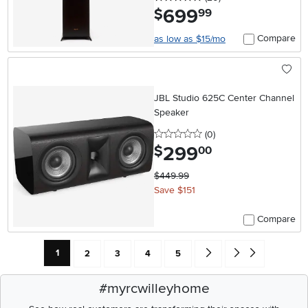
699
.
$
99
Compare
as low as $15/mo
JBL Studio 625C Center Channel
Speaker
0 stars
reviews
(0
)
299
.
$
00
$449.99
Save $151
Compare
Current Page: Page
Page
Page
Page
Page
Go forward one search res
Go to end of search 
1
2
3
4
5
#myrcwilleyhome