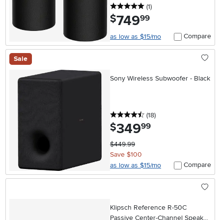
5 stars
reviews
(1
)
749
.
$
99
Compare
as low as $15/mo
Sale
Sony Wireless Subwoofer - Black
4.5 stars
reviews
(18
)
349
.
$
99
$449.99
Save $100
Compare
as low as $15/mo
Klipsch Reference R-50C
Passive Center-Channel Speaker