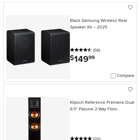
Black Samsung Wireless Rear
Speaker Kit – 2025
4.5 stars
reviews
(56
)
149
.
$
99
Compare
Klipsch Reference Premiere Dual
6.5" Passive 2-Way Floor
Speaker (Each) - Ebony
5 stars
reviews
(20
)