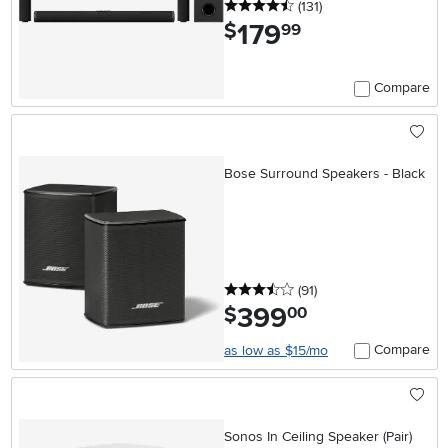
4.5 stars
reviews
(131
)
179
.
$
99
Compare
Bose Surround Speakers - Black
3.5 stars
reviews
(91
)
399
.
$
00
Compare
as low as $15/mo
Sonos In Ceiling Speaker (Pair)