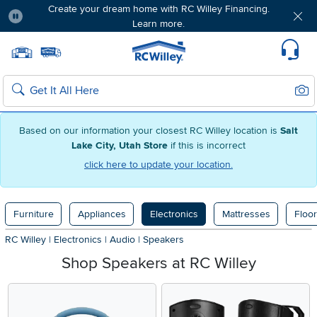
Create your dream home with RC Willey Financing.
Learn more.
Pause
Home page
Update Home Store
Set Delivery Zip Code
Suppo
Sear
Search
Based on our information your closest RC Willey location is
Salt
Lake City, Utah Store
if this is incorrect
click here to update your location.
Furniture
Appliances
Electronics
Mattresses
Floor
RC Willey
|
Electronics
|
Audio
|
Speakers
Shop Speakers at RC Willey