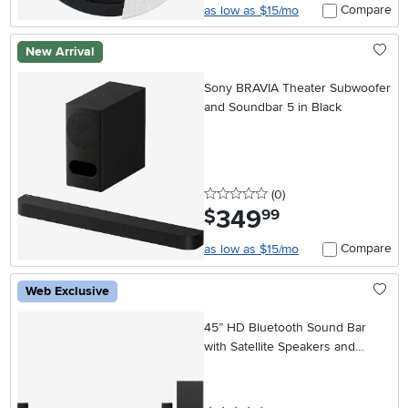
Compare
as low as $15/mo
New Arrival
Sony BRAVIA Theater Subwoofer
and Soundbar 5 in Black
0 stars
reviews
(0
)
349
.
$
99
Compare
as low as $15/mo
Web Exclusive
45” HD Bluetooth Sound Bar
with Satellite Speakers and
Wireless Subwoofer