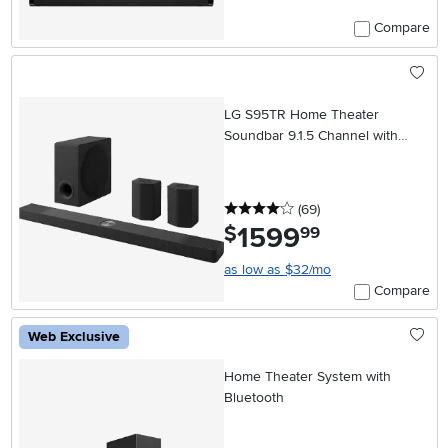
Compare
LG S95TR Home Theater
Soundbar 9.1.5 Channel with
Rear Speakers and WOW
Orchestra
4 stars
reviews
(69
)
1599
.
$
99
as low as $32/mo
Compare
Web Exclusive
Home Theater System with
Bluetooth