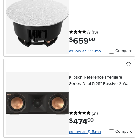
4 stars
reviews
(19
)
659
.
$
00
Compare
as low as $15/mo
Klipsch Reference Premiere
Series Dual 5.25" Passive 2-Way
Center-Channel Speaker - Ebony
5 stars
reviews
(21
)
474
.
$
99
Compare
as low as $15/mo