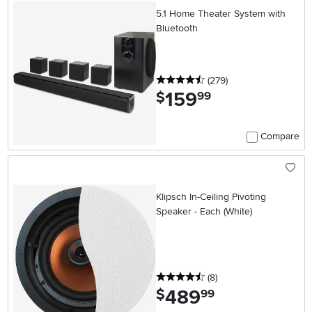
5.1 Home Theater System with
Bluetooth
4.5 stars
reviews
(279
)
159
.
$
99
Compare
Klipsch In-Ceiling Pivoting
Speaker - Each (White)
4.5 stars
reviews
(8
)
489
.
$
99