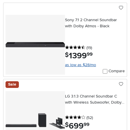
Sony 7.1 2 Channel Soundbar
with Dolby Atmos - Black
4.5 stars
reviews
(19
)
1399
.
$
99
as low as $28/mo
Compare
Sale
LG 3.1.3 Channel Soundbar C
with Wireless Subwoofer, Dolby
Atmos, DTS:X
4 stars
reviews
(52
)
699
.
$
99