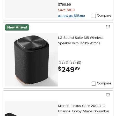
$799.99
Save $100
Compare
as low as $15/mo
New Arrival
LG Sound Suite M5 Wireless
Speaker with Dolby Atmos
0 stars
reviews
(0
)
249
.
$
99
Compare
Klipsch Flexus Core 200 3.1.2
Channel Dolby Atmos Soundbar