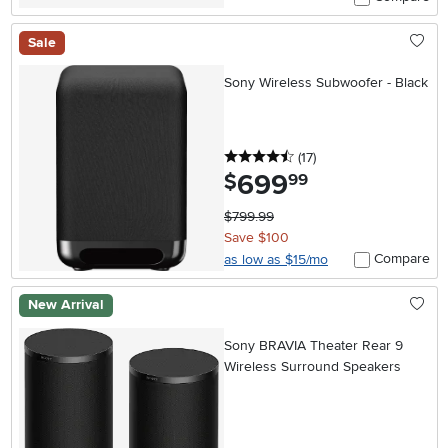
Sale
Sony Wireless Subwoofer - Black
4.5 stars
reviews
(17
)
699
.
$
99
$799.99
Save $100
Compare
as low as $15/mo
New Arrival
Sony BRAVIA Theater Rear 9
Wireless Surround Speakers