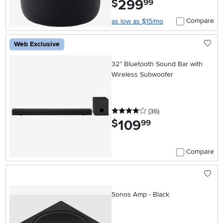
299
$
99
Compare
as low as $15/mo
Web Exclusive
32” Bluetooth Sound Bar with
Wireless Subwoofer
4 stars
reviews
(36
)
109
.
$
99
Compare
Sonos Amp - Black