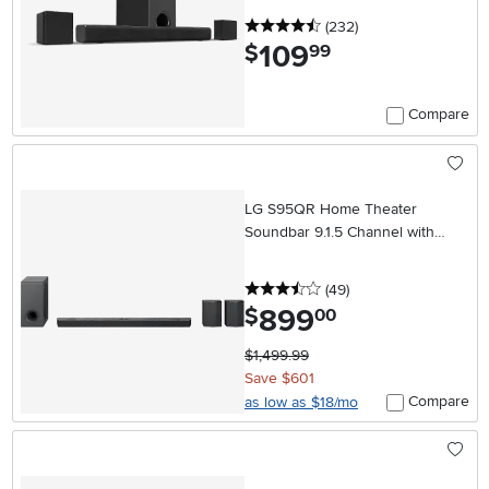
4.5 stars
reviews
(232
)
109
.
$
99
Compare
LG S95QR Home Theater
Soundbar 9.1.5 Channel with
Rear Speakers
3.5 stars
reviews
(49
)
899
.
$
00
$1,499.99
Save $601
Compare
as low as $18/mo