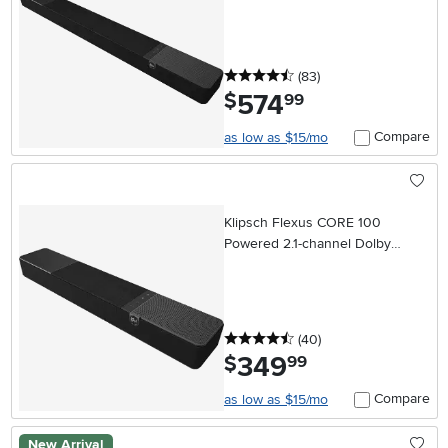
4.5 stars
reviews
(83
)
574
.
$
99
Compare
as low as $15/mo
Klipsch Flexus CORE 100
Powered 2.1-channel Dolby
Atmos Soundbar
4.5 stars
reviews
(40
)
349
.
$
99
Compare
as low as $15/mo
New Arrival