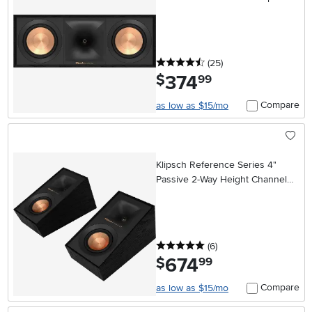
- Black
4.5 stars
reviews
(25
)
374
.
$
99
Compare
as low as $15/mo
Klipsch Reference Series 4"
Passive 2-Way Height Channel
Speakers (Pair) - Black
5 stars
reviews
(6
)
674
.
$
99
Compare
as low as $15/mo