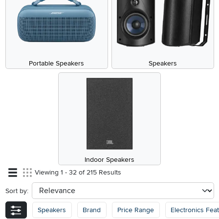
Portable Speakers
Speakers
Indoor Speakers
Viewing 1 - 32 of 215 Results
Sort by:
sort
Speakers
Brand
Price Range
Electronics Fea