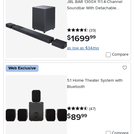
JBL BAR 1300X 11.1.4-Channel
Soundbar With Detachable
Surround Speakers
4.5 stars
reviews
(39
)
1699
.
$
99
as low as $34/mo
Compare
Web Exclusive
5.1 Home Theater System with
Bluetooth
4.5 stars
reviews
(47
)
89
.
$
99
Compare