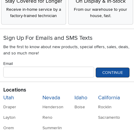
Stay Covered for Longer
On Display & In-Stock
Receive in-home service by a
From our warehouse to your
factory-trained technician
house, fast.
Sign Up For Emails and SMS Texts
Be the first to know about new products, special offers, sales, deals,
and so much more!
Email
CONTINUE
Locations
Utah
Nevada
Idaho
California
Draper
Henderson
Boise
Rocklin
Layton
Reno
Sacramento
Orem
Summerlin