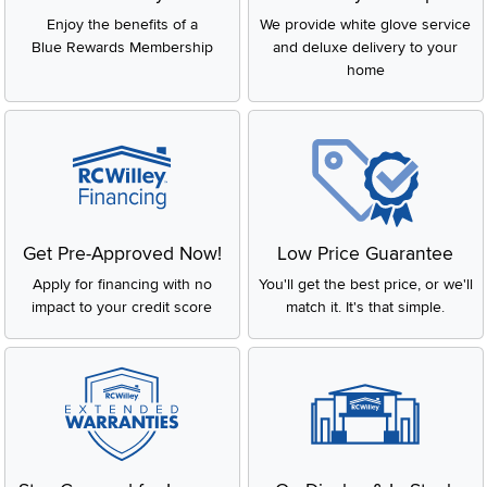
Enjoy the benefits of a
We provide white glove service
Blue Rewards Membership
and deluxe delivery to your
home
Get Pre-Approved Now!
Low Price Guarantee
Apply for financing with no
You'll get the best price, or we'll
impact to your credit score
match it. It's that simple.