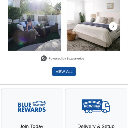
Slidepanel 1 of 8, Showing items 1 to 2 of 15.
VIEW ALL
Join Today!
Delivery & Setup