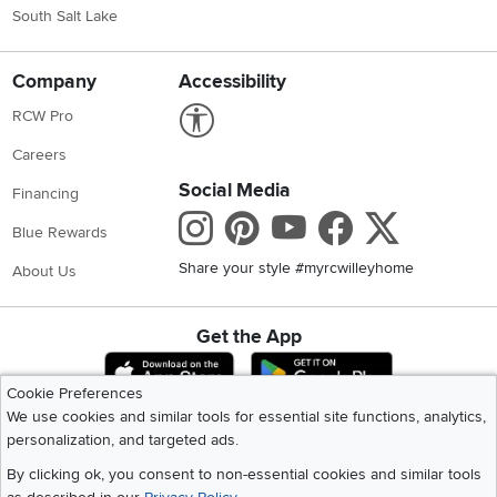
South Salt Lake
Company
Accessibility
Link to Accessibility statement
RCW Pro
Careers
Social Media
Financing
Instagram
Pinterest
Youtube
Faceboo
X
Blue Rewards
Share your style #myrcwilleyhome
About Us
Get the App
Download IOS RC Willey App
Download Andr
Cookie Preferences
We use cookies and similar tools for essential site functions, analytics,
personalization, and targeted ads.
©
2026 RC Willey Home Furnishings. All Rights Reserved
Home
|
Recall Information
|
Website Terms of Use
|
Policies
|
Privacy Statement
By clicking ok, you consent to non-essential cookies and similar tools
|
California Residents
|
Cookie Policy
|
Do Not Sell or Share My Info
|