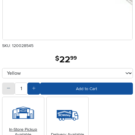
SKU: 120028545
22
.
$
99
Available Options
clusterOption
quantity
Subtract Quantity Value
Add Quantity Value
Add to Cart
In-Store Pickup
Available
Delivery Available