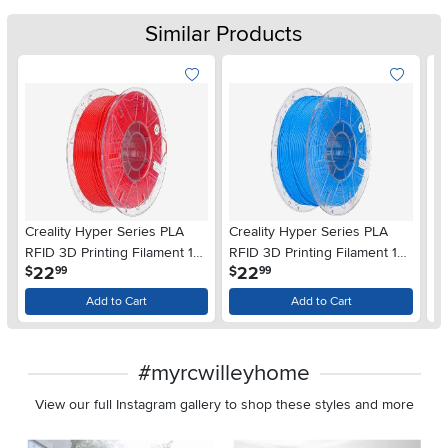
Similar Products
Creality Hyper Series PLA
Creality Hyper Series PLA
Cr
RFID 3D Printing Filament 1kg
RFID 3D Printing Filament 1kg
RF
.
.
22
22
$
$
$
99
99
- Red
- Blue
- 
Add to Cart
Add to Cart
#myrcwilleyhome
View our full Instagram gallery to shop these styles and more
Media Carousel
Carousel with product photos. Use the previous and next buttons 