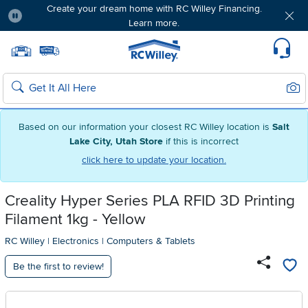
Create your dream home with RC Willey Financing.
Learn more.
Pause
Home page
Update Home Store
Set Delivery Zip Code
Suppo
Sear
Search
Based on our information your closest RC Willey location is
Salt
Lake City, Utah Store
if this is incorrect
click here to update your location.
Creality Hyper Series PLA RFID 3D Printing
Filament 1kg - Yellow
RC Willey
|
Electronics
|
Computers & Tablets
Be the first to review!