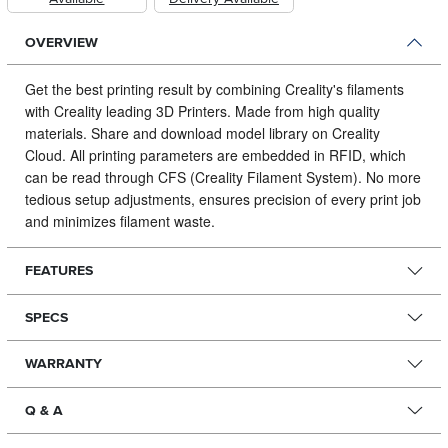
OVERVIEW
Get the best printing result by combining Creality's filaments
with Creality leading 3D Printers.
Made from high quality
materials. Share and download model library on Creality
Cloud. All printing parameters are embedded in RFID, which
can be read through CFS (Creality Filament System). No more
tedious setup adjustments, ensures precision of every print job
and minimizes filament waste.
FEATURES
SPECS
WARRANTY
Q & A