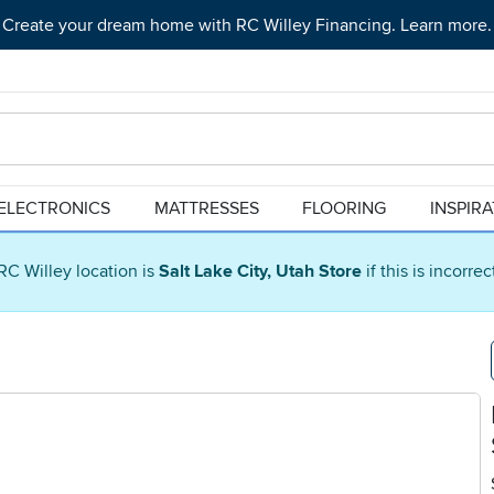
Create your dream home with RC Willey Financing. Learn more.
ELECTRONICS
MATTRESSES
FLOORING
INSPIR
RC Willey location is
Salt Lake City, Utah Store
if this is incorre