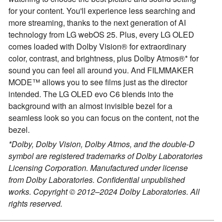
for your content. You'll experience less searching and
more streaming, thanks to the next generation of AI
technology from LG webOS 25. Plus, every LG OLED
comes loaded with Dolby Vision® for extraordinary
color, contrast, and brightness, plus Dolby Atmos®* for
sound you can feel all around you. And FILMMAKER
MODE™ allows you to see films just as the director
intended. The LG OLED evo C6 blends into the
background with an almost invisible bezel for a
seamless look so you can focus on the content, not the
bezel.
*Dolby, Dolby Vision, Dolby Atmos, and the double-D
symbol are registered trademarks of Dolby Laboratories
Licensing Corporation. Manufactured under license
from Dolby Laboratories. Confidential unpublished
works. Copyright © 2012–2024 Dolby Laboratories. All
rights reserved.