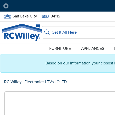
Pause
Home Store:
Delivery Zip code:
Salt Lake City
84115
Home page
Search
FURNITURE
APPLIANCES
Based on our information your closest 
RC Willey
|
Electronics
|
TVs
|
OLED