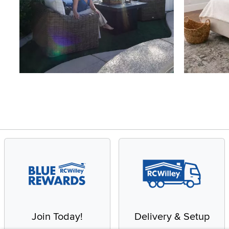
Slidepanel 1 of 4, Showing items 1 to 4 of 15.
Join Today!
Delivery & Setup