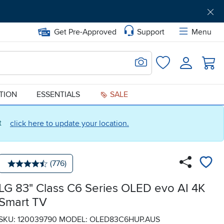
Get Pre-Approved
Support
Menu
Search for Image
Login
Favorites
ATION
ESSENTIALS
SALE
ct
click here to update your location.
Number of reviews:
(776)
Average rating: 4.5 stars
LG 83" Class C6 Series OLED evo AI 4K
Smart TV
SKU: 120039790
MODEL: OLED83C6HUP.AUS