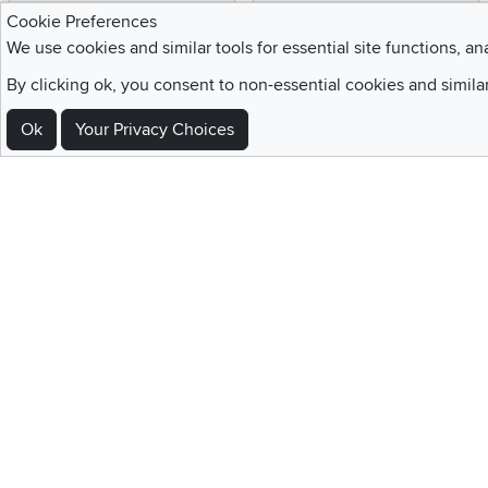
Enjoy the benefits of a
We provide white glove
Cookie Preferences
Blue Rewards
service and deluxe
We use cookies and similar tools for essential site functions, an
Membership
delivery to your home
By clicking ok, you consent to non-essential cookies and simila
Ok
Your Privacy Choices
Sign Up For Emails and SMS Texts
Be the first to know about new products, special offers, sales, deals,
Locations
Utah
Nevada
Idaho
California
Draper
Henderson
Boise
Rocklin
Layton
Reno
Sacramento
Orem
Summerlin
South Salt Lake