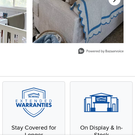
Stay Covered for
On Display & In-