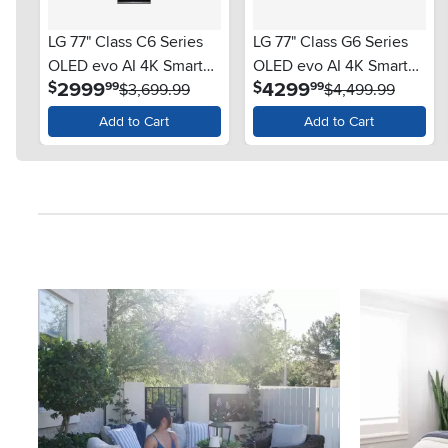
LG 77" Class C6 Series
LG 77" Class G6 Series
OLED evo AI 4K Smart
OLED evo AI 4K Smart
.
.
2999
4299
$
$
99
99
TV
$3,699.99
TV
$4,499.99
Add to Cart
Add to Cart
Media Carousel
Carousel with product photos. Use the previous and next button