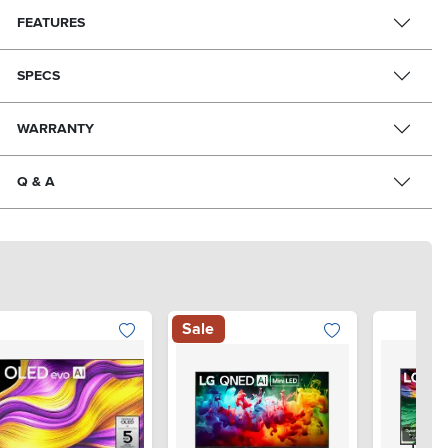
FEATURES
SPECS
WARRANTY
Q & A
Sale