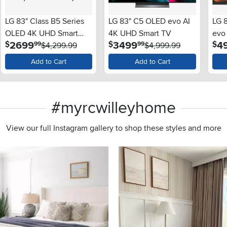
LG 83" Class B5 Series
LG 83" C5 OLED evo AI
LG 
OLED 4K UHD Smart
4K UHD Smart TV
evo
.
.
2699
3499
4
$
$
$
99
99
webOS TV
$4,299.99
$4,999.99
web
Add to Cart
Add to Cart
#myrcwilleyhome
View our full Instagram gallery to shop these styles and more
s to navigate.