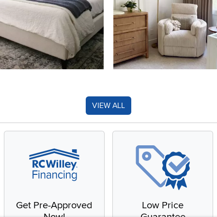
VIEW ALL
Get Pre-Approved
Low Price