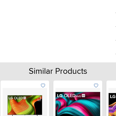
Similar Products