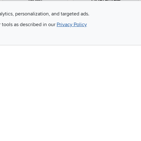
Now!
Guarantee
Apply for financing with
You'll get the best price,
alytics, personalization, and targeted ads.
no impact to your credit
or we'll match it. It's that
r tools as described in our
Privacy Policy
score
simple.
Email
 and so much more!
Company
Accessibility
RCW Pro
Link to Accessi
Careers
Financing
Blue Rewards
About Us