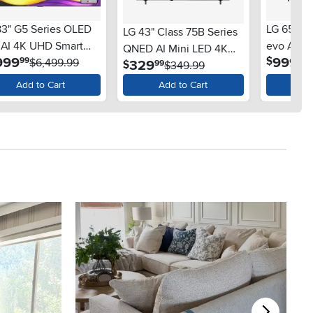
83" G5 Series OLED
LG 65" 8
LG 43" Class 75B Series
 AI 4K UHD Smart
evo AI M
QNED AI Mini LED 4K
.
.
999
999
$
99
99
OS TV
$6,499.99
Smart w
.
329
$
99
Smart TV
$349.99
Add to Cart
Add to Cart
Ad