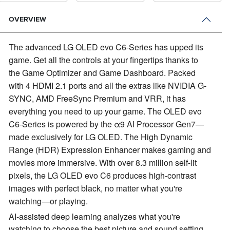
OVERVIEW
The advanced LG OLED evo C6-Series has upped its
game.
Get all the controls at your fingertips thanks to
the Game Optimizer and Game Dashboard. Packed
with 4 HDMI 2.1 ports and all the extras like NVIDIA G-
SYNC, AMD FreeSync Premium and VRR, it has
everything you need to up your game. The OLED evo
C6-Series is powered by the α9 AI Processor Gen7—
made exclusively for LG OLED. The High Dynamic
Range (HDR) Expression Enhancer makes gaming and
movies more immersive. With over 8.3 million self-lit
pixels, the LG OLED evo C6 produces high-contrast
images with perfect black, no matter what you're
watching—or playing.
AI-assisted deep learning analyzes what you're
watching to choose the best picture and sound setting