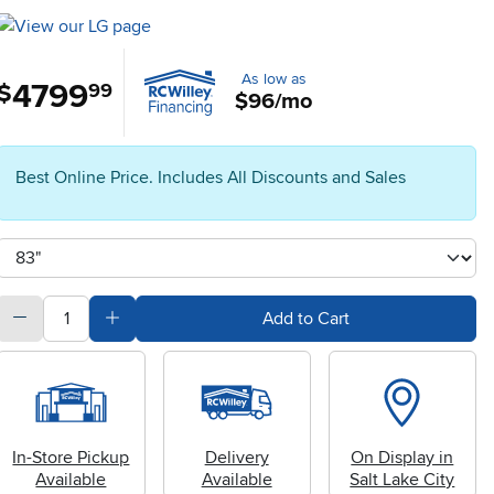
As low as
4799
.
$
99
$96/mo
Best Online Price. Includes All Discounts and Sales
Available Options
clusterOption
quantity
Subtract Quantity Value
Add Quantity Value
Add to Cart
In-Store Pickup
Delivery
On Display in
Available
Available
Salt Lake City