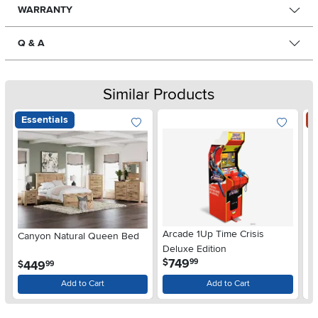
WARRANTY
Q & A
Similar Products
Essentials
S
Arcade 1Up Time Crisis
Canyon Natural Queen Bed
LG
Deluxe Edition
wi
.
749
$
99
.
449
$
$
99
Gl
Add to Cart
Add to Cart