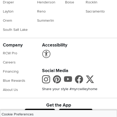
Draper
Henderson
Boise
Rocklin
Layton
Reno
Sacramento
Orem
Summerlin
South Salt Lake
Company
Accessibility
Link to Accessibility statement
RCW Pro
Careers
Social Media
Financing
Instagram
Pinterest
Youtube
Faceboo
X
Blue Rewards
Share your style #myrcwilleyhome
About Us
Get the App
Download IOS RC Willey App
Download Andr
Cookie Preferences