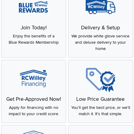
Join Today!
Delivery & Setup
Enjoy the benefits of a
We provide white glove service
Blue Rewards Membership
and deluxe delivery to your
home
Get Pre-Approved Now!
Low Price Guarantee
Apply for financing with no
You'll get the best price, or we'll
impact to your credit score
match it. It's that simple.