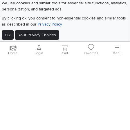
We use cookies and similar tools for essential site functions, analytics,
personalization, and targeted ads.
©
2026 RC Willey Home Furnishings. All Rights Reserved
By clicking ok, you consent to non-essential cookies and similar tools
Home
|
Recall Information
|
Website Terms of Use
|
Policies
|
Privacy Statement
as described in our
Privacy Policy
|
California Residents
|
Cookie Policy
|
Do Not Sell or Share My Info
|
Site Map
Ok
Your Privacy Choices
Home
Login
Cart
Favorites
Menu