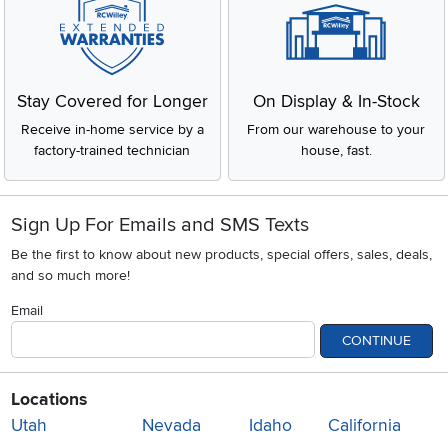
Stay Covered for Longer
On Display & In-Stock
Receive in-home service by a
From our warehouse to your
factory-trained technician
house, fast.
Sign Up For Emails and SMS Texts
Be the first to know about new products, special offers, sales, deals,
and so much more!
Email
CONTINUE
Locations
Utah
Nevada
Idaho
California