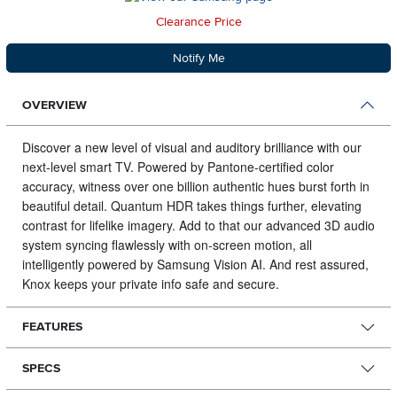
Clearance Price
Notify Me
OVERVIEW
Discover a new level of visual and auditory brilliance with our
next-level smart TV.
Powered by Pantone-certified color
accuracy, witness over one billion authentic hues burst forth in
beautiful detail. Quantum HDR takes things further, elevating
contrast for lifelike imagery. Add to that our advanced 3D audio
system syncing flawlessly with on-screen motion, all
intelligently powered by Samsung Vision AI. And rest assured,
Knox keeps your private info safe and secure.
FEATURES
SPECS