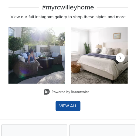
#myrcwilleyhome
View our full Instagram gallery to shop these styles and more
Media Carousel
Carousel with product photos. Use the previous and next buttons 
Slidepanel 1 of 8, Showing items 1 to 2 of 15.
VIEW ALL