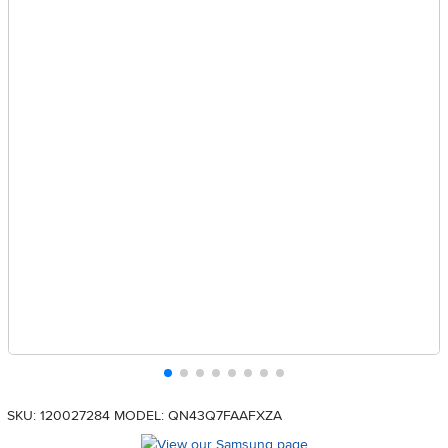
SKU: 120027284
MODEL: QN43Q7FAAFXZA