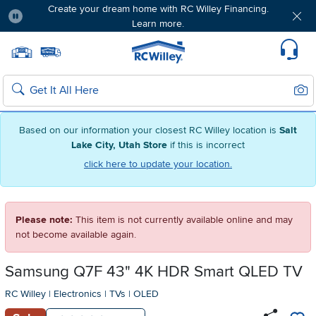
Create your dream home with RC Willey Financing.
Learn more.
Pause
Home page
Update Home Store
Set Delivery Zip Code
Suppo
Sear
Search
Based on our information your closest RC Willey location is
Salt
Lake City, Utah Store
if this is incorrect
click here to update your location.
Please note:
This item is not currently available online and may
not become available again.
Samsung Q7F 43" 4K HDR Smart QLED TV
RC Willey
|
Electronics
|
TVs
|
OLED