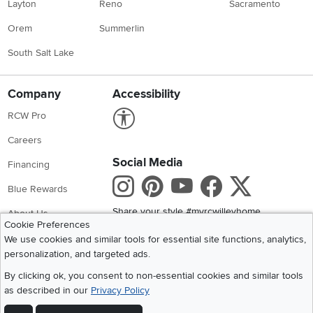
Layton
Reno
Sacramento
Orem
Summerlin
South Salt Lake
Company
Accessibility
Link to Accessibility statement
RCW Pro
Careers
Social Media
Financing
Instagram
Pinterest
Youtube
Faceboo
X
Blue Rewards
Share your style #myrcwilleyhome
About Us
Cookie Preferences
We use cookies and similar tools for essential site functions, analytics,
Get the App
personalization, and targeted ads.
Download IOS RC Willey App
Download Andr
By clicking ok, you consent to non-essential cookies and similar tools
as described in our
Privacy Policy