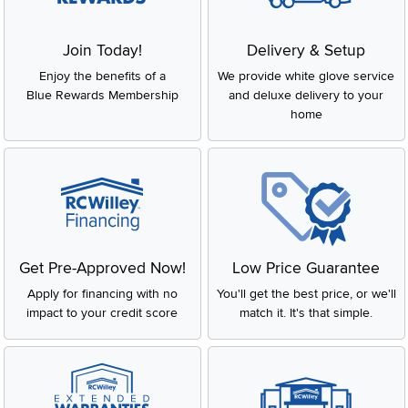
Join Today!
Delivery & Setup
Enjoy the benefits of a
We provide white glove service
Blue Rewards Membership
and deluxe delivery to your
home
Get Pre-Approved Now!
Low Price Guarantee
Apply for financing with no
You'll get the best price, or we'll
impact to your credit score
match it. It's that simple.