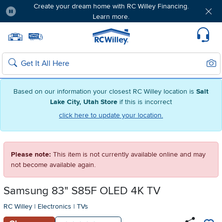
Create your dream home with RC Willey Financing.
Learn more.
Pause
Home page
Update Home Store
Set Delivery Zip Code
Suppo
Sear
Search
Based on our information your closest RC Willey location is
Salt
Lake City, Utah Store
if this is incorrect
click here to update your location.
Please note:
This item is not currently available online and may
not become available again.
Samsung 83" S85F OLED 4K TV
RC Willey
|
Electronics
|
TVs