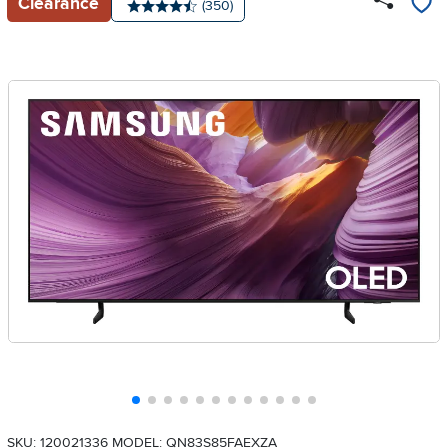
Clearance
Number of reviews:
(350)
Average rating: 4.5 stars
SKU: 120021336
MODEL: QN83S85FAEXZA