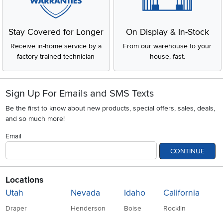
Stay Covered for Longer
On Display & In-Stock
Receive in-home service by a
From our warehouse to your
factory-trained technician
house, fast.
Sign Up For Emails and SMS Texts
Be the first to know about new products, special offers, sales, deals,
and so much more!
Email
CONTINUE
Locations
Utah
Nevada
Idaho
California
Draper
Henderson
Boise
Rocklin