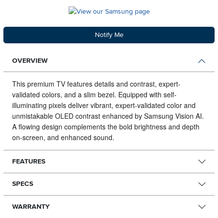
Notify Me
OVERVIEW
This premium TV features details and contrast, expert-
validated colors, and a slim bezel.
Equipped with self-
illuminating pixels deliver vibrant, expert-validated color and
unmistakable OLED contrast enhanced by Samsung Vision AI.
A flowing design complements the bold brightness and depth
on-screen, and enhanced sound.
FEATURES
SPECS
WARRANTY