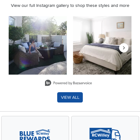
View our full Instagram gallery to shop these styles and more
Media Carousel
Carousel with product photos. Use the previous and next buttons 
Slidepanel 1 of 8, Showing items 1 to 2 of 15.
VIEW ALL