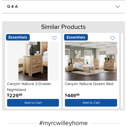
Q & A
Similar Products
Essentials
Essentials
Ar
Canyon Natural 2-Drawer
Canyon Natural Queen Bed
De
Nightstand
$
.
.
229
449
$
$
99
99
Add to Cart
Add to Cart
#myrcwilleyhome