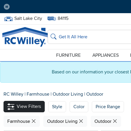
Pause
Home Store:
Delivery Zip code:
Salt Lake City
84115
Home page
Search
FURNITURE
APPLIANCES
Based on our information your closest 
RC Willey
|
Farmhouse
|
Outdoor Living
|
Outdoor
View Filters
Style
Color
Price Range
Farmhouse
Outdoor Living
Outdoor