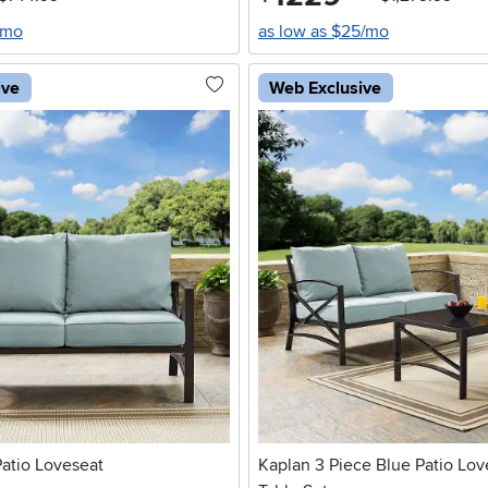
/mo
as low as $25/mo
ive
Web Exclusive
atio Loveseat
Kaplan 3 Piece Blue Patio Lov