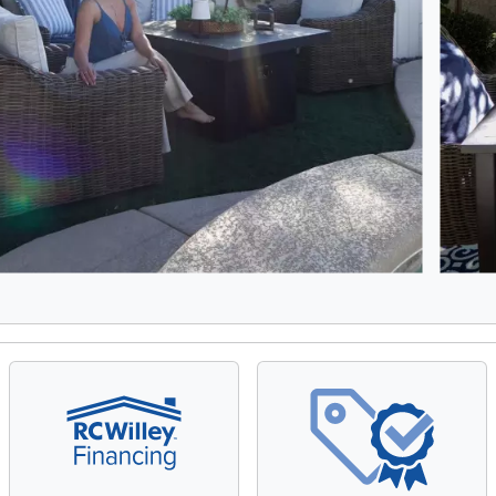
5, Showing items 1 to 2 of 9.