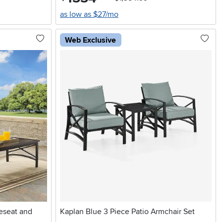
as low as $27/mo
Web Exclusive
eseat and
Kaplan Blue 3 Piece Patio Armchair Set