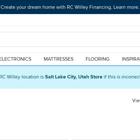
Create your dream home with RC Willey Financing. Learn more.
ELECTRONICS
MATTRESSES
FLOORING
INSPIR
RC Willey location is
Salt Lake City, Utah Store
if this is incorre
Vie