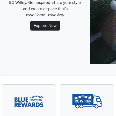
RC Willey.
Get inspired, share your style,
and create a space that's
Your Home. Your Way.
Explore Now
Slidepanel 1 of 