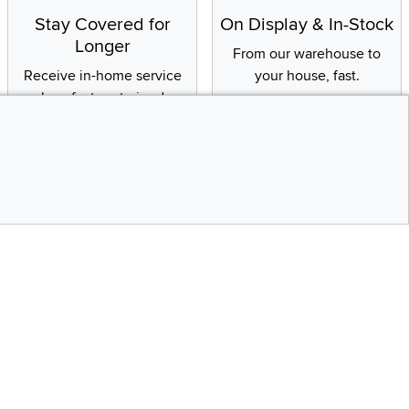
Stay Covered for
On Display & In-Stock
Longer
From our warehouse to
Receive in-home service
your house, fast.
by a factory-trained
technician
CONTINUE
Social Media
Top
bility statement
Instagram
Pinterest
Youtube
Facebo
X
Share your style #myrcwilleyhome
Get the App