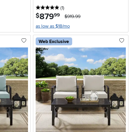
5 stars
reviews
(1
)
879
.
$
99
$919.99
as low as $18/mo
Web Exclusive