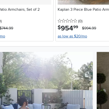
atio Armchairs, Set of 2
Kaplan 3 Piece Blue Patio Arm
stars
reviews
0 stars
reviews
0
)
(0
)
954
.
$
99
$744.99
$994.99
/mo
as low as $20/mo
oduct photos. Use the previous and next buttons to navigate.