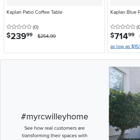
Kaplan Patio Coffee Table
Kaplan Blue P
0 stars
reviews
0 
(0
)
(
239
.
714
.
$
$
99
99
$254.99
as low as $15
Media Carousel
Carousel with pr
#myrcwilleyhome
See how real customers are
transforming their spaces with