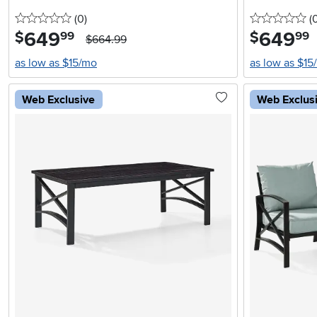
0 stars
reviews
0 
(0
)
(
649
.
649
.
$
$
99
99
$664.99
as low as $15/mo
as low as $15
Web Exclusive
Web Exclus