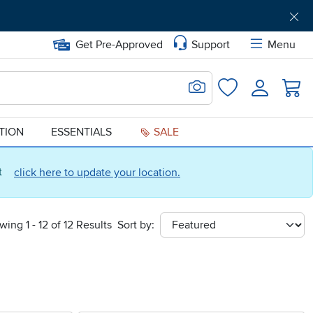
Get Pre-Approved
Support
Menu
Search for Image
Login
Favorites
ATION
ESSENTIALS
SALE
ct
click here to update your location.
wing 1 - 12 of 12 Results
Sort by:
sort