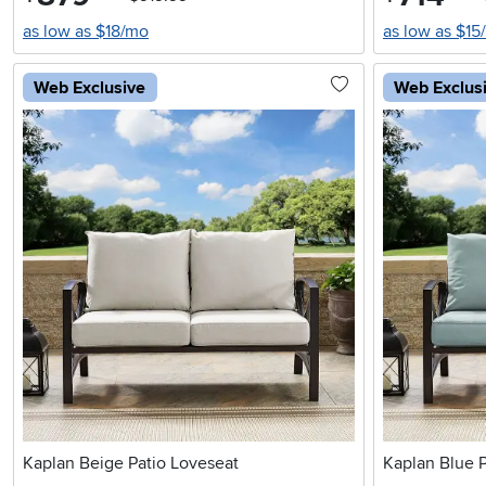
as low as $18/mo
as low as $15
Web Exclusive
Web Exclus
Kaplan Beige Patio Loveseat
Kaplan Blue P