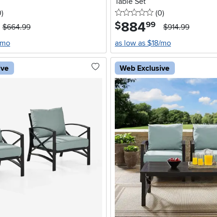
Table Set
stars
reviews
0 stars
reviews
0
)
(0
)
884
.
$
99
$664.99
$914.99
/mo
as low as $18/mo
ive
Web Exclusive