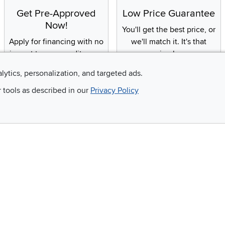
Get Pre-Approved
Low Price Guarantee
Now!
You'll get the best price, or
Apply for financing with no
we'll match it. It's that
impact to your credit score
simple.
alytics, personalization, and targeted ads.
r tools as described in our
Privacy Policy
Email
 and so much more!
Company
Accessibility
RCW Pro
Link to Accessi
Careers
Financing
Blue Rewards
About Us