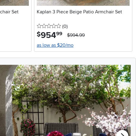
chair Set
Kaplan 3 Piece Beige Patio Armchair Set
0 stars
reviews
(0
)
954
.
$
99
$994.99
as low as $20/mo