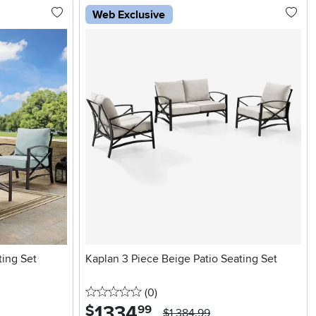
Web Exclusive
ting Set
Kaplan 3 Piece Beige Patio Seating Set
0 stars
reviews
(0
)
1334
.
$
99
$1,384.99