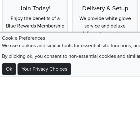
Join Today!
Delivery & Setup
Enjoy the benefits of a
We provide white glove
Blue Rewards Membership
service and deluxe
delivery to your home
Cookie Preferences
We use cookies and similar tools for essential site functions, an
By clicking ok, you consent to non-essential cookies and simila
Sign Up For Emails and SMS Texts
Ok
Your Privacy Choices
Be the first to know about new products, special offers, sales, deals,
Locations
Utah
Nevada
Idaho
California
Draper
Henderson
Boise
Rocklin
Layton
Reno
Sacramento
Orem
Summerlin
South Salt Lake