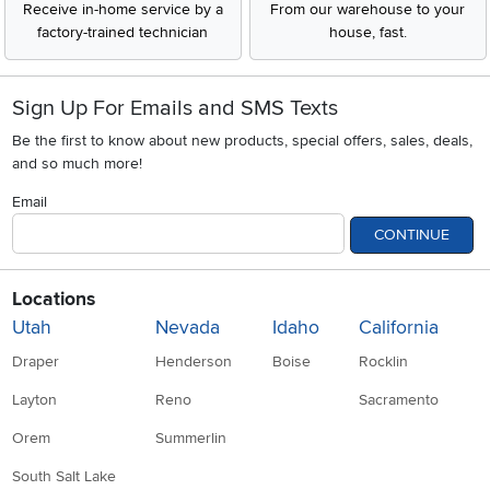
Receive in-home service by a
From our warehouse to your
factory-trained technician
house, fast.
Sign Up For Emails and SMS Texts
Be the first to know about new products, special offers, sales, deals,
and so much more!
Email
CONTINUE
Locations
Utah
Nevada
Idaho
California
Draper
Henderson
Boise
Rocklin
Layton
Reno
Sacramento
Orem
Summerlin
South Salt Lake