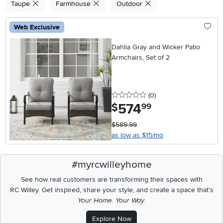
Taupe
Farmhouse
Outdoor
Web Exclusive
Dahlia Gray and Wicker Patio
Armchairs, Set of 2
0 stars
reviews
(0
)
574
.
$
99
$589.99
as low as $15/mo
#myrcwilleyhome
See how real customers are transforming their spaces with
RC Willey.
Get inspired, share your style, and create a space that's
Your Home. Your Way.
Explore Now