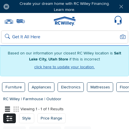
Create your dream home with RC Willey Financing.
Learn more.
Pause
Home page
Update Home Store
Set Delivery Zip Code
Suppo
Sear
Search
Based on our information your closest RC Willey location is
Salt
Lake City, Utah Store
if this is incorrect
click here to update your location.
Furniture
Appliances
Electronics
Mattresses
Floor
RC Willey
|
Farmhouse
|
Outdoor
Viewing 1 - 1 of 1 Results
Style
Price Range