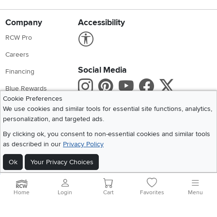
Company
Accessibility
Link to Accessibility statement
RCW Pro
Careers
Social Media
Financing
Instagram
Pinterest
Youtube
Faceboo
X
Blue Rewards
Cookie Preferences
Share your style #myrcwilleyhome
About Us
We use cookies and similar tools for essential site functions, analytics,
personalization, and targeted ads.
Get the App
By clicking ok, you consent to non-essential cookies and similar tools
as described in our
Privacy Policy
Download IOS RC Willey App
Download Andr
Ok
Your Privacy Choices
©
2026 RC Willey Home Furnishings. All Rights Reserved
Home
|
Recall Information
|
Website Terms of Use
|
Policies
|
Privacy Statement
Home
Login
Cart
Favorites
Menu
|
California Residents
|
Cookie Policy
|
Do Not Sell or Share My Info
|
Site Map