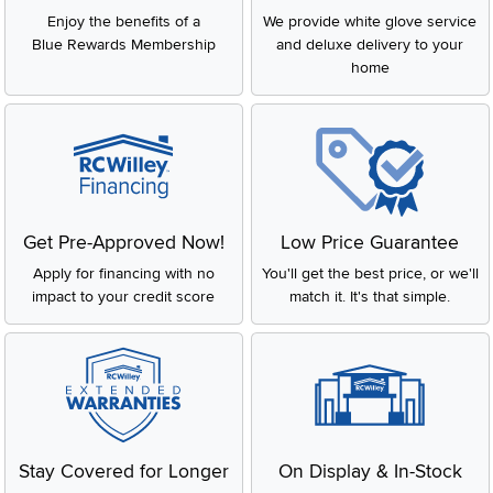
Enjoy the benefits of a
We provide white glove service
Blue Rewards Membership
and deluxe delivery to your
home
Get Pre-Approved Now!
Low Price Guarantee
Apply for financing with no
You'll get the best price, or we'll
impact to your credit score
match it. It's that simple.
Stay Covered for Longer
On Display & In-Stock