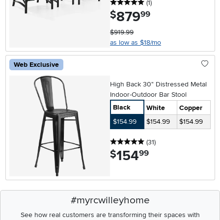
5 stars
reviews
(1
)
879
.
$
99
$919.99
as low as $18/mo
Web Exclusive
High Back 30" Distressed Metal
Indoor-Outdoor Bar Stool
Black
White
Copper
$154.99
$154.99
$154.99
5 stars
reviews
(31
)
154
.
$
99
#myrcwilleyhome
See how real customers are transforming their spaces with