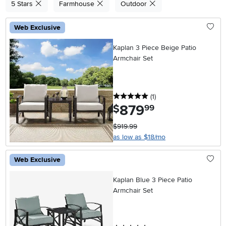
5 Stars
Farmhouse
Outdoor
Web Exclusive
Kaplan 3 Piece Beige Patio
Armchair Set
5 stars
reviews
(1
)
879
.
$
99
$919.99
as low as $18/mo
Web Exclusive
Kaplan Blue 3 Piece Patio
Armchair Set