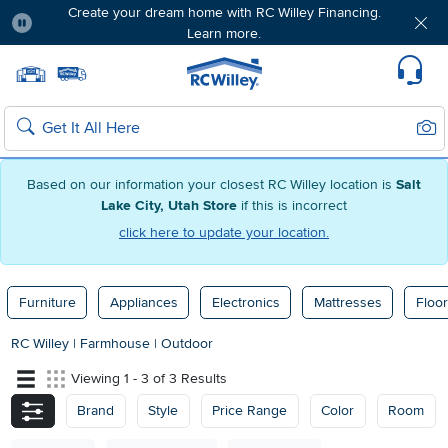
Create your dream home with RC Willey Financing.
Learn more.
Pause
Home page
Update Home Store
Set Delivery Zip Code
Suppo
Sear
Search
Based on our information your closest RC Willey location is
Salt
Lake City, Utah Store
if this is incorrect
click here to update your location.
Furniture
Appliances
Electronics
Mattresses
Floor
RC Willey
|
Farmhouse
|
Outdoor
Viewing 1 - 3 of 3 Results
Brand
Style
Price Range
Color
Room