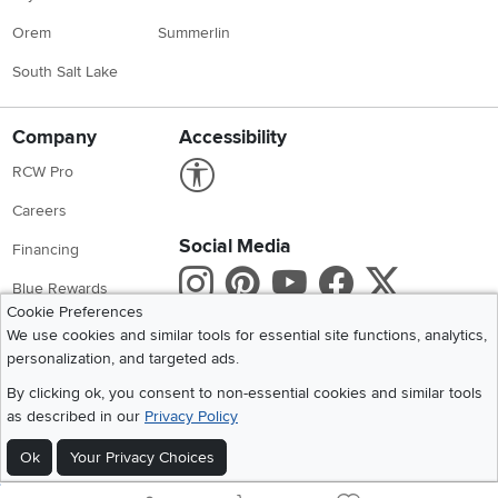
Orem
Summerlin
South Salt Lake
Company
Accessibility
Link to Accessibility statement
RCW Pro
Careers
Social Media
Financing
Instagram
Pinterest
Youtube
Faceboo
X
Blue Rewards
Cookie Preferences
Share your style #myrcwilleyhome
About Us
We use cookies and similar tools for essential site functions, analytics,
personalization, and targeted ads.
Get the App
By clicking ok, you consent to non-essential cookies and similar tools
as described in our
Privacy Policy
Download IOS RC Willey App
Download Andr
Ok
Your Privacy Choices
©
2026 RC Willey Home Furnishings. All Rights Reserved