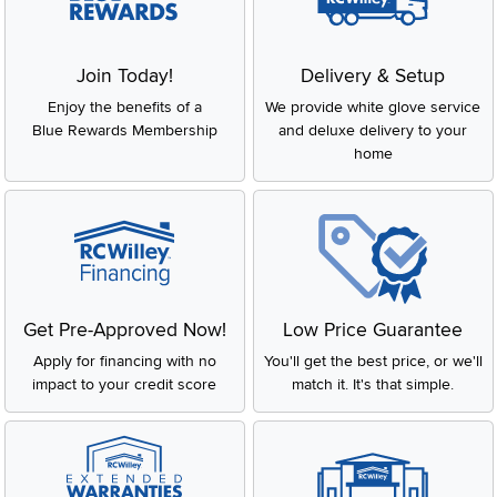
Join Today!
Delivery & Setup
Enjoy the benefits of a
We provide white glove service
Blue Rewards Membership
and deluxe delivery to your
home
Get Pre-Approved Now!
Low Price Guarantee
Apply for financing with no
You'll get the best price, or we'll
impact to your credit score
match it. It's that simple.