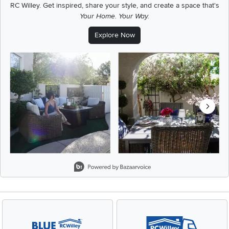
RC Willey.
Get inspired, share your style, and create a space that's
Your Home. Your Way.
Explore Now
Media Carousel
Carousel with product photos. Use the previous and next buttons t
Slidepanel 1 of 5, Showing items 1 to 2 of 9.