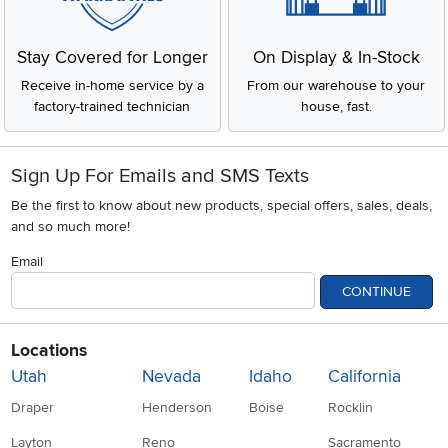
Stay Covered for Longer
On Display & In-Stock
Receive in-home service by a
From our warehouse to your
factory-trained technician
house, fast.
Sign Up For Emails and SMS Texts
Be the first to know about new products, special offers, sales, deals,
and so much more!
Email
CONTINUE
Locations
Utah
Nevada
Idaho
California
Draper
Henderson
Boise
Rocklin
Layton
Reno
Sacramento