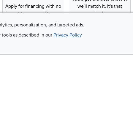
Apply for financing with no
we'll match it. It's that
impact to your credit score
simple.
alytics, personalization, and targeted ads.
r tools as described in our
Privacy Policy
Email
 and so much more!
Company
Accessibility
RCW Pro
Link to Accessi
Careers
Financing
Blue Rewards
About Us