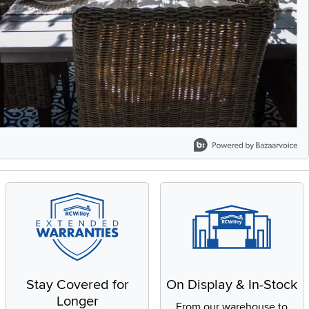
Stay Covered for
On Display & In-Stock
Longer
From our warehouse to