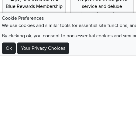
Blue Rewards Membership
service and deluxe
delivery to your home
Cookie Preferences
We use cookies and similar tools for essential site functions, an
By clicking ok, you consent to non-essential cookies and simila
Sign Up For Emails and SMS Texts
Ok
Your Privacy Choices
Be the first to know about new products, special offers, sales, deals,
Locations
Utah
Nevada
Idaho
California
Draper
Henderson
Boise
Rocklin
Layton
Reno
Sacramento
Orem
Summerlin
South Salt Lake