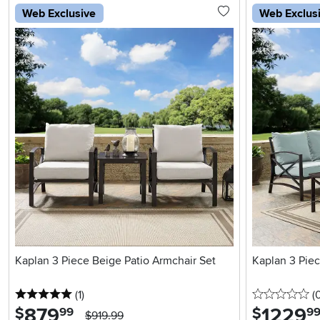
Web Exclusive
Web Exclus
Kaplan 3 Piece Beige Patio Armchair Set
Kaplan 3 Piec
5 stars
reviews
0 
(1
)
(
879
.
1229
.
$
$
99
9
$919.99