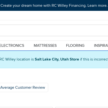
Create your dream home with RC Willey Financing. Learn more.
ELECTRONICS
MATTRESSES
FLOORING
INSPIR
RC Willey location is
Salt Lake City, Utah Store
if this is incorre
Average Customer Review