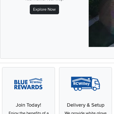
Explore Now
Slidepanel 1 of 
Join Today!
Delivery & Setup
Enjoy the benefits of a
We provide white glove