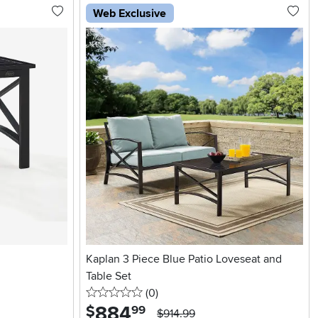
Web Exclusive
Kaplan 3 Piece Blue Patio Loveseat and
Table Set
0 stars
reviews
(0
)
884
.
$
99
$914.99