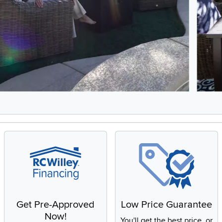
5, Showing items 1 to 2 of 9.
Get Pre-Approved
Low Price Guarantee
Now!
You'll get the best price, or