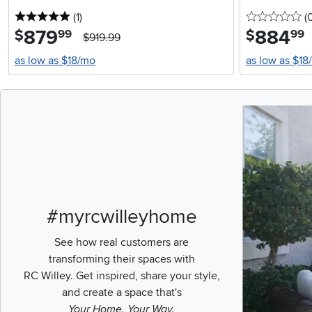
5 stars
reviews
0 
(1
)
(
879
.
884
.
$
$
99
99
$919.99
as low as $18/mo
as low as $18
Media Carousel
Carousel with pr
#myrcwilleyhome
See how real customers are
transforming their spaces with
RC Willey.
Get inspired, share your style,
and create a space that's
Your Home. Your Way.