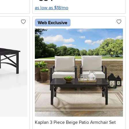
as low as $18/mo
Web Exclusive
Kaplan 3 Piece Beige Patio Armchair Set