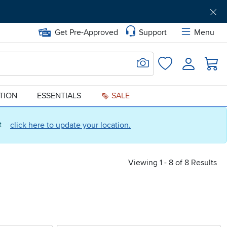
Get Pre-Approved
Support
Menu
Search for Image
Login
Favorites
ATION
ESSENTIALS
SALE
ct
click here to update your location.
Viewing 1 - 8 of 8 Results