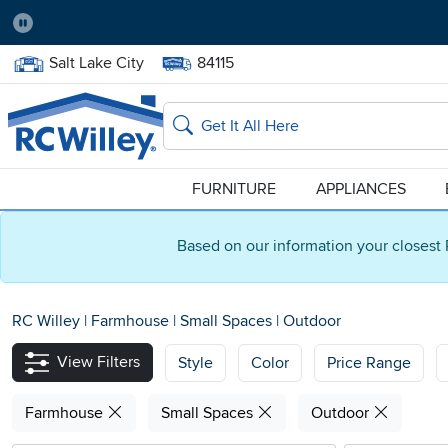
Pause
Home Store:
Delivery Zip code:
Salt Lake City
84115
Home page
Search
FURNITURE
APPLIANCES
Based on our information your closest 
RC Willey
|
Farmhouse
|
Small Spaces
|
Outdoor
View Filters
Style
Color
Price Range
Farmhouse
Small Spaces
Outdoor