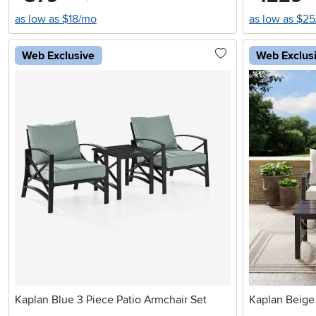
as low as $18/mo
as low as $2
Web Exclusive
Web Exclus
Kaplan Blue 3 Piece Patio Armchair Set
Kaplan Beige 