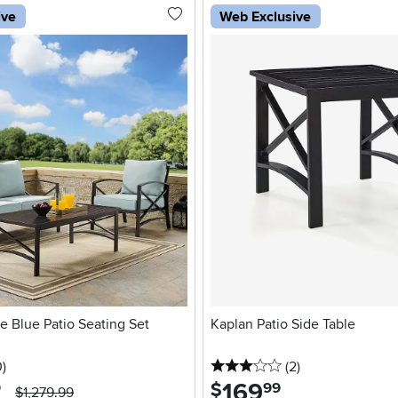
ive
Web Exclusive
e Blue Patio Seating Set
Kaplan Patio Side Table
stars
reviews
3 stars
reviews
0
)
(2
)
169
.
$
9
99
$1,279.99