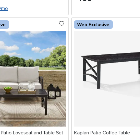
5/mo
ive
Web Exclusive
Patio Loveseat and Table Set
Kaplan Patio Coffee Table