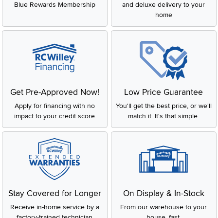
Blue Rewards Membership
and deluxe delivery to your
home
Get Pre-Approved Now!
Low Price Guarantee
Apply for financing with no
You'll get the best price, or we'll
impact to your credit score
match it. It's that simple.
Stay Covered for Longer
On Display & In-Stock
Receive in-home service by a
From our warehouse to your
factory-trained technician
house, fast.