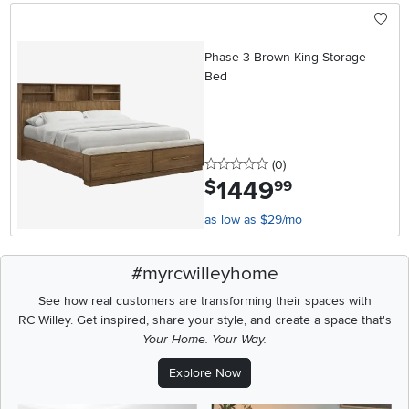
Phase 3 Brown King Storage
Bed
0 stars
reviews
(0
)
1449
.
$
99
as low as $29/mo
#myrcwilleyhome
See how real customers are transforming their spaces with
RC Willey.
Get inspired, share your style, and create a space that's
Your Home. Your Way.
Explore Now
Media Carousel
Carousel with product photos. Use the previous and next buttons t