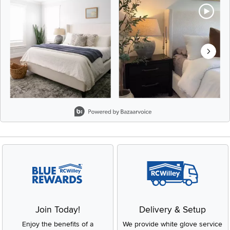
Slidepanel 1 of 8, Showing items 1 to 2 of 15.
Join Today!
Delivery & Setup
Enjoy the benefits of a
We provide white glove service