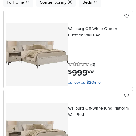
Fd Home
Contemporary
Beds
Wallburg Off-White Queen
Platform Wall Bed
0 stars
reviews
(0
)
999
.
$
99
as low as $20/mo
Wallburg Off-White King Platform
Wall Bed