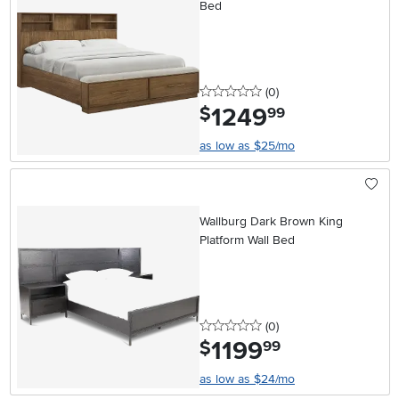
Bed
0 stars
reviews
(0
)
1249
.
$
99
as low as $25/mo
Wallburg Dark Brown King
Platform Wall Bed
0 stars
reviews
(0
)
1199
.
$
99
as low as $24/mo