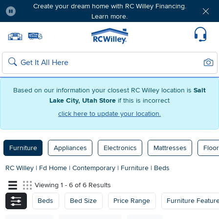
Create your dream home with RC Willey Financing.
Learn more.
Pause
Home page
Update Home Store
Set Delivery Zip Code
Suppo
Sear
Search
Based on our information your closest RC Willey location is
Salt
Lake City, Utah Store
if this is incorrect
click here to update your location.
Furniture
Appliances
Electronics
Mattresses
Floor
RC Willey
|
Fd Home
|
Contemporary
|
Furniture
|
Beds
Viewing 1 - 6 of 6 Results
Beds
Bed Size
Price Range
Furniture Featur