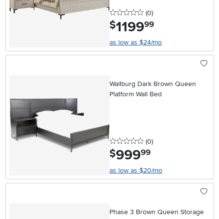
0 stars
reviews
(0
)
1199
.
$
99
as low as $24/mo
Wallburg Dark Brown Queen
Platform Wall Bed
0 stars
reviews
(0
)
999
.
$
99
as low as $20/mo
Phase 3 Brown Queen Storage