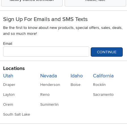
Sign Up For Emails and SMS Texts
Be the first to know about new products, special offers, sales, deals,
and so much more!
Email
CONTINUE
Locations
Utah
Nevada
Idaho
California
Draper
Henderson
Boise
Rocklin
Layton
Reno
Sacramento
Orem
Summerlin
South Salt Lake