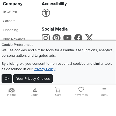
Company
Accessibility
Link to Accessibility statement
RCW Pro
Careers
Social Media
Financing
Instagram
Pinterest
Youtube
Faceboo
X
Blue Rewards
Cookie Preferences
Share your style #myrcwilleyhome
About Us
We use cookies and similar tools for essential site functions, analytics,
personalization, and targeted ads.
Get the App
By clicking ok, you consent to non-essential cookies and similar tools
as described in our
Privacy Policy
Download IOS RC Willey App
Download Andr
Ok
Your Privacy Choices
©
2026 RC Willey Home Furnishings. All Rights Reserved
Home
|
Recall Information
|
Website Terms of Use
|
Policies
|
Privacy Statement
Home
Login
Cart
Favorites
Menu
|
California Residents
|
Cookie Policy
|
Do Not Sell or Share My Info
|
Site Map