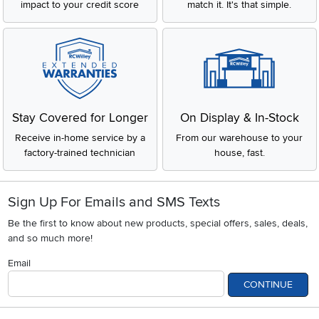
impact to your credit score
match it. It's that simple.
Stay Covered for Longer
On Display & In-Stock
Receive in-home service by a
From our warehouse to your
factory-trained technician
house, fast.
Sign Up For Emails and SMS Texts
Be the first to know about new products, special offers, sales, deals,
and so much more!
Email
CONTINUE