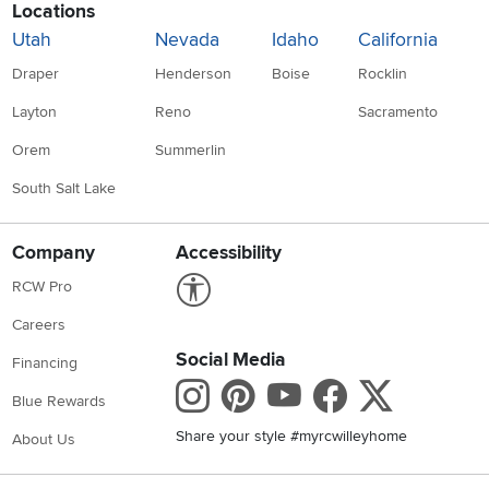
Locations
Utah
Nevada
Idaho
California
Draper
Henderson
Boise
Rocklin
Layton
Reno
Sacramento
Orem
Summerlin
South Salt Lake
Company
Accessibility
Link to Accessibility statement
RCW Pro
Careers
Social Media
Financing
Instagram
Pinterest
Youtube
Faceboo
X
Blue Rewards
Share your style #myrcwilleyhome
About Us