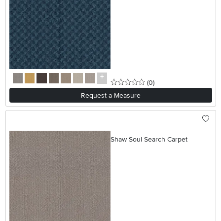
0 stars
reviews
(0
)
Request a Measure
Shaw Soul Search Carpet