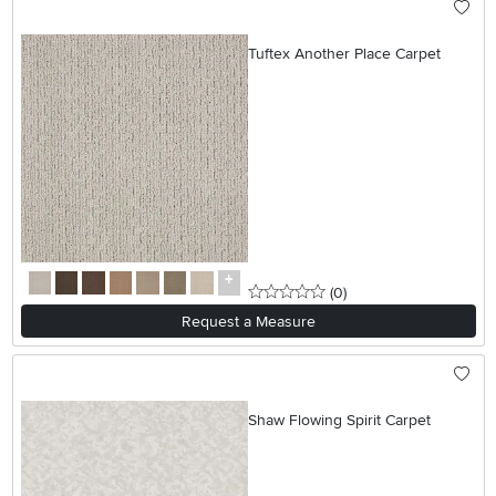
Tuftex Another Place Carpet
0 stars
reviews
(0
)
Request a Measure
Shaw Flowing Spirit Carpet