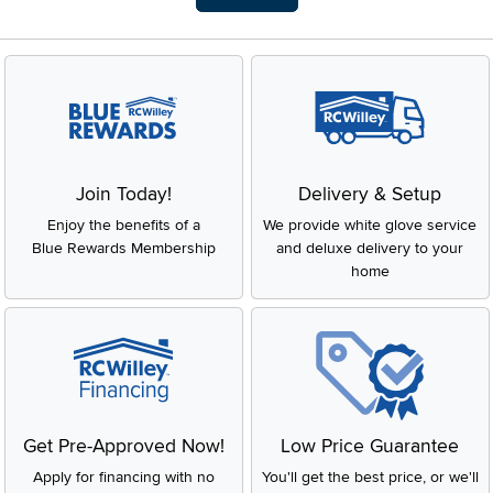
Join Today!
Delivery & Setup
Enjoy the benefits of a
We provide white glove service
Blue Rewards Membership
and deluxe delivery to your
home
Get Pre-Approved Now!
Low Price Guarantee
Apply for financing with no
You'll get the best price, or we'll