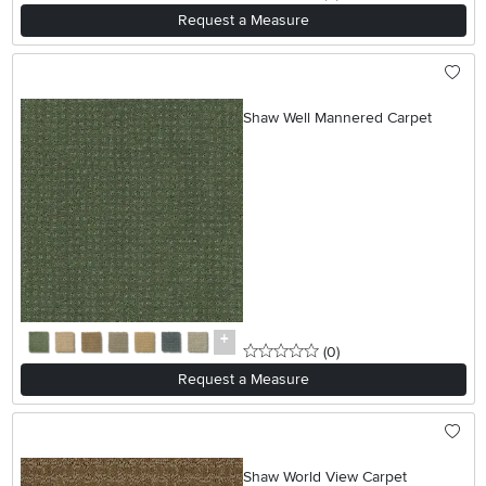
Request a Measure
Shaw Well Mannered Carpet
0 stars
reviews
(0
)
Request a Measure
Shaw World View Carpet