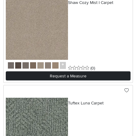
Shaw Cozy Mist I Carpet
0 stars
reviews
(0
)
Request a Measure
Tuftex Luna Carpet