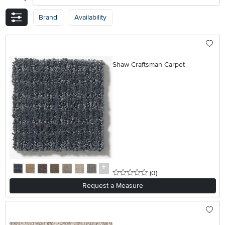
Brand
Availability
Shaw Craftsman Carpet
0 stars
reviews
(0
)
Request a Measure