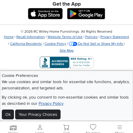
Get the App
Download IOS RC Willey App
Download Andr
©
2026 RC Willey Home Furnishings. All Rights Reserved
Home
|
Recall Information
|
Website Terms of Use
|
Policies
|
Privacy Statement
|
California Residents
|
Cookie Policy
|
Do Not Sell or Share My Info
|
Site Map
Cookie Preferences
We use cookies and similar tools for essential site functions, analytics,
personalization, and targeted ads.
By clicking ok, you consent to non-essential cookies and similar tools
as described in our
Privacy Policy
Ok
Your Privacy Choices