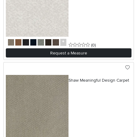
0 stars
reviews
(0
)
Request a Measure
Shaw Meaningful Design Carpet