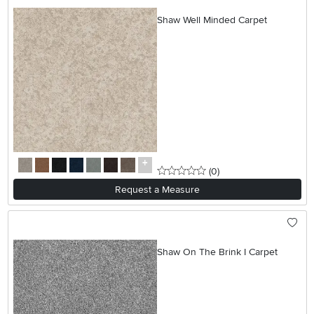
Shaw Well Minded Carpet
0 stars
reviews
(0
)
Request a Measure
Shaw On The Brink I Carpet