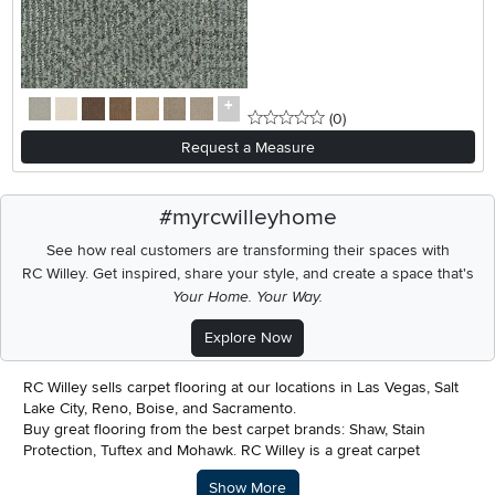
0 stars
reviews
(0
)
Request a Measure
#myrcwilleyhome
See how real customers are transforming their spaces with
RC Willey.
Get inspired, share your style, and create a space that's
Your Home. Your Way.
Explore Now
RC Willey sells carpet flooring at our locations in Las Vegas, Salt
Lake City, Reno, Boise, and Sacramento.
Buy great flooring from the best carpet brands: Shaw, Stain
Protection, Tuftex and Mohawk. RC Willey is a great carpet
installer and we also offer easy financing and payment plans in
Description of what RC Willey offers.
Show More
our carpet stores.