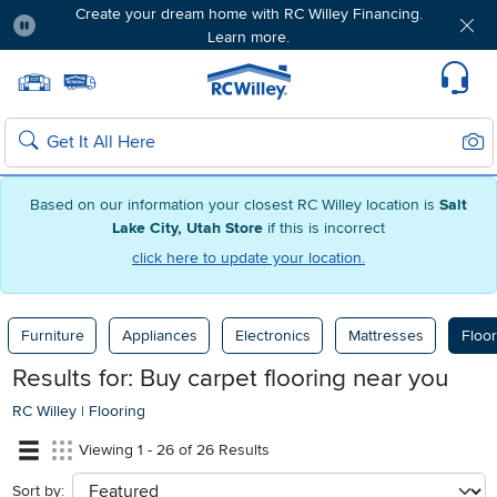
Create your dream home with RC Willey Financing.
Learn more.
Pause
Home page
Update Home Store
Set Delivery Zip Code
Suppo
Sear
Search
Based on our information your closest RC Willey location is
Salt
Lake City, Utah Store
if this is incorrect
click here to update your location.
Furniture
Appliances
Electronics
Mattresses
Floor
Results for: Buy carpet flooring near you
RC Willey
|
Flooring
Viewing 1 - 26 of 26 Results
Sort by:
sort