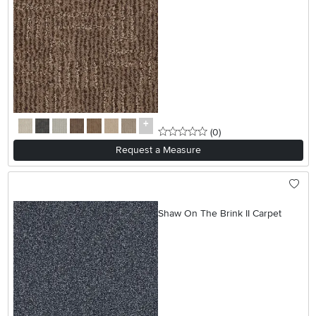
0 stars
reviews
(0
)
Request a Measure
Shaw On The Brink II Carpet