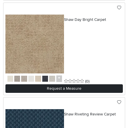
Shaw Day Bright Carpet
0 stars
reviews
(0
)
Request a Measure
Shaw Riveting Review Carpet