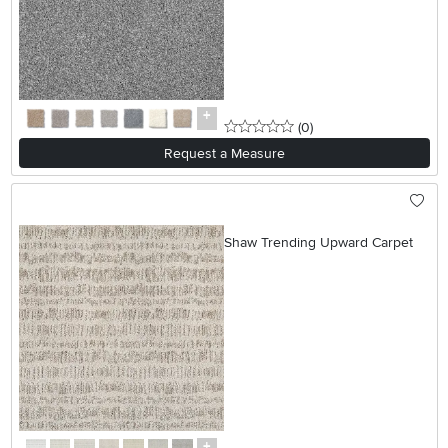
0 stars
reviews
(0
)
Request a Measure
Shaw Trending Upward Carpet