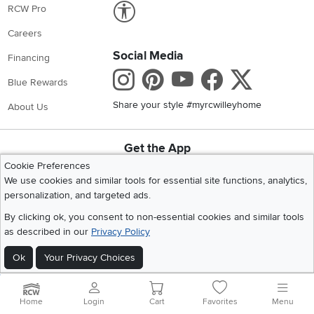
Link to Accessibility statement
RCW Pro
Careers
Social Media
Financing
Instagram
Pinterest
Youtube
Faceboo
X
Blue Rewards
Share your style #myrcwilleyhome
About Us
Get the App
Download IOS RC Willey App
Download Andr
Cookie Preferences
We use cookies and similar tools for essential site functions, analytics,
personalization, and targeted ads.
©
2026 RC Willey Home Furnishings. All Rights Reserved
By clicking ok, you consent to non-essential cookies and similar tools
Home
|
Recall Information
|
Website Terms of Use
|
Policies
|
Privacy Statement
as described in our
Privacy Policy
|
California Residents
|
Cookie Policy
|
Do Not Sell or Share My Info
|
Ok
Your Privacy Choices
Site Map
Home
Login
Cart
Favorites
Menu