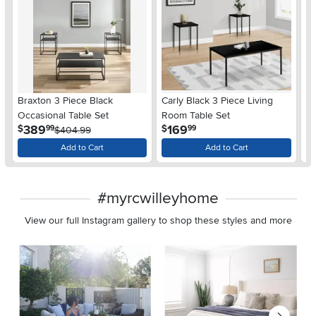
Braxton 3 Piece Black
Carly Black 3 Piece Living
Mo
Occasional Table Set
Room Table Set
Gl
.
.
389
169
$
$
$
99
99
$404.99
Add to Cart
Add to Cart
#myrcwilleyhome
View our full Instagram gallery to shop these styles and more
Media Carousel
Carousel with product photos. Use the previous and next buttons 