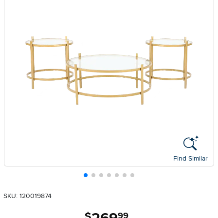
Find Similar
SKU: 120019874
.
$
99