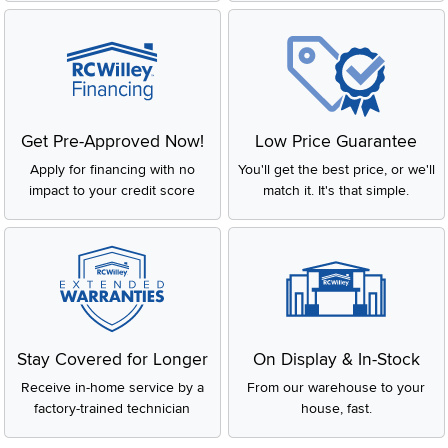
Get Pre-Approved Now!
Low Price Guarantee
Apply for financing with no
You'll get the best price, or we'll
impact to your credit score
match it. It's that simple.
Stay Covered for Longer
On Display & In-Stock
Receive in-home service by a
From our warehouse to your
factory-trained technician
house, fast.