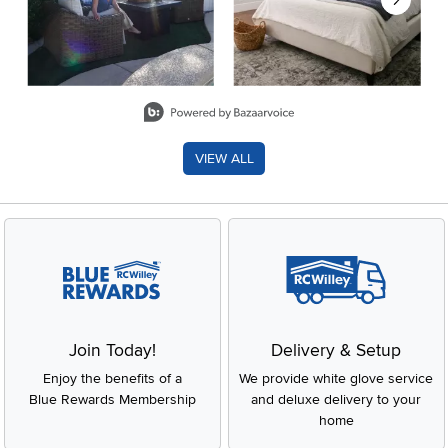
Slidepanel 1 of 8, Showing items 1 to 2 of 15.
VIEW ALL
Join Today!
Delivery & Setup
Enjoy the benefits of a
We provide white glove service
Blue Rewards Membership
and deluxe delivery to your
home