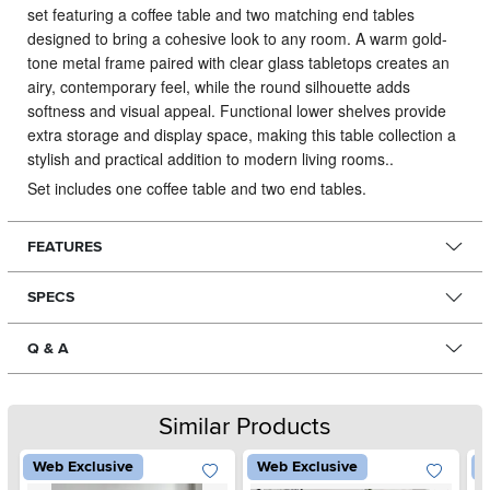
set featuring a coffee table and two matching end tables
designed to bring a cohesive look to any room.
A warm gold-
tone metal frame paired with clear glass tabletops creates an
airy, contemporary feel, while the round silhouette adds
softness and visual appeal. Functional lower shelves provide
extra storage and display space, making this table collection a
stylish and practical addition to modern living rooms..
Set includes one coffee table and two end tables.
FEATURES
SPECS
Q & A
Similar Products
Web Exclusive
Web Exclusive
W