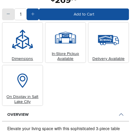
269
quantity
Subtract Quantity Value
Add Quantity Value
Add to Cart
In-Store Pickup
Dimensions
Available
Delivery Available
On Display in Salt
Lake City
OVERVIEW
Elevate your living space with this sophisticated 3-piece table