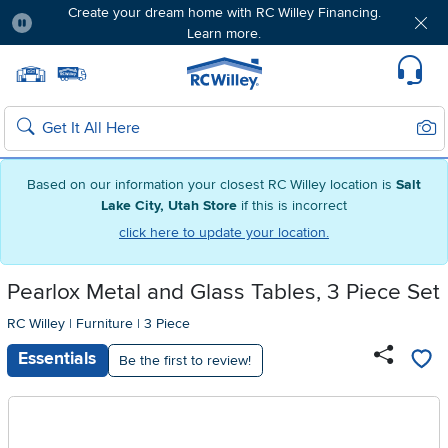
Create your dream home with RC Willey Financing.
Learn more.
Pause
Home page
Update Home Store
Set Delivery Zip Code
Suppo
Sear
Search
Based on our information your closest RC Willey location is
Salt
Lake City, Utah Store
if this is incorrect
click here to update your location.
Pearlox Metal and Glass Tables, 3 Piece Set
RC Willey
|
Furniture
|
3 Piece
Essentials
Be the first to review!