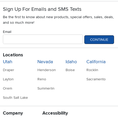
Sign Up For Emails and SMS Texts
Be the first to know about new products, special offers, sales, deals,
and so much more!
Email
CONTINUE
Locations
Utah
Nevada
Idaho
California
Draper
Henderson
Boise
Rocklin
Layton
Reno
Sacramento
Orem
Summerlin
South Salt Lake
Company
Accessibility