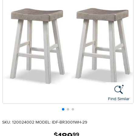
Find Similar
SKU: 120024002
MODEL: IDF-BR3001WH-29
.
$
99