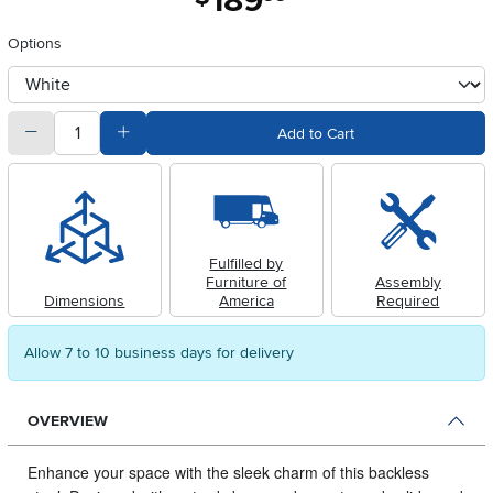
189
Options
otherType
quantity
Subtract Quantity Value
Add Quantity Value
Add to Cart
Fulfilled by
Furniture of
Assembly
Dimensions
America
Required
Allow 7 to 10 business days for delivery
OVERVIEW
Enhance your space with the sleek charm of this backless