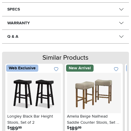
SPECS
WARRANTY
Q & A
Similar Products
Web Exclusive
New Arrival
W
Longley Black Bar Height
Amelia Beige Nailhead
Mo
Stools, Set of 2
Saddle Counter Stools, Set of
St
.
.
189
189
$
$
$
99
99
2