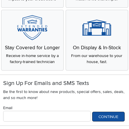
Stay Covered for Longer
On Display & In-Stock
Receive in-home service by a
From our warehouse to your
factory-trained technician
house, fast.
Sign Up For Emails and SMS Texts
Be the first to know about new products, special offers, sales, deals,
and so much more!
Email
CONTINUE