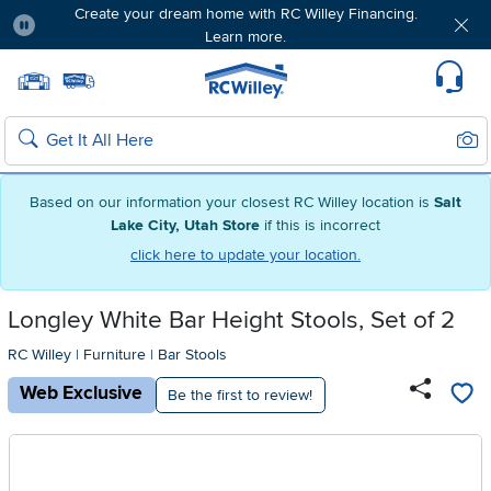
Create your dream home with RC Willey Financing.
Learn more.
Pause
Home page
Update Home Store
Set Delivery Zip Code
Suppo
Sear
Search
Based on our information your closest RC Willey location is
Salt
Lake City, Utah Store
if this is incorrect
click here to update your location.
Longley White Bar Height Stools, Set of 2
RC Willey
|
Furniture
|
Bar Stools
Web Exclusive
Be the first to review!