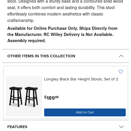
stool.
Designed with a sturdy base and a contoured solid wood
seat, it offers both comfort and lasting durability. This stool
effortlessly combines modern aesthetics with classic
craftsmanship.
Available for Online Purchase Only. Ships Directly from
the Manufacturer. RC Willey Delivery is Not Available.
Assembly required.
OTHER ITEMS IN THIS COLLECTION
Longley Black Bar Height Stools, Set of 2
.
189
$
99
Add to Cart
FEATURES