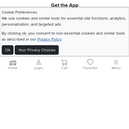
Get the App
Download IOS RC Willey App
Download Andr
Cookie Preferences
We use cookies and similar tools for essential site functions, analytics,
personalization, and targeted ads.
©
2026 RC Willey Home Furnishings. All Rights Reserved
By clicking ok, you consent to non-essential cookies and similar tools
Home
|
Recall Information
|
Website Terms of Use
|
Policies
|
Privacy Statement
as described in our
Privacy Policy
|
California Residents
|
Cookie Policy
|
Do Not Sell or Share My Info
|
Ok
Your Privacy Choices
Site Map
Home
Login
Cart
Favorites
Menu