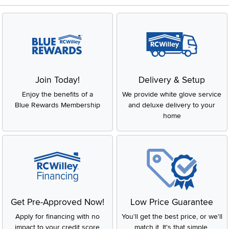
Join Today!
Delivery & Setup
Enjoy the benefits of a
We provide white glove service
Blue Rewards Membership
and deluxe delivery to your
home
Get Pre-Approved Now!
Low Price Guarantee
Apply for financing with no
You'll get the best price, or we'll
impact to your credit score
match it. It's that simple.