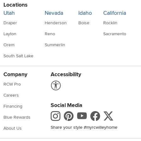
Locations
Utah
Nevada
Idaho
California
Draper
Henderson
Boise
Rocklin
Layton
Reno
Sacramento
Orem
Summerlin
South Salt Lake
Company
Accessibility
Link to Accessibility statement
RCW Pro
Careers
Social Media
Financing
Instagram
Pinterest
Youtube
Faceboo
X
Blue Rewards
Share your style #myrcwilleyhome
About Us