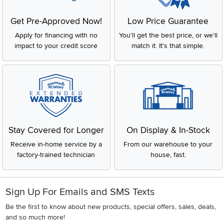
Get Pre-Approved Now!
Low Price Guarantee
Apply for financing with no
You'll get the best price, or we'll
impact to your credit score
match it. It's that simple.
Stay Covered for Longer
On Display & In-Stock
Receive in-home service by a
From our warehouse to your
factory-trained technician
house, fast.
Sign Up For Emails and SMS Texts
Be the first to know about new products, special offers, sales, deals,
and so much more!