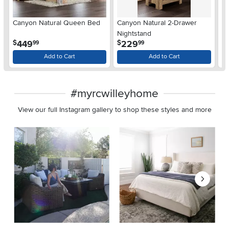
Ar
Canyon Natural Queen Bed
Canyon Natural 2-Drawer
De
Nightstand
$
.
.
449
229
$
$
99
99
Add to Cart
Add to Cart
#myrcwilleyhome
View our full Instagram gallery to shop these styles and more
Media Carousel
Carousel with product photos. Use the previous and next buttons 
Slidepanel 1 of 8, Showing items 1 to 2 of 15.