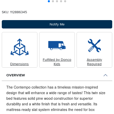
SKU: 112886345
Notify Me
Fulfilled by Donco
Assembly
Dimensions
Kids
Required
OVERVIEW
The Contempo collection has a timeless mission-inspired
design that will enhance a wide range of tastes!
This twin size
bed features solid pine wood construction for superior
durability and a white finish that is fresh and versatile. Its
mattress-ready slat system eliminates the need for box