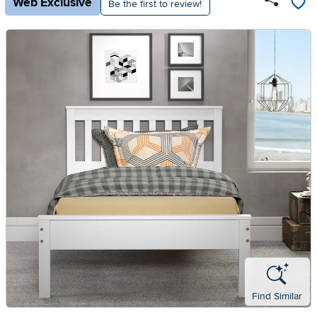
Web Exclusive
Be the first to review!
Find Similar