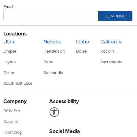
Email
CONTINUE
Locations
Utah
Nevada
Idaho
California
Draper
Henderson
Boise
Rocklin
Layton
Reno
Sacramento
Orem
Summerlin
South Salt Lake
Company
Accessibility
Link to Accessibility statement
RCW Pro
Careers
Social Media
Financing