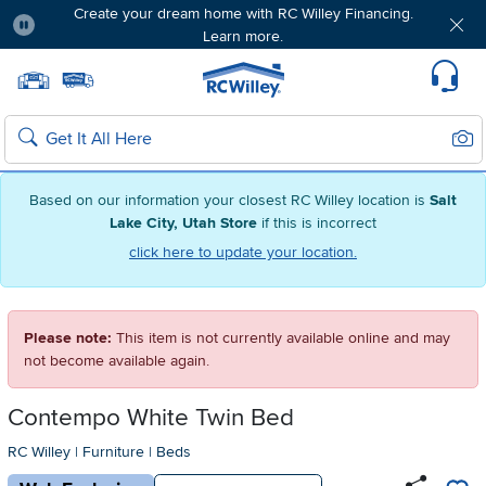
Create your dream home with RC Willey Financing.
Learn more.
Pause
Home page
Update Home Store
Set Delivery Zip Code
Suppo
Sear
Search
Based on our information your closest RC Willey location is
Salt
Lake City, Utah Store
if this is incorrect
click here to update your location.
Please note:
This item is not currently available online and may
not become available again.
Contempo White Twin Bed
RC Willey
|
Furniture
|
Beds