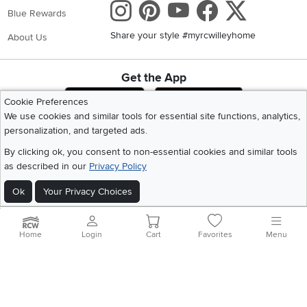
Instagram
Pinterest
Youtube
Faceboo
X
Blue Rewards
Share your style #myrcwilleyhome
About Us
Get the App
Download IOS RC Willey App
Download Andr
Cookie Preferences
We use cookies and similar tools for essential site functions, analytics,
personalization, and targeted ads.
©
2026 RC Willey Home Furnishings. All Rights Reserved
By clicking ok, you consent to non-essential cookies and similar tools
Home
|
Recall Information
|
Website Terms of Use
|
Policies
|
Privacy Statement
as described in our
Privacy Policy
|
California Residents
|
Cookie Policy
|
Do Not Sell or Share My Info
|
Site Map
Ok
Your Privacy Choices
Home
Login
Cart
Favorites
Menu