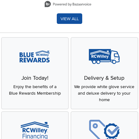
VIEW ALL
Join Today!
Delivery & Setup
Enjoy the benefits of a
We provide white glove service
Blue Rewards Membership
and deluxe delivery to your
home