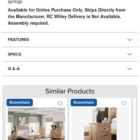
springs.
Available for Online Purchase Only. Ships Directly from
the Manufacturer. RC Willey Delivery is Not Available.
Assembly required.
FEATURES
SPECS
Q & A
Similar Products
Essentials
Essentials