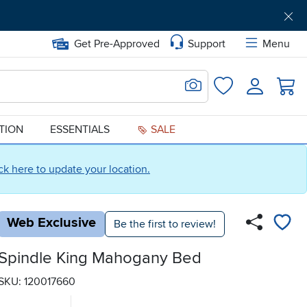
Get Pre-Approved
Support
Menu
Search for Image
Login
Favorites
ATION
ESSENTIALS
SALE
ick here to update your location.
Web Exclusive
Be the first to review!
Spindle King Mahogany Bed
SKU: 120017660