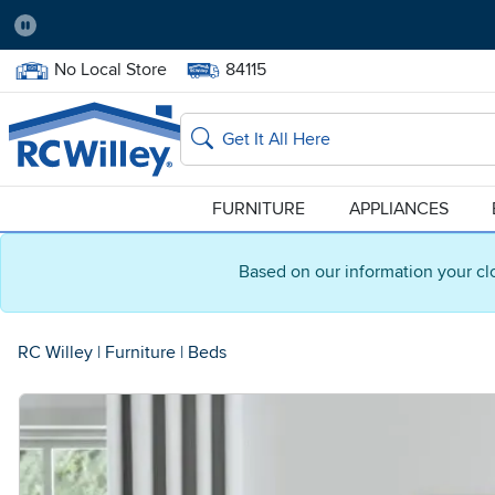
Pause
Home Store:
Delivery Zip code:
No Local Store
84115
Home page
Search
FURNITURE
APPLIANCES
Based on our information your cl
RC Willey
|
Furniture
|
Beds