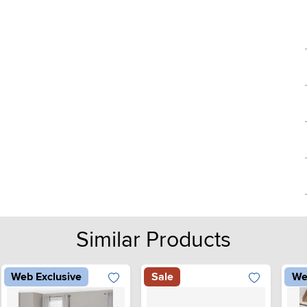
Similar Products
Web Exclusive
Sale
We