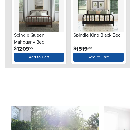
Spindle Queen
Spindle King Black Bed
Mahogany Bed
.
.
1209
1519
$
$
99
99
Add to Cart
Add to Cart
Media Carousel
Carousel with product photos. Use the previous and next button