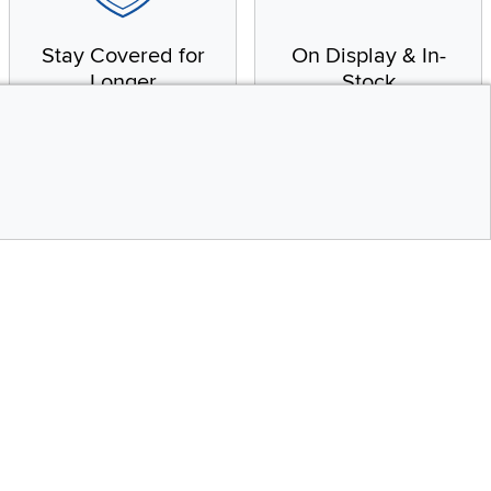
Stay Covered for
On Display & In-
Longer
Stock
Receive in-home service
From our warehouse to
by a factory-trained
your house, fast.
technician
CONTINUE
Top
Social Media
bility statement
Instagram
Pinterest
Youtube
Facebo
X
Share your style #myrcwilleyhome