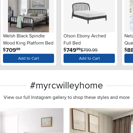
Welsh Black Spindle
Olson Ebony Arched
Net
Wood King Platform Bed
Full Bed
Que
.
.
709
749
8
$
$
$
99
99
$799.99
Add to Cart
Add to Cart
#myrcwilleyhome
View our full Instagram gallery to shop these styles and more
s to navigate.