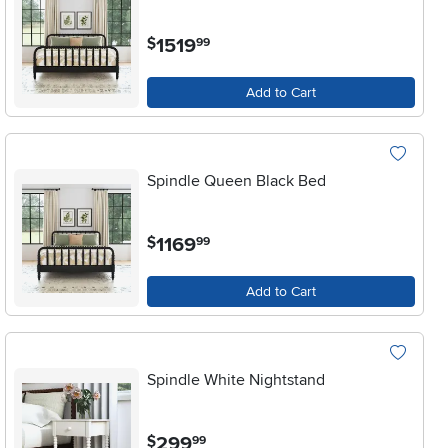
.
1519
$
99
Add to Cart
Spindle Queen Black Bed
.
1169
$
99
Add to Cart
Spindle White Nightstand
.
299
$
99