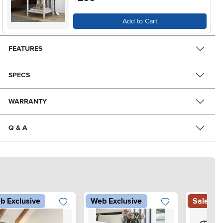
Add to Cart
FEATURES
SPECS
WARRANTY
Q & A
b Exclusive
Web Exclusive
Sale