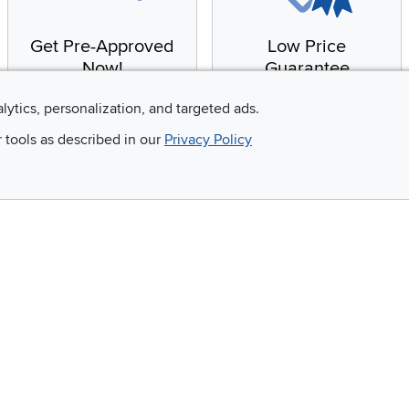
Get Pre-Approved
Low Price
Now!
Guarantee
Apply for financing with
You'll get the best price,
alytics, personalization, and targeted ads.
no impact to your credit
or we'll match it. It's that
r tools as described in our
Privacy Policy
score
simple.
Email
 and so much more!
Company
Accessibility
RCW Pro
Link to Accessi
Careers
Financing
Blue Rewards