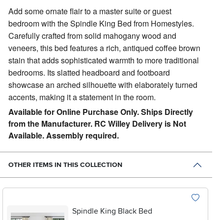
Add some ornate flair to a master suite or guest
bedroom with the Spindle King Bed from Homestyles.
Carefully crafted from solid mahogany wood and
veneers, this bed features a rich, antiqued coffee brown
stain that adds sophisticated warmth to more traditional
bedrooms. Its slatted headboard and footboard
showcase an arched silhouette with elaborately turned
accents, making it a statement in the room.
Available for Online Purchase Only. Ships Directly
from the Manufacturer. RC Willey Delivery is Not
Available. Assembly required.
OTHER ITEMS IN THIS COLLECTION
Spindle King Black Bed