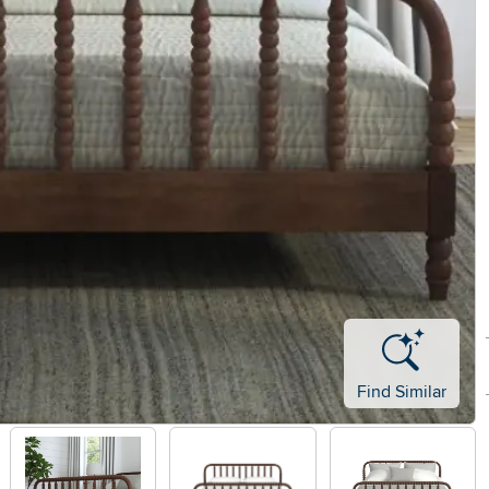
Find Similar