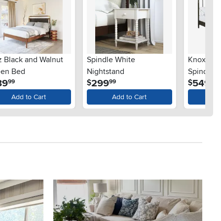
z Black and Walnut
Spindle White
Knoxville
en Bed
Nightstand
Spindle 
.
.
.
89
299
549
$
$
99
99
99
Add to Cart
Add to Cart
Ad