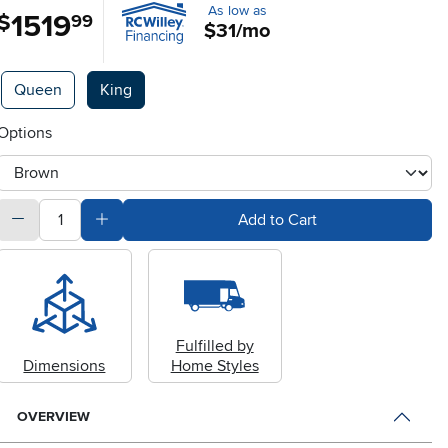
As low as
1519
.
$
99
$31/mo
Available Options
Queen
King
Options
otherType
quantity
Subtract Quantity Value
Add Quantity Value
Add to Cart
Fulfilled by
Dimensions
Home Styles
OVERVIEW