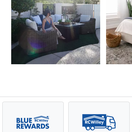
Slidepanel 1 of 4, Showing items 1 to 4 of 15.