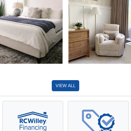
VIEW ALL