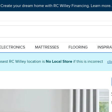
Create your dream home with RC Willey Financing. Learn more.
ELECTRONICS
MATTRESSES
FLOORING
INSPIR
osest RC Willey location is
No Local Store
if this is incorrect
cl