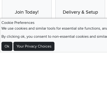
Join Today!
Delivery & Setup
Enjoy the benefits of a
We provide white glove
Cookie Preferences
Blue Rewards
service and deluxe
We use cookies and similar tools for essential site functions, an
Membership
delivery to your home
By clicking ok, you consent to non-essential cookies and simila
Ok
Your Privacy Choices
Sign Up For Emails and SMS Texts
Be the first to know about new products, special offers, sales, deals,
Locations
Utah
Nevada
Idaho
California
Draper
Henderson
Boise
Rocklin
Layton
Reno
Sacramento
Orem
Summerlin