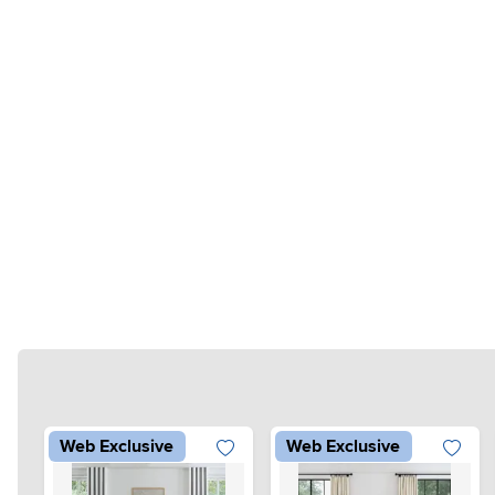
Web Exclusive
Web Exclusive