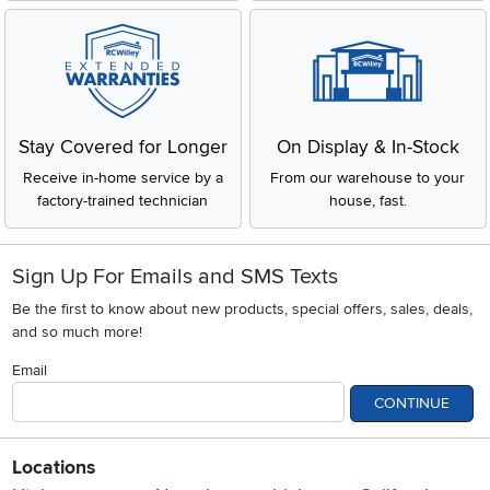
Stay Covered for Longer
On Display & In-Stock
Receive in-home service by a
From our warehouse to your
factory-trained technician
house, fast.
Sign Up For Emails and SMS Texts
Be the first to know about new products, special offers, sales, deals,
and so much more!
Email
CONTINUE
Locations