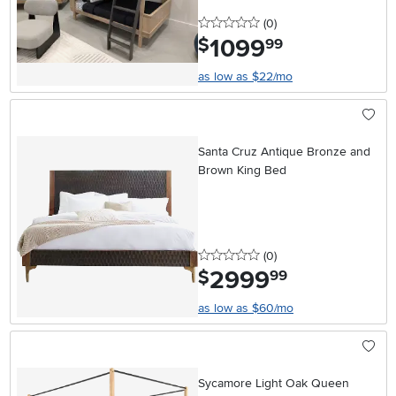
0 stars
reviews
(0
)
1099
.
$
99
as low as $22/mo
Santa Cruz Antique Bronze and
Brown King Bed
0 stars
reviews
(0
)
2999
.
$
99
as low as $60/mo
Sycamore Light Oak Queen