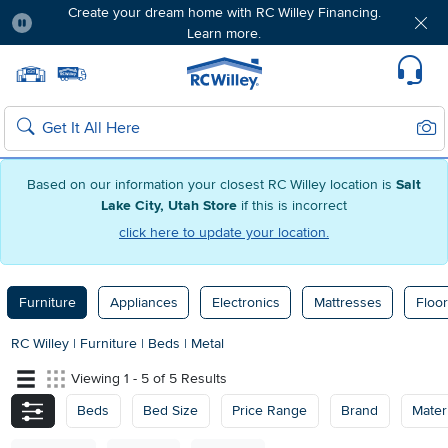
Create your dream home with RC Willey Financing.
Learn more.
Pause
Home page
Update Home Store
Set Delivery Zip Code
Suppo
Sear
Search
Based on our information your closest RC Willey location is
Salt
Lake City, Utah Store
if this is incorrect
click here to update your location.
Furniture
Appliances
Electronics
Mattresses
Floor
RC Willey
|
Furniture
|
Beds
|
Metal
Viewing 1 - 5 of 5 Results
Beds
Bed Size
Price Range
Brand
Materi