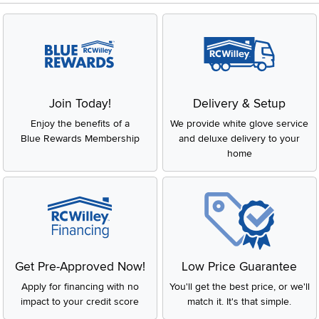
Join Today!
Delivery & Setup
Enjoy the benefits of a
We provide white glove service
Blue Rewards Membership
and deluxe delivery to your
home
Get Pre-Approved Now!
Low Price Guarantee
Apply for financing with no
You'll get the best price, or we'll
impact to your credit score
match it. It's that simple.