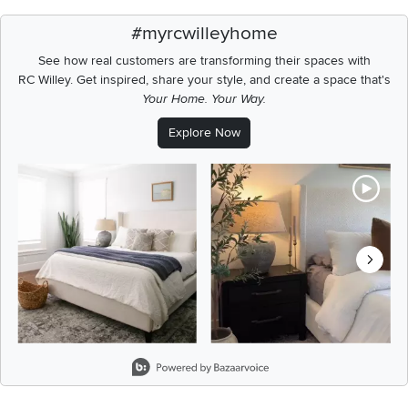
#myrcwilleyhome
See how real customers are transforming their spaces with
RC Willey.
Get inspired, share your style, and create a space that's
Your Home. Your Way.
Explore Now
Media Carousel
Carousel with product photos. Use the previous and next buttons t
Slidepanel 1 of 8, Showing items 1 to 2 of 15.