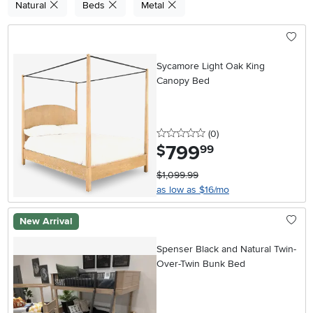
Natural
Beds
Metal
Sycamore Light Oak King
Canopy Bed
0 stars
reviews
(0
)
799
.
$
99
$1,099.99
as low as $16/mo
New Arrival
Spenser Black and Natural Twin-
Over-Twin Bunk Bed