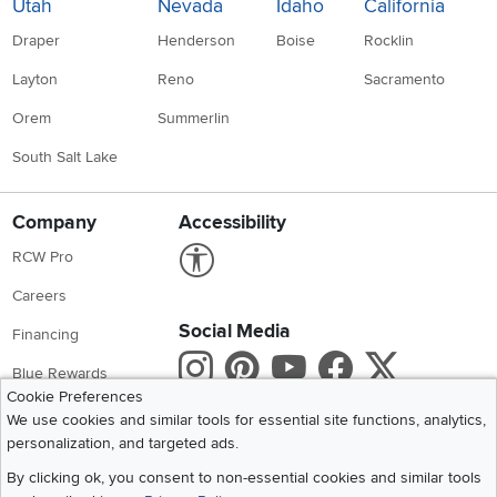
Utah
Nevada
Idaho
California
Draper
Henderson
Boise
Rocklin
Layton
Reno
Sacramento
Orem
Summerlin
South Salt Lake
Company
Accessibility
Link to Accessibility statement
RCW Pro
Careers
Social Media
Financing
Instagram
Pinterest
Youtube
Faceboo
X
Blue Rewards
Cookie Preferences
Share your style #myrcwilleyhome
About Us
We use cookies and similar tools for essential site functions, analytics,
personalization, and targeted ads.
Get the App
By clicking ok, you consent to non-essential cookies and similar tools