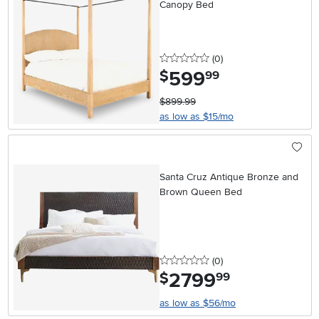
Canopy Bed
0 stars
reviews
(0
)
599
.
$
99
$899.99
as low as $15/mo
Santa Cruz Antique Bronze and
Brown Queen Bed
0 stars
reviews
(0
)
2799
.
$
99
as low as $56/mo