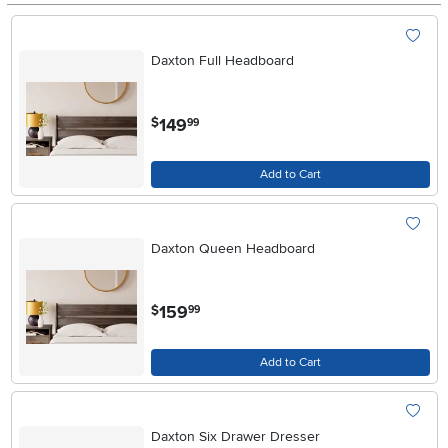
Daxton Full Headboard
.
149
$
99
Add to Cart
Daxton Queen Headboard
.
159
$
99
Add to Cart
Daxton Six Drawer Dresser