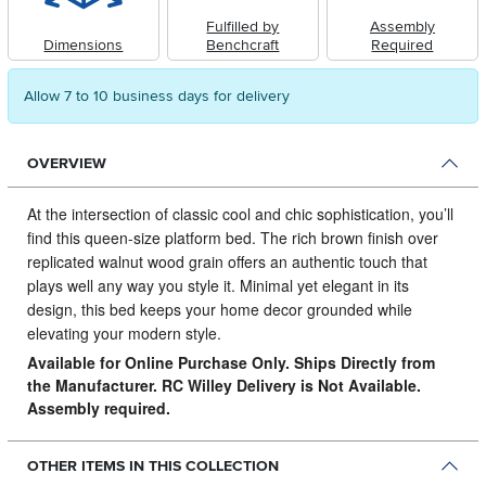
Fulfilled by
Assembly
Dimensions
Benchcraft
Required
Allow 7 to 10 business days for delivery
OVERVIEW
At the intersection of classic cool and chic sophistication, you’ll
find this queen-size platform bed.
The rich brown finish over
replicated walnut wood grain offers an authentic touch that
plays well any way you style it. Minimal yet elegant in its
design, this bed keeps your home decor grounded while
elevating your modern style.
Available for Online Purchase Only. Ships Directly from
the Manufacturer. RC Willey Delivery is Not Available.
Assembly required.
OTHER ITEMS IN THIS COLLECTION