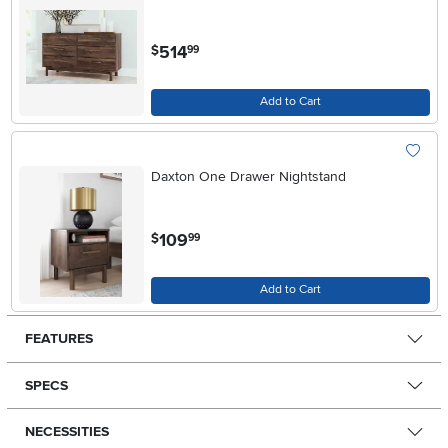
.
514
$
99
Add to Cart
Daxton One Drawer Nightstand
.
109
$
99
Add to Cart
FEATURES
SPECS
NECESSITIES