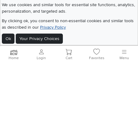
We use cookies and similar tools for essential site functions, analytics,
personalization, and targeted ads.
©
2026 RC Willey Home Furnishings. All Rights Reserved
By clicking ok, you consent to non-essential cookies and similar tools
Home
|
Recall Information
|
Website Terms of Use
|
Policies
|
Privacy Statement
as described in our
Privacy Policy
|
California Residents
|
Cookie Policy
|
Do Not Sell or Share My Info
|
Ok
Your Privacy Choices
Site Map
Home
Login
Cart
Favorites
Menu