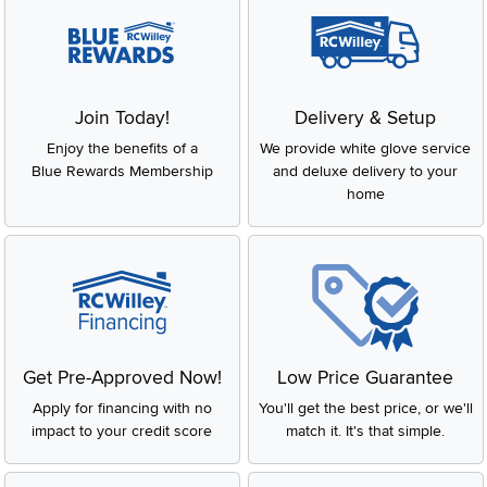
Join Today!
Delivery & Setup
Enjoy the benefits of a
We provide white glove service
Blue Rewards Membership
and deluxe delivery to your
home
Get Pre-Approved Now!
Low Price Guarantee
Apply for financing with no
You'll get the best price, or we'll
impact to your credit score
match it. It's that simple.