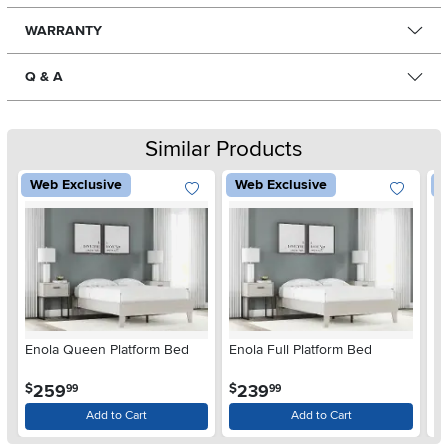
WARRANTY
Q & A
Similar Products
Web Exclusive
Web Exclusive
W
Enola Queen Platform Bed
Enola Full Platform Bed
Pl
.
.
259
239
$
$
$
99
99
Add to Cart
Add to Cart