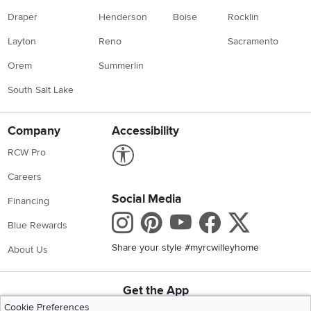
Draper
Henderson
Boise
Rocklin
Layton
Reno
Sacramento
Orem
Summerlin
South Salt Lake
Company
Accessibility
Link to Accessibility statement
RCW Pro
Careers
Social Media
Financing
Instagram
Pinterest
Youtube
Faceboo
X
Blue Rewards
Share your style #myrcwilleyhome
About Us
Get the App
Download IOS RC Willey App
Download Andr
Cookie Preferences