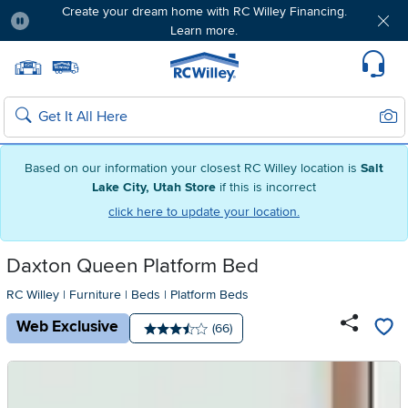
Create your dream home with RC Willey Financing.
Learn more.
Pause
Home page
Update Home Store
Set Delivery Zip Code
Suppo
Sear
Search
Based on our information your closest RC Willey location is
Salt
Lake City, Utah Store
if this is incorrect
click here to update your location.
Daxton Queen Platform Bed
RC Willey
|
Furniture
|
Beds
|
Platform Beds
Web Exclusive
Number of reviews:
(66)
Average rating: 3.5 stars