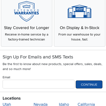
Stay Covered for Longer
On Display & In-Stock
Receive in-home service by a
From our warehouse to your
factory-trained technician
house, fast.
Sign Up For Emails and SMS Texts
Be the first to know about new products, special offers, sales, deals,
and so much more!
Email
CONTINUE
Locations
Utah
Nevada
Idaho
California