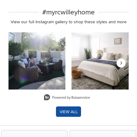
#myrcwilleyhome
View our full Instagram gallery to shop these styles and more
Media Carousel
Carousel with product photos. Use the previous and next buttons 
Slidepanel 1 of 8, Showing items 1 to 2 of 15.
VIEW ALL