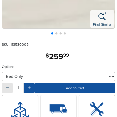
Find Similar
SKU: 113530005
259
.
$
99
Options
otherType
quantity
Subtract Quantity Value
Add Quantity Value
Add to Cart