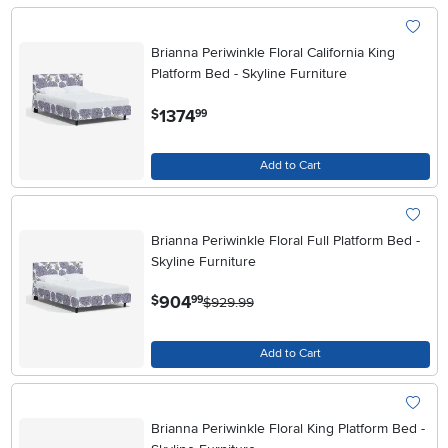
Brianna Periwinkle Floral California King
Platform Bed - Skyline Furniture
.
1374
$
99
Add to Cart
Brianna Periwinkle Floral Full Platform Bed -
Skyline Furniture
.
904
$
99
$929.99
Add to Cart
Brianna Periwinkle Floral King Platform Bed -