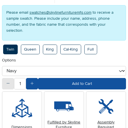
Please email
swatches@skylinefurnituremfg.com
to receive a
sample swatch. Please include your name, address, phone
number, and the fabric name that corresponds with your
selection.
Available Options
Twin
Queen
King
Cal-King
Full
Options
otherType
quantity
Subtract Quantity Value
Add Quantity Value
Add to Cart
Fulfilled by Skyline
Assembly
Dimensions
Furniture
Required