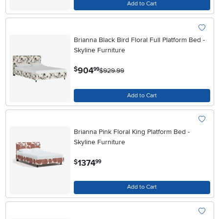
Add to Cart
Brianna Black Bird Floral Full Platform Bed -
Skyline Furniture
.
904
$
99
$929.99
Add to Cart
Brianna Pink Floral King Platform Bed -
Skyline Furniture
.
1374
$
99
Add to Cart