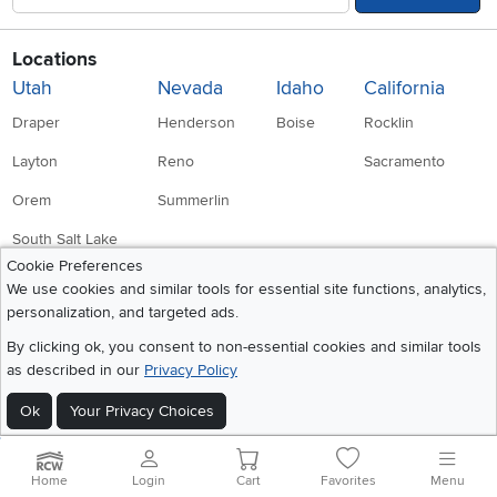
Locations
Utah
Nevada
Idaho
California
Draper
Henderson
Boise
Rocklin
Layton
Reno
Sacramento
Orem
Summerlin
South Salt Lake
Cookie Preferences
We use cookies and similar tools for essential site functions, analytics,
Company
Accessibility
personalization, and targeted ads.
Link to Accessibility statement
RCW Pro
By clicking ok, you consent to non-essential cookies and similar tools
as described in our
Privacy Policy
Careers
Ok
Your Privacy Choices
Social Media
Financing
Instagram
Pinterest
Youtube
Faceboo
X
Blue Rewards
Home
Login
Cart
Favorites
Menu
Share your style #myrcwilleyhome
About Us