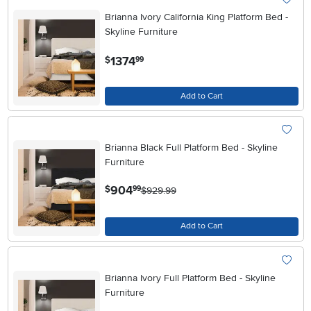
Brianna Ivory California King Platform Bed -
Skyline Furniture
.
1374
$
99
Add to Cart
Brianna Black Full Platform Bed - Skyline
Furniture
.
904
$
99
$929.99
Add to Cart
Brianna Ivory Full Platform Bed - Skyline
Furniture