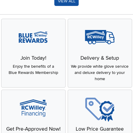
VIEW ALL
Join Today!
Delivery & Setup
Enjoy the benefits of a
We provide white glove service
Blue Rewards Membership
and deluxe delivery to your
home
Get Pre-Approved Now!
Low Price Guarantee