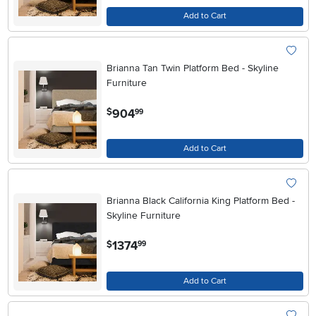
Add to Cart
Brianna Tan Twin Platform Bed - Skyline
Furniture
.
904
$
99
Add to Cart
Brianna Black California King Platform Bed -
Skyline Furniture
.
1374
$
99
Add to Cart