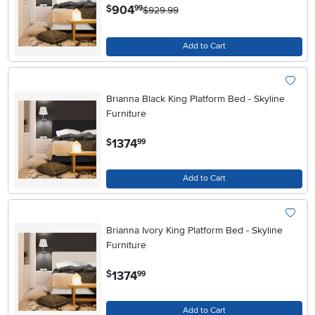
.
904
$
99
$929.99
Add to Cart
Brianna Black King Platform Bed - Skyline
Furniture
.
1374
$
99
Add to Cart
Brianna Ivory King Platform Bed - Skyline
Furniture
.
1374
$
99
Add to Cart