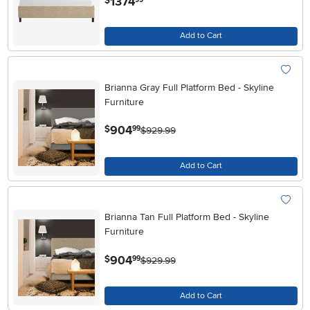
1374
$
Add to Cart
Brianna Gray Full Platform Bed - Skyline
Furniture
.
904
$
99
$929.99
Add to Cart
Brianna Tan Full Platform Bed - Skyline
Furniture
.
904
$
99
$929.99
Add to Cart