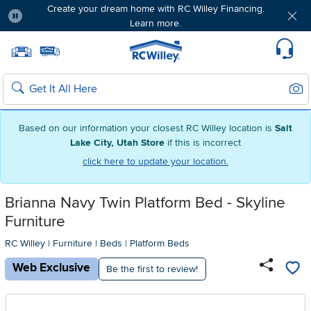
Create your dream home with RC Willey Financing.
Learn more.
Pause
Home page
Update Home Store
Set Delivery Zip Code
Suppo
Sear
Search
Based on our information your closest RC Willey location is
Salt
Lake City, Utah Store
if this is incorrect
click here to update your location.
Brianna Navy Twin Platform Bed - Skyline
Furniture
RC Willey
|
Furniture
|
Beds
|
Platform Beds
Web Exclusive
Be the first to review!