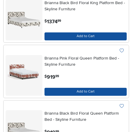
Brianna Black Bird Floral King Platform Bed -
Skyline Furniture
.
1374
$
99
Add to Cart
Brianna Pink Floral Queen Platform Bed -
Skyline Furniture
.
919
$
99
Add to Cart
Brianna Black Bird Floral Queen Platform
Bed - Skyline Furniture
.
$
99