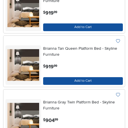
Furniture
.
919
$
99
Add to Cart
Brianna Tan Queen Platform Bed - Skyline
Furniture
.
919
$
99
Add to Cart
Brianna Gray Twin Platform Bed - Skyline
Furniture
.
904
$
99