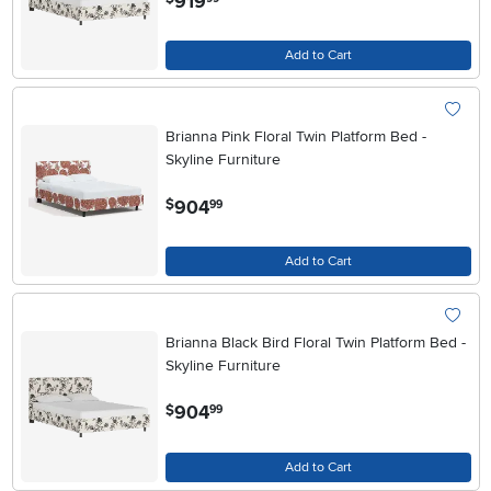
919
Add to Cart
Brianna Pink Floral Twin Platform Bed -
Skyline Furniture
.
904
$
99
Add to Cart
Brianna Black Bird Floral Twin Platform Bed -
Skyline Furniture
.
904
$
99
Add to Cart