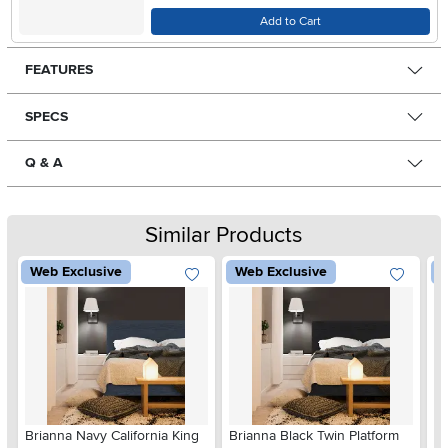
Add to Cart
FEATURES
SPECS
Q & A
Similar Products
Web Exclusive
Web Exclusive
W
Brianna Navy California King
Brianna Black Twin Platform
Br