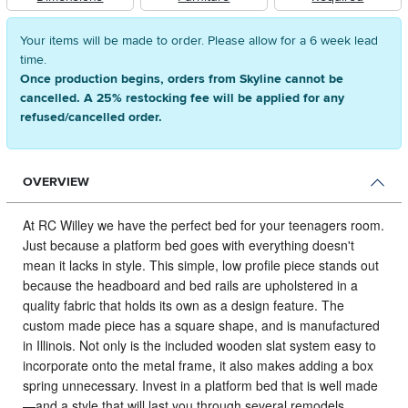
Your items will be made to order. Please allow for a 6 week lead
time.
Once production begins, orders from Skyline cannot be
cancelled. A 25% restocking fee will be applied for any
refused/cancelled order.
OVERVIEW
At RC Willey we have the perfect bed for your teenagers room.
Just because a platform bed goes with everything doesn't
mean it lacks in style. This simple, low profile piece stands out
because the headboard and bed rails are upholstered in a
quality fabric that holds its own as a design feature. The
custom made piece has a square shape, and is manufactured
in Illinois. Not only is the included wooden slat system easy to
incorporate onto the metal frame, it also makes adding a box
spring unnecessary. Invest in a platform bed that is well made
—and a style that will last you through several remodels.