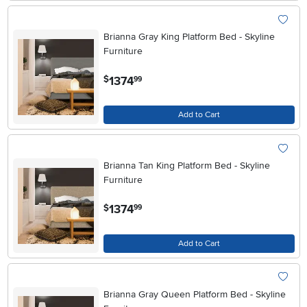
Brianna Gray King Platform Bed - Skyline
Furniture
.
1374
$
99
Add to Cart
Brianna Tan King Platform Bed - Skyline
Furniture
.
1374
$
99
Add to Cart
Brianna Gray Queen Platform Bed - Skyline