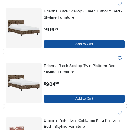
Brianna Black Scallop Queen Platform Bed -
Skyline Furniture
.
919
$
99
Add to Cart
Brianna Black Scallop Twin Platform Bed -
Skyline Furniture
.
904
$
99
Add to Cart
Brianna Pink Floral California King Platform
Bed - Skyline Furniture