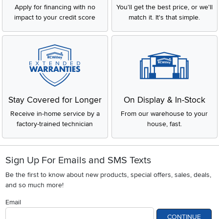
Apply for financing with no
You'll get the best price, or we'll
impact to your credit score
match it. It's that simple.
Stay Covered for Longer
On Display & In-Stock
Receive in-home service by a
From our warehouse to your
factory-trained technician
house, fast.
Sign Up For Emails and SMS Texts
Be the first to know about new products, special offers, sales, deals,
and so much more!
Email
CONTINUE