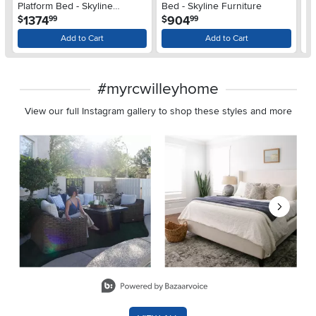
Platform Bed - Skyline
Bed - Skyline Furniture
Be
.
.
1374
904
$
$
$
99
99
Furniture
Add to Cart
Add to Cart
#myrcwilleyhome
View our full Instagram gallery to shop these styles and more
Media Carousel
Carousel with product photos. Use the previous and next buttons 
Slidepanel 1 of 8, Showing items 1 to 2 of 15.