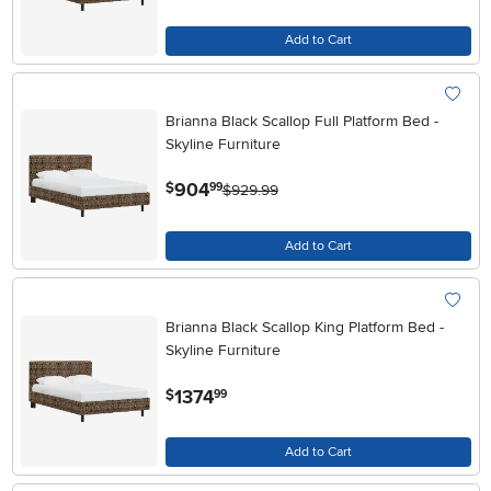
Add to Cart
Brianna Black Scallop Full Platform Bed -
Skyline Furniture
.
904
$
99
$929.99
Add to Cart
Brianna Black Scallop King Platform Bed -
Skyline Furniture
.
1374
$
99
Add to Cart