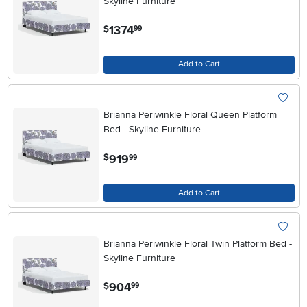
Skyline Furniture
.
1374
$
99
Add to Cart
Brianna Periwinkle Floral Queen Platform
Bed - Skyline Furniture
.
919
$
99
Add to Cart
Brianna Periwinkle Floral Twin Platform Bed -
Skyline Furniture
.
904
$
99