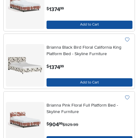
.
1374
$
99
Add to Cart
Brianna Black Bird Floral California King
Platform Bed - Skyline Furniture
.
1374
$
99
Add to Cart
Brianna Pink Floral Full Platform Bed -
Skyline Furniture
.
904
$
99
$929.99