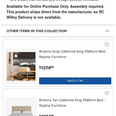
Available for Online Purchase Only. Assembly required.
This product ships direct from the manufacturer, so RC
Willey Delivery is not available.
OTHER ITEMS IN THIS COLLECTION
Brianna Gray California King Platform Bed -
Skyline Furniture
.
1374
$
99
Add to Cart
Brianna Tan California King Platform Bed -
Skyline Furniture
.
99