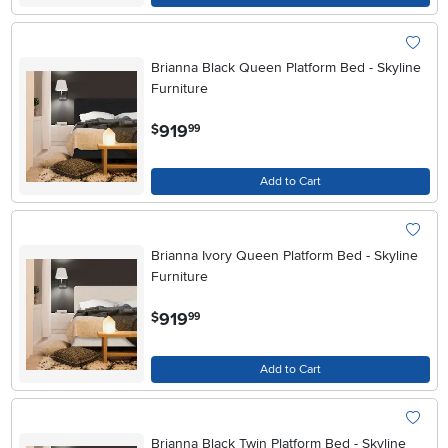
Brianna Black Queen Platform Bed - Skyline
Furniture
.
919
$
99
Add to Cart
Brianna Ivory Queen Platform Bed - Skyline
Furniture
.
919
$
99
Add to Cart
Brianna Black Twin Platform Bed - Skyline