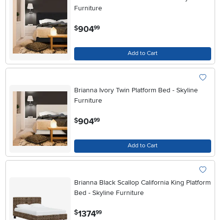
Furniture
.
904
$
99
Add to Cart
Brianna Ivory Twin Platform Bed - Skyline
Furniture
.
904
$
99
Add to Cart
Brianna Black Scallop California King Platform
Bed - Skyline Furniture
.
1374
$
99