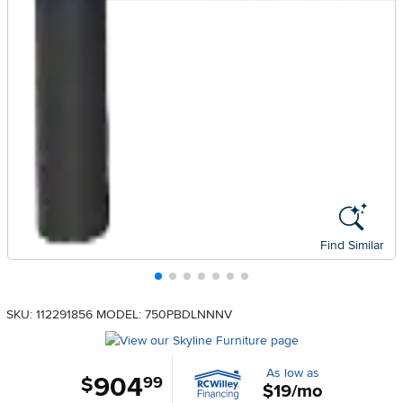
Find Similar
SKU: 112291856
MODEL: 750PBDLNNNV
As low as
904
.
$
99
$19/mo