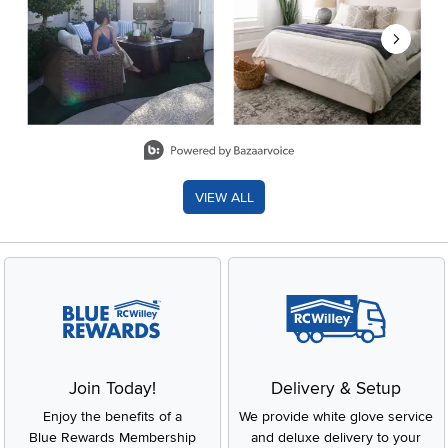
Slidepanel 1 of 8, Showing items 1 to 2 of 15.
VIEW ALL
Join Today!
Delivery & Setup
Enjoy the benefits of a
We provide white glove service
Blue Rewards Membership
and deluxe delivery to your