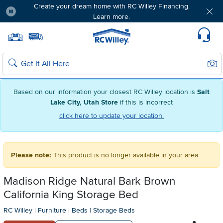
Create your dream home with RC Willey Financing.
Learn more.
Pause
Home page
Update Home Store
Set Delivery Zip Code
Suppo
Sear
Search
Based on our information your closest RC Willey location is
Salt
Lake City, Utah Store
if this is incorrect
click here to update your location.
Please note:
This product is no longer available in your area
Madison Ridge Natural Bark Brown
California King Storage Bed
RC Willey
|
Furniture
|
Beds
|
Storage Beds