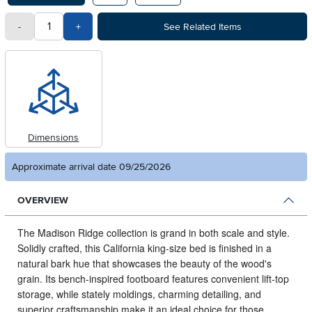
quantity
Subtract Quantity Value
Add Quantity Value
-
+
See Related Items
Dimensions
Approximate arrival date 09/25/2026
OVERVIEW
The Madison Ridge collection is grand in both scale and style.
Solidly crafted, this California king-size bed is finished in a
natural bark hue that showcases the beauty of the wood's
grain. Its bench-inspired footboard features convenient lift-top
storage, while stately moldings, charming detailing, and
superior craftsmanship make it an ideal choice for those