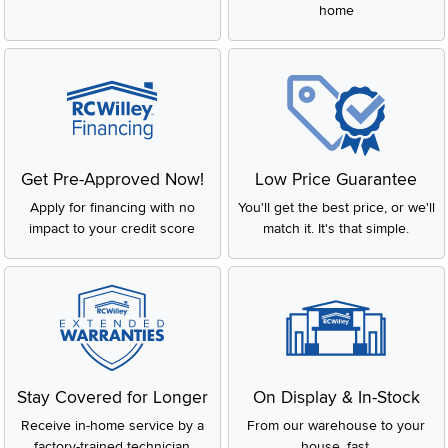
home
Get Pre-Approved Now!
Low Price Guarantee
Apply for financing with no
You'll get the best price, or we'll
impact to your credit score
match it. It's that simple.
Stay Covered for Longer
On Display & In-Stock
Receive in-home service by a
From our warehouse to your
factory-trained technician
house, fast.