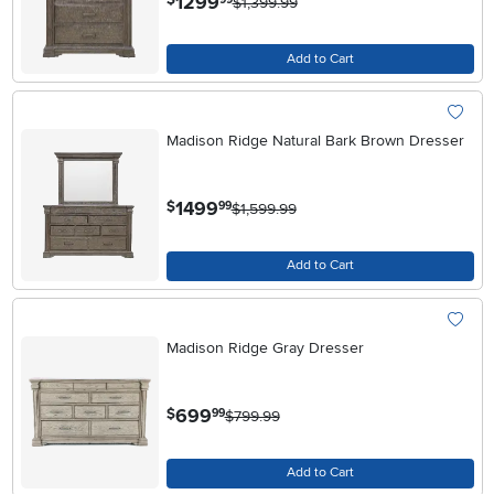
1299
$
$1,399.99
Add to Cart
Madison Ridge Natural Bark Brown Dresser
.
1499
$
99
$1,599.99
Add to Cart
Madison Ridge Gray Dresser
.
699
$
99
$799.99
Add to Cart