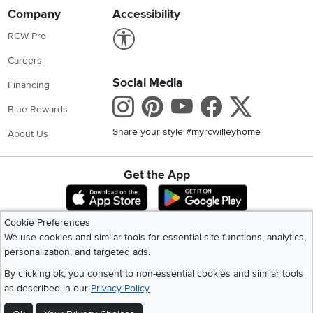
Company
Accessibility
Link to Accessibility statement
RCW Pro
Careers
Social Media
Financing
Instagram
Pinterest
Youtube
Faceboo
X
Blue Rewards
Share your style #myrcwilleyhome
About Us
Get the App
Download IOS RC Willey App
Download Andr
Cookie Preferences
We use cookies and similar tools for essential site functions, analytics,
©
2026 RC Willey Home Furnishings. All Rights Reserved
personalization, and targeted ads.
Home
|
Recall Information
|
Website Terms of Use
|
Policies
|
Privacy Statement
|
California Residents
|
Cookie Policy
|
Do Not Sell or Share My Info
|
By clicking ok, you consent to non-essential cookies and similar tools
Site Map
as described in our
Privacy Policy