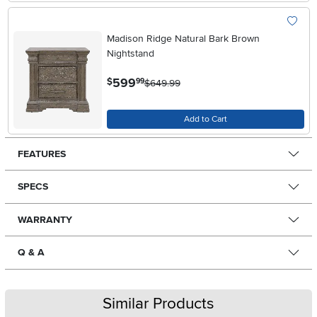
Madison Ridge Natural Bark Brown
Nightstand
.
599
$
99
$649.99
Add to Cart
FEATURES
SPECS
WARRANTY
Q & A
Similar Products