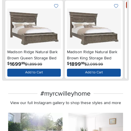
S
Madison Ridge Natural Bark
Madison Ridge Natural Bark
Ma
Brown Queen Storage Bed
Brown King Storage Bed
S
.
.
1699
1899
$
$
99
99
$1,899.99
$2,099.99
$
Add to Cart
Add to Cart
#myrcwilleyhome
View our full Instagram gallery to shop these styles and more
Media Carousel
Carousel with product photos. Use the previous and next buttons 