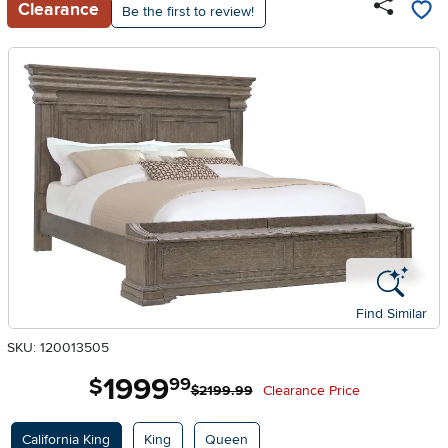
Clearance
Be the first to review!
Find Similar
SKU: 120013505
1999
.
$
99
$2199.99
Clearance Price
Available Options
California King
King
Queen