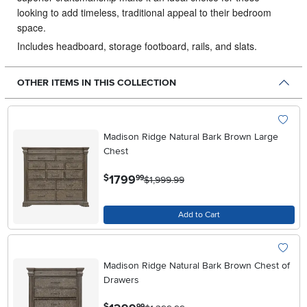
looking to add timeless, traditional appeal to their bedroom
space.
Includes headboard, storage footboard, rails, and slats.
OTHER ITEMS IN THIS COLLECTION
Madison Ridge Natural Bark Brown Large
Chest
.
1799
$
99
$1,999.99
Add to Cart
Madison Ridge Natural Bark Brown Chest of
Drawers
.
99