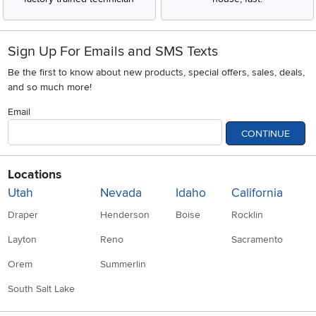
Sign Up For Emails and SMS Texts
Be the first to know about new products, special offers, sales, deals,
and so much more!
Email
CONTINUE
Locations
Utah
Nevada
Idaho
California
Draper
Henderson
Boise
Rocklin
Layton
Reno
Sacramento
Orem
Summerlin
South Salt Lake