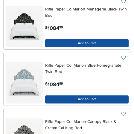
Rifle Paper Co Marion Menagerie Black Twin
Bed
.
1084
$
99
Add to Cart
Rifle Paper Co. Marion Blue Pomegranate
Twin Bed
.
1084
$
99
Add to Cart
Rifle Paper Co. Marion Canopy Black &
Cream Cal-King Bed