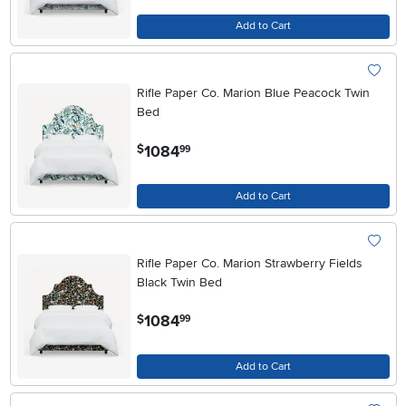
Add to Cart
Rifle Paper Co. Marion Blue Peacock Twin
Bed
.
1084
$
99
Add to Cart
Rifle Paper Co. Marion Strawberry Fields
Black Twin Bed
.
1084
$
99
Add to Cart