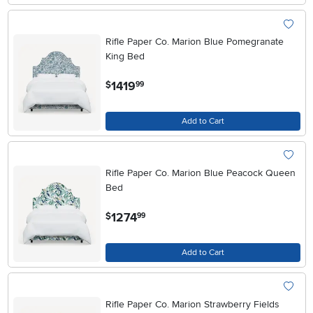
Rifle Paper Co. Marion Blue Pomegranate
King Bed
.
1419
$
99
Add to Cart
Rifle Paper Co. Marion Blue Peacock Queen
Bed
.
1274
$
99
Add to Cart
Rifle Paper Co. Marion Strawberry Fields