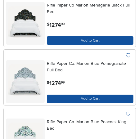
Rifle Paper Co Marion Menagerie Black Full
Bed
.
1274
$
99
Add to Cart
Rifle Paper Co. Marion Blue Pomegranate
Full Bed
.
1274
$
99
Add to Cart
Rifle Paper Co. Marion Blue Peacock King
Bed