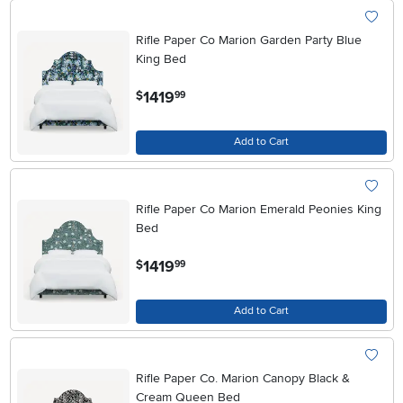
Rifle Paper Co Marion Garden Party Blue
King Bed
.
1419
$
99
Add to Cart
Rifle Paper Co Marion Emerald Peonies King
Bed
.
1419
$
99
Add to Cart
Rifle Paper Co. Marion Canopy Black &
Cream Queen Bed