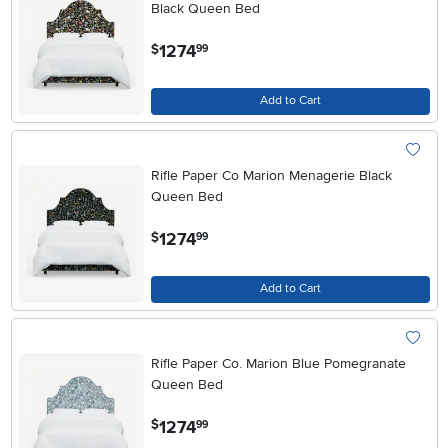
Black Queen Bed
.
1274
$
99
Add to Cart
Rifle Paper Co Marion Menagerie Black
Queen Bed
.
1274
$
99
Add to Cart
Rifle Paper Co. Marion Blue Pomegranate
Queen Bed
.
1274
$
99