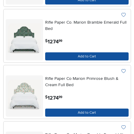
Add to Cart
Rifle Paper Co. Marion Bramble Emerald Full
Bed
.
1274
$
99
Add to Cart
Rifle Paper Co Marion Primrose Blush &
Cream Full Bed
.
1274
$
99
Add to Cart