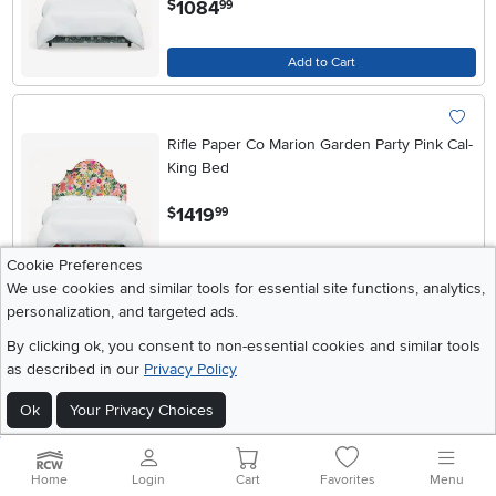
1084
$
99
Add to Cart
Rifle Paper Co Marion Garden Party Pink Cal-
King Bed
.
1419
$
99
Cookie Preferences
Add to Cart
We use cookies and similar tools for essential site functions, analytics,
personalization, and targeted ads.
By clicking ok, you consent to non-essential cookies and similar tools
Rifle Paper Co Marion Garden Party Pink Full
as described in our
Privacy Policy
Bed
Ok
Your Privacy Choices
.
1274
$
99
Add to Cart
Home
Login
Cart
Favorites
Menu