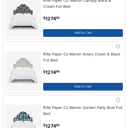
Rifle Paper Co. Marion Canopy Black &
Cream Full Bed
.
1274
$
99
Add to Cart
Rifle Paper Co Marion Aviary Cream & Black
Full Bed
.
1274
$
99
Add to Cart
Rifle Paper Co Marion Garden Party Blue Full
Bed
.
1274
$
99