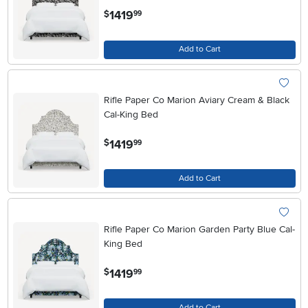
.
1419
$
99
Add to Cart
Rifle Paper Co Marion Aviary Cream & Black
Cal-King Bed
.
1419
$
99
Add to Cart
Rifle Paper Co Marion Garden Party Blue Cal-
King Bed
.
1419
$
99
Add to Cart