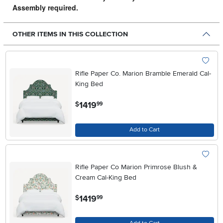
Assembly required.
OTHER ITEMS IN THIS COLLECTION
Rifle Paper Co. Marion Bramble Emerald Cal-
King Bed
.
1419
$
99
Add to Cart
Rifle Paper Co Marion Primrose Blush &
Cream Cal-King Bed
.
1419
$
99