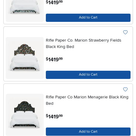
.
1419
$
99
Add to Cart
Rifle Paper Co. Marion Strawberry Fields
Black King Bed
.
1419
$
99
Add to Cart
Rifle Paper Co Marion Menagerie Black King
Bed
.
1419
$
99
Add to Cart