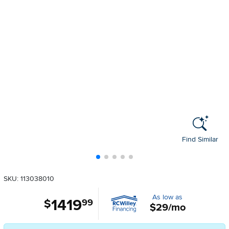
Find Similar
SKU: 113038010
As low as
1419
.
$
99
$29/mo