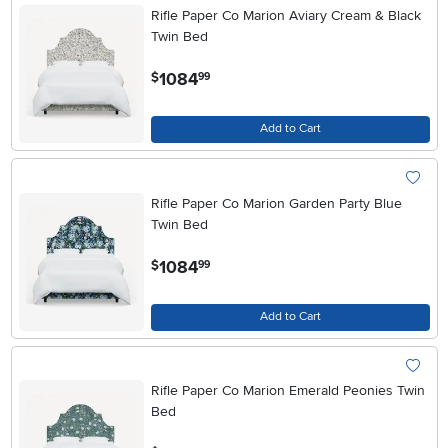
Rifle Paper Co Marion Aviary Cream & Black
Twin Bed
.
1084
$
99
Add to Cart
Rifle Paper Co Marion Garden Party Blue
Twin Bed
.
1084
$
99
Add to Cart
Rifle Paper Co Marion Emerald Peonies Twin
Bed
.