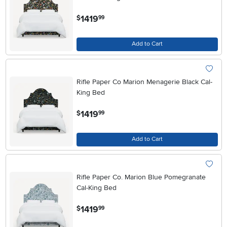
.
1419
$
99
Add to Cart
Rifle Paper Co Marion Menagerie Black Cal-
King Bed
.
1419
$
99
Add to Cart
Rifle Paper Co. Marion Blue Pomegranate
Cal-King Bed
.
1419
$
99