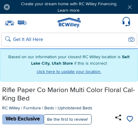
Create your dream home with RC Willey Financing.
Learn more.
Pause
Home page
Update Home Store
Set Delivery Zip Code
Suppo
Sear
Search
Based on our information your closest RC Willey location is
Salt
Lake City, Utah Store
if this is incorrect
click here to update your location.
Rifle Paper Co Marion Multi Color Floral Cal-
King Bed
RC Willey
|
Furniture
|
Beds
|
Upholstered Beds
Web Exclusive
Be the first to review!