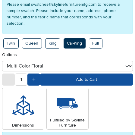
Please email
swatches@skylinefurnituremfg.com
to receive a
sample swatch. Please include your name, address, phone
number, and the fabric name that corresponds with your
selection.
Available Options
Twin
Queen
King
Cal-King
Full
Options
otherType
quantity
Subtract Quantity Value
Add Quantity Value
Add to Cart
Fulfilled by Skyline
Dimensions
Furniture