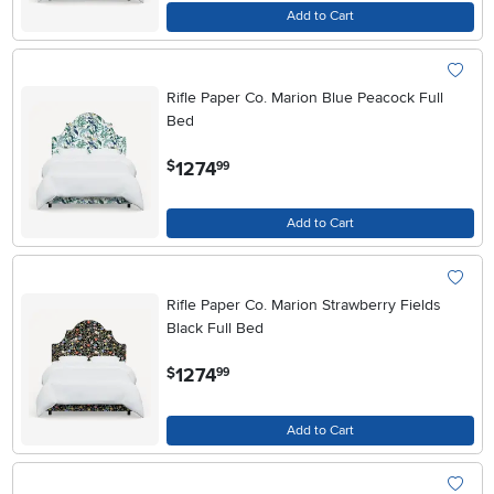
Add to Cart
Rifle Paper Co. Marion Blue Peacock Full
Bed
.
1274
$
99
Add to Cart
Rifle Paper Co. Marion Strawberry Fields
Black Full Bed
.
1274
$
99
Add to Cart