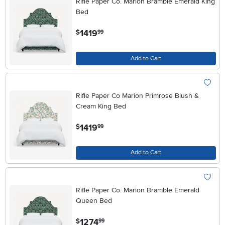
Rifle Paper Co. Marion Bramble Emerald King
Bed
.
1419
$
99
Add to Cart
Rifle Paper Co Marion Primrose Blush &
Cream King Bed
.
1419
$
99
Add to Cart
Rifle Paper Co. Marion Bramble Emerald
Queen Bed
.
1274
$
99