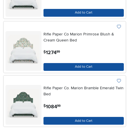
Add to Cart
Rifle Paper Co Marion Primrose Blush &
Cream Queen Bed
.
1274
$
99
Add to Cart
Rifle Paper Co. Marion Bramble Emerald Twin
Bed
.
1084
$
99
Add to Cart