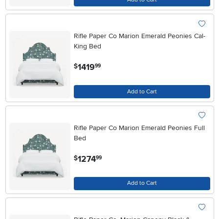
Rifle Paper Co Marion Emerald Peonies Cal-
King Bed
.
1419
$
99
Add to Cart
Rifle Paper Co Marion Emerald Peonies Full
Bed
.
1274
$
99
Add to Cart