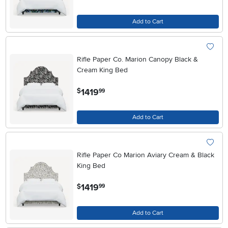
Add to Cart
Rifle Paper Co. Marion Canopy Black &
Cream King Bed
.
1419
$
99
Add to Cart
Rifle Paper Co Marion Aviary Cream & Black
King Bed
.
1419
$
99
Add to Cart