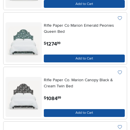
Add to Cart
Rifle Paper Co Marion Emerald Peonies
Queen Bed
.
1274
$
99
Add to Cart
Rifle Paper Co. Marion Canopy Black &
Cream Twin Bed
.
1084
$
99
Add to Cart