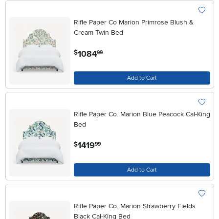
Rifle Paper Co Marion Primrose Blush &
Cream Twin Bed
.
1084
$
99
Add to Cart
Rifle Paper Co. Marion Blue Peacock Cal-King
Bed
.
1419
$
99
Add to Cart
Rifle Paper Co. Marion Strawberry Fields
Black Cal-King Bed