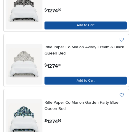
.
1274
$
99
Add to Cart
Rifle Paper Co Marion Aviary Cream & Black
Queen Bed
.
1274
$
99
Add to Cart
Rifle Paper Co Marion Garden Party Blue
Queen Bed
.
1274
$
99