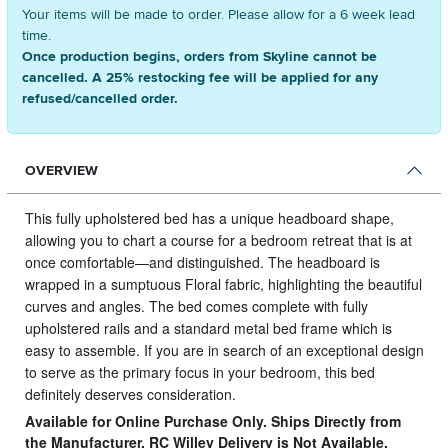
Your items will be made to order. Please allow for a 6 week lead
time.
Once production begins, orders from Skyline cannot be
cancelled. A 25% restocking fee will be applied for any
refused/cancelled order.
OVERVIEW
This fully upholstered bed has a unique headboard shape,
allowing you to chart a course for a bedroom retreat that is at
once comfortable—and distinguished.
The headboard is
wrapped in a sumptuous Floral fabric, highlighting the beautiful
curves and angles. The bed comes complete with fully
upholstered rails and a standard metal bed frame which is
easy to assemble. If you are in search of an exceptional design
to serve as the primary focus in your bedroom, this bed
definitely deserves consideration.
Available for Online Purchase Only. Ships Directly from
the Manufacturer. RC Willey Delivery is Not Available.