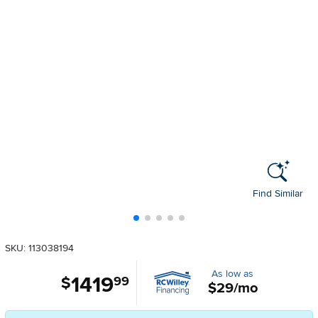
Find Similar
SKU: 113038194
As low as
1419
.
$
99
$29/mo