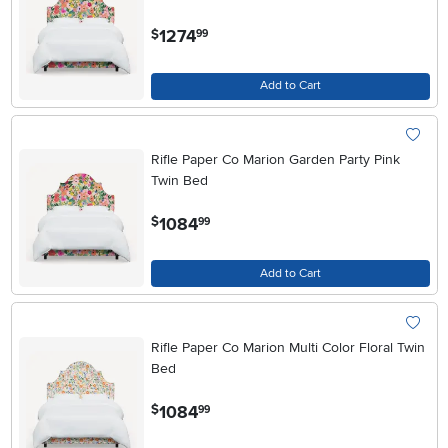
.
1274
$
99
Add to Cart
Rifle Paper Co Marion Garden Party Pink
Twin Bed
.
1084
$
99
Add to Cart
Rifle Paper Co Marion Multi Color Floral Twin
Bed
.
1084
$
99