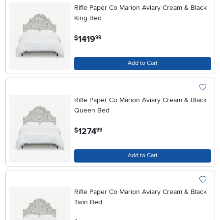
Rifle Paper Co Marion Aviary Cream & Black
King Bed
.
1419
$
99
Add to Cart
Rifle Paper Co Marion Aviary Cream & Black
Queen Bed
.
1274
$
99
Add to Cart
Rifle Paper Co Marion Aviary Cream & Black
Twin Bed
.