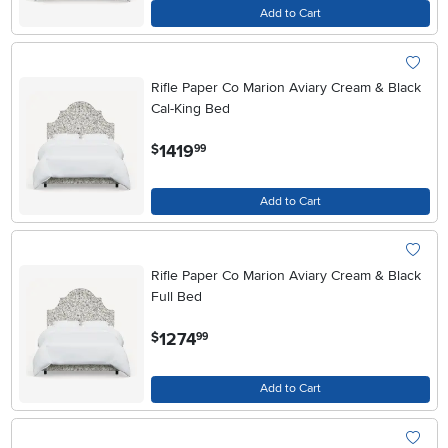
Add to Cart
Rifle Paper Co Marion Aviary Cream & Black
Cal-King Bed
.
1419
$
99
Add to Cart
Rifle Paper Co Marion Aviary Cream & Black
Full Bed
.
1274
$
99
Add to Cart