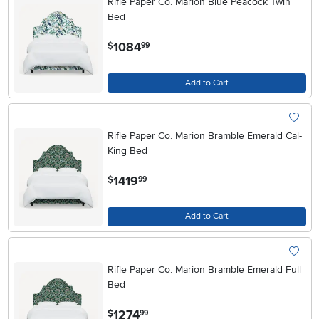
Rifle Paper Co. Marion Blue Peacock Twin
Bed
.
1084
$
99
Add to Cart
Rifle Paper Co. Marion Bramble Emerald Cal-
King Bed
.
1419
$
99
Add to Cart
Rifle Paper Co. Marion Bramble Emerald Full
Bed
.
1274
$
99