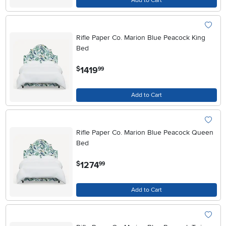
Add to Cart
Rifle Paper Co. Marion Blue Peacock King
Bed
.
1419
$
99
Add to Cart
Rifle Paper Co. Marion Blue Peacock Queen
Bed
.
1274
$
99
Add to Cart