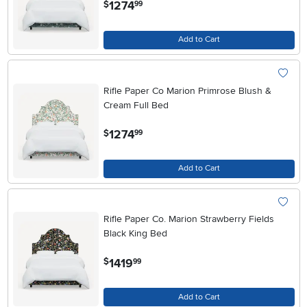
.
1274
$
99
Add to Cart
Rifle Paper Co Marion Primrose Blush &
Cream Full Bed
.
1274
$
99
Add to Cart
Rifle Paper Co. Marion Strawberry Fields
Black King Bed
.
1419
$
99
Add to Cart