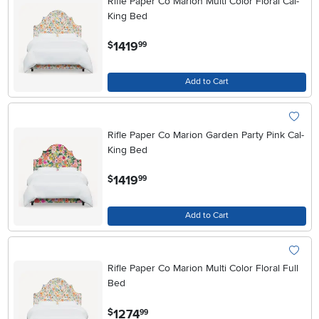
Rifle Paper Co Marion Multi Color Floral Cal-
King Bed
.
1419
$
99
Add to Cart
Rifle Paper Co Marion Garden Party Pink Cal-
King Bed
.
1419
$
99
Add to Cart
Rifle Paper Co Marion Multi Color Floral Full
Bed
.
1274
$
99