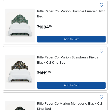
Rifle Paper Co. Marion Bramble Emerald Twin
Bed
.
1084
$
99
Add to Cart
Rifle Paper Co. Marion Strawberry Fields
Black Cal-King Bed
.
1419
$
99
Add to Cart
Rifle Paper Co Marion Menagerie Black Cal-
King Bed