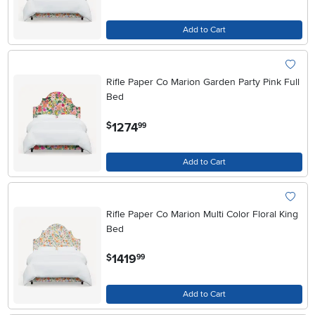
Add to Cart
Rifle Paper Co Marion Garden Party Pink Full
Bed
.
1274
$
99
Add to Cart
Rifle Paper Co Marion Multi Color Floral King
Bed
.
1419
$
99
Add to Cart