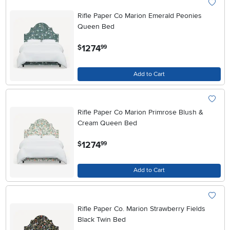
Rifle Paper Co Marion Emerald Peonies
Queen Bed
.
1274
$
99
Add to Cart
Rifle Paper Co Marion Primrose Blush &
Cream Queen Bed
.
1274
$
99
Add to Cart
Rifle Paper Co. Marion Strawberry Fields
Black Twin Bed