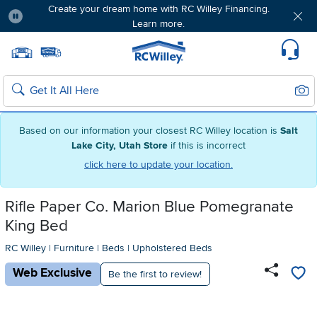
Create your dream home with RC Willey Financing.
Learn more.
Pause
Home page
Update Home Store
Set Delivery Zip Code
Suppo
Sear
Search
Based on our information your closest RC Willey location is
Salt
Lake City, Utah Store
if this is incorrect
click here to update your location.
Rifle Paper Co. Marion Blue Pomegranate
King Bed
RC Willey
|
Furniture
|
Beds
|
Upholstered Beds
Web Exclusive
Be the first to review!