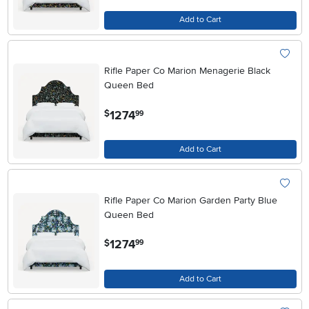
Add to Cart
Rifle Paper Co Marion Menagerie Black
Queen Bed
.
1274
$
99
Add to Cart
Rifle Paper Co Marion Garden Party Blue
Queen Bed
.
1274
$
99
Add to Cart