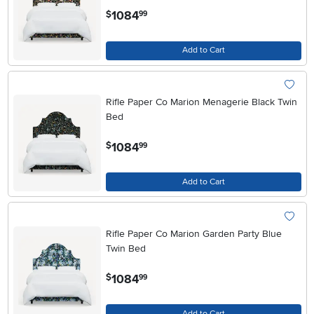
.
1084
$
99
Add to Cart
Rifle Paper Co Marion Menagerie Black Twin
Bed
.
1084
$
99
Add to Cart
Rifle Paper Co Marion Garden Party Blue
Twin Bed
.
1084
$
99
Add to Cart