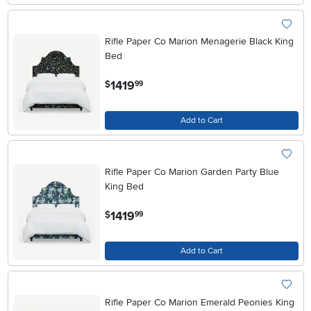
Rifle Paper Co Marion Menagerie Black King
Bed
.
1419
$
99
Add to Cart
Rifle Paper Co Marion Garden Party Blue
King Bed
.
1419
$
99
Add to Cart
Rifle Paper Co Marion Emerald Peonies King