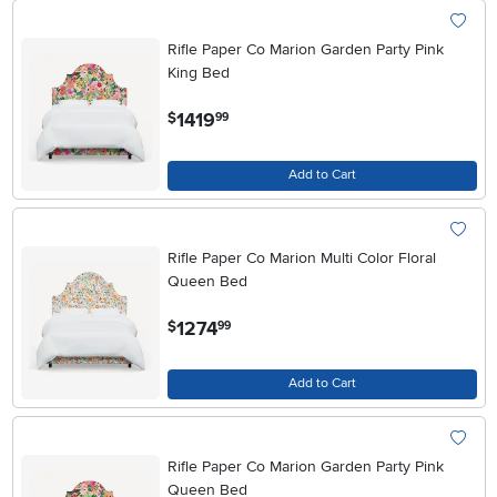
Rifle Paper Co Marion Garden Party Pink
King Bed
.
1419
$
99
Add to Cart
Rifle Paper Co Marion Multi Color Floral
Queen Bed
.
1274
$
99
Add to Cart
Rifle Paper Co Marion Garden Party Pink
Queen Bed