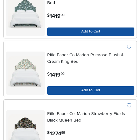
Bed
.
1419
$
99
Add to Cart
Rifle Paper Co Marion Primrose Blush &
Cream King Bed
.
1419
$
99
Add to Cart
Rifle Paper Co. Marion Strawberry Fields
Black Queen Bed
.
1274
$
99