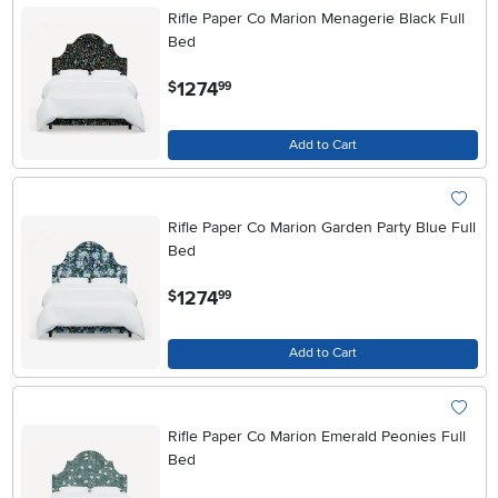
Rifle Paper Co Marion Menagerie Black Full
Bed
.
1274
$
99
Add to Cart
Rifle Paper Co Marion Garden Party Blue Full
Bed
.
1274
$
99
Add to Cart
Rifle Paper Co Marion Emerald Peonies Full
Bed