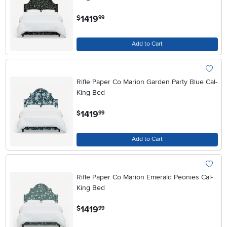
.
1419
$
99
Add to Cart
Rifle Paper Co Marion Garden Party Blue Cal-
King Bed
.
1419
$
99
Add to Cart
Rifle Paper Co Marion Emerald Peonies Cal-
King Bed
.
1419
$
99