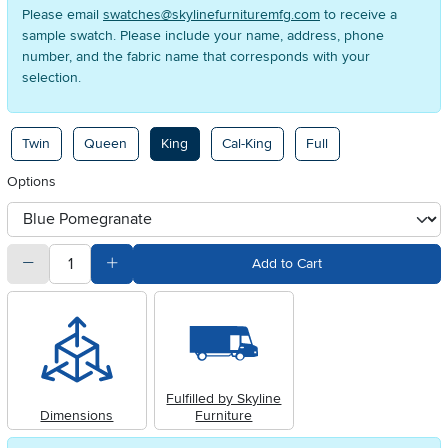
Please email
swatches@skylinefurnituremfg.com
to receive a
sample swatch. Please include your name, address, phone
number, and the fabric name that corresponds with your
selection.
Available Options
Twin
Queen
King
Cal-King
Full
Options
otherType
quantity
Subtract Quantity Value
Add Quantity Value
Add to Cart
Fulfilled by Skyline
Dimensions
Furniture