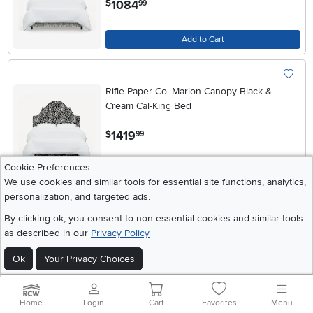
1084
$
99
Add to Cart
Rifle Paper Co. Marion Canopy Black &
Cream Cal-King Bed
.
1419
$
99
Cookie Preferences
Add to Cart
We use cookies and similar tools for essential site functions, analytics,
personalization, and targeted ads.
By clicking ok, you consent to non-essential cookies and similar tools
Rifle Paper Co. Marion Canopy Black &
as described in our
Privacy Policy
Cream Full Bed
Ok
Your Privacy Choices
.
1274
$
99
Add to Cart
Home
Login
Cart
Favorites
Menu