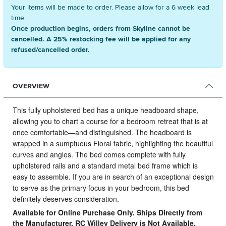
Your items will be made to order. Please allow for a 6 week lead
time.
Once production begins, orders from Skyline cannot be
cancelled. A 25% restocking fee will be applied for any
refused/cancelled order.
OVERVIEW
This fully upholstered bed has a unique headboard shape,
allowing you to chart a course for a bedroom retreat that is at
once comfortable—and distinguished.
The headboard is
wrapped in a sumptuous Floral fabric, highlighting the beautiful
curves and angles. The bed comes complete with fully
upholstered rails and a standard metal bed frame which is
easy to assemble. If you are in search of an exceptional design
to serve as the primary focus in your bedroom, this bed
definitely deserves consideration.
Available for Online Purchase Only. Ships Directly from
the Manufacturer. RC Willey Delivery is Not Available.