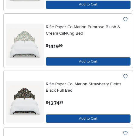
Add to Cart
Rifle Paper Co Marion Primrose Blush &
Cream Cal-King Bed
.
1419
$
99
Add to Cart
Rifle Paper Co. Marion Strawberry Fields
Black Full Bed
.
1274
$
99
Add to Cart