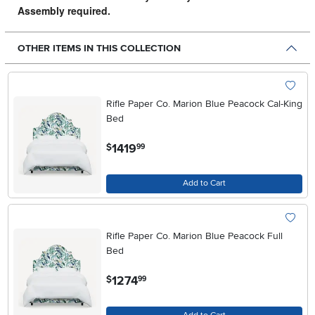
Assembly required.
OTHER ITEMS IN THIS COLLECTION
Rifle Paper Co. Marion Blue Peacock Cal-King
Bed
.
1419
$
99
Add to Cart
Rifle Paper Co. Marion Blue Peacock Full
Bed
.
1274
$
99