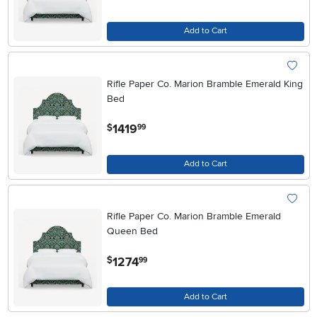
Add to Cart
Rifle Paper Co. Marion Bramble Emerald King
Bed
.
1419
$
99
Add to Cart
Rifle Paper Co. Marion Bramble Emerald
Queen Bed
.
1274
$
99
Add to Cart