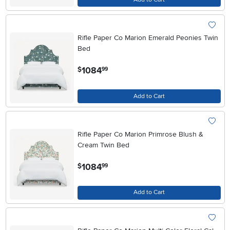
Rifle Paper Co Marion Emerald Peonies Twin
Bed
.
1084
$
99
Add to Cart
Rifle Paper Co Marion Primrose Blush &
Cream Twin Bed
.
1084
$
99
Add to Cart