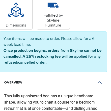
Fulfilled by
Skyline
Dimensions
Furniture
Your items will be made to order. Please allow for a 6
week lead time.
Once production begins, orders from Skyline cannot be
cancelled. A 25% restocking fee will be applied for any
refused/cancelled order.
OVERVIEW
This fully upholstered bed has a unique headboard
shape, allowing you to chart a course for a bedroom
retreat that is at once comfortable—and distinguished.