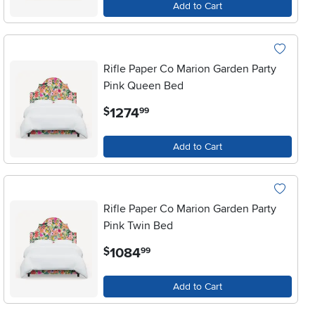
Add to Cart
Rifle Paper Co Marion Garden Party
Pink Queen Bed
.
1274
$
99
Add to Cart
Rifle Paper Co Marion Garden Party
Pink Twin Bed
.
1084
$
99
Add to Cart