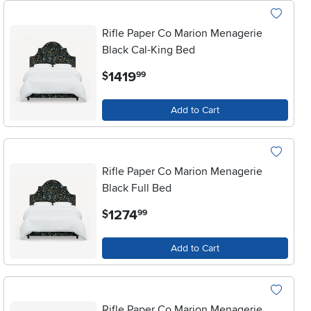
Rifle Paper Co Marion Menagerie
Black Cal-King Bed
.
1419
$
99
Add to Cart
Rifle Paper Co Marion Menagerie
Black Full Bed
.
1274
$
99
Add to Cart
Rifle Paper Co Marion Menagerie