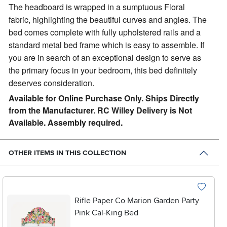
The headboard is wrapped in a sumptuous Floral
fabric, highlighting the beautiful curves and angles. The
bed comes complete with fully upholstered rails and a
standard metal bed frame which is easy to assemble. If
you are in search of an exceptional design to serve as
the primary focus in your bedroom, this bed definitely
deserves consideration.
Available for Online Purchase Only. Ships Directly
from the Manufacturer. RC Willey Delivery is Not
Available. Assembly required.
OTHER ITEMS IN THIS COLLECTION
Rifle Paper Co Marion Garden Party
Pink Cal-King Bed