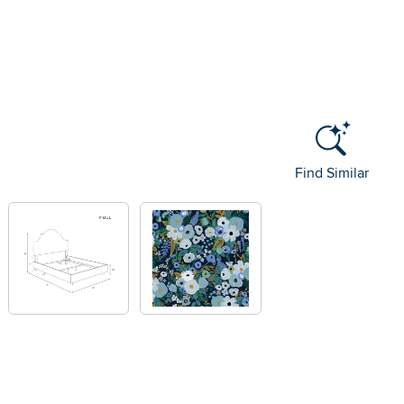
Find Similar