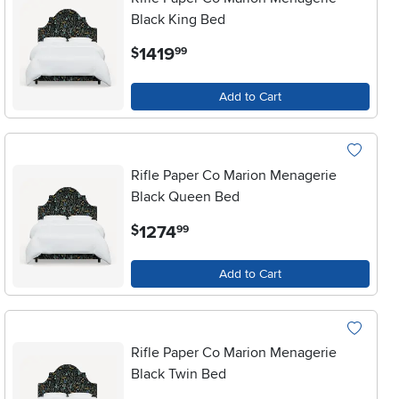
Black King Bed
.
1419
$
99
Add to Cart
Rifle Paper Co Marion Menagerie
Black Queen Bed
.
1274
$
99
Add to Cart
Rifle Paper Co Marion Menagerie
Black Twin Bed