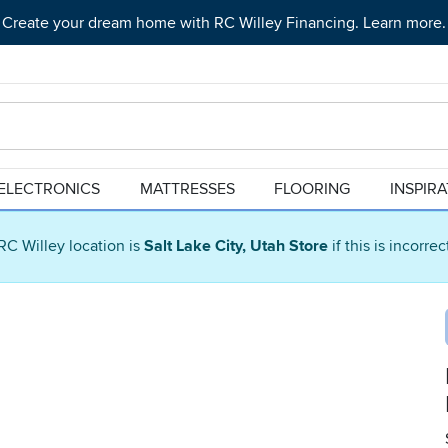
Create your dream home with RC Willey Financing. Learn more.
ELECTRONICS
MATTRESSES
FLOORING
INSPIR
RC Willey location is
Salt Lake City, Utah Store
if this is incorre