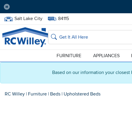
Pause
Home Store:
Delivery Zip code:
Salt Lake City
84115
Home page
Search
FURNITURE
APPLIANCES
Based on our information your closest 
RC Willey
|
Furniture
|
Beds
|
Upholstered Beds