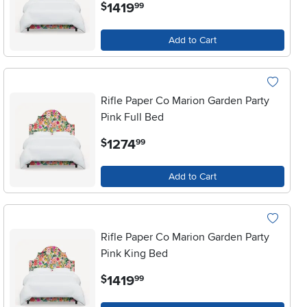
.
1419
$
99
Add to Cart
Rifle Paper Co Marion Garden Party
Pink Full Bed
.
1274
$
99
Add to Cart
Rifle Paper Co Marion Garden Party
Pink King Bed
.
1419
$
99