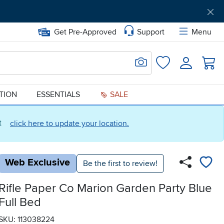
Get Pre-Approved
Support
Menu
Search for Image
Login
Favorites
ATION
ESSENTIALS
SALE
ct
click here to update your location.
Web Exclusive
Be the first to review!
Rifle Paper Co Marion Garden Party Blue
Full Bed
SKU: 113038224