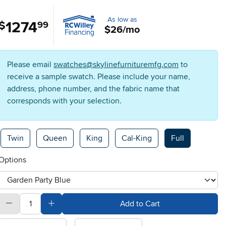
As low as
1274
.
$
99
$26/mo
Please email
swatches@skylinefurnituremfg.com
to
receive a sample swatch. Please include your name,
address, phone number, and the fabric name that
corresponds with your selection.
Available Options
Twin
Queen
King
Cal-King
Full
Options
otherType
quantity
Subtract Quantity Value
Add Quantity Value
Add to Cart