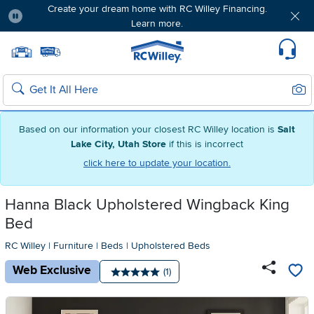
Create your dream home with RC Willey Financing.
Learn more.
Pause
Home page
Update Home Store
Set Delivery Zip Code
Suppo
Sear
Search
Based on our information your closest RC Willey location is
Salt
Lake City, Utah Store
if this is incorrect
click here to update your location.
Hanna Black Upholstered Wingback King
Bed
RC Willey
|
Furniture
|
Beds
|
Upholstered Beds
Web Exclusive
Number of reviews:
(1)
Average rating: 5 stars