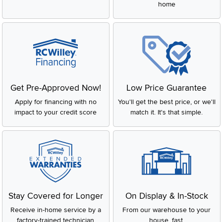
home
Get Pre-Approved Now!
Low Price Guarantee
Apply for financing with no
You'll get the best price, or we'll
impact to your credit score
match it. It's that simple.
Stay Covered for Longer
On Display & In-Stock
Receive in-home service by a
From our warehouse to your
factory-trained technician
house, fast.