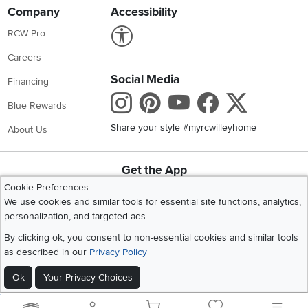
Company
Accessibility
Link to Accessibility statement
RCW Pro
Careers
Social Media
Financing
Instagram
Pinterest
Youtube
Faceboo
X
Blue Rewards
Share your style #myrcwilleyhome
About Us
Get the App
Download IOS RC Willey App
Download Andr
Cookie Preferences
We use cookies and similar tools for essential site functions, analytics,
personalization, and targeted ads.
©
2026 RC Willey Home Furnishings. All Rights Reserved
By clicking ok, you consent to non-essential cookies and similar tools
Home
|
Recall Information
|
Website Terms of Use
|
Policies
|
Privacy Statement
as described in our
Privacy Policy
|
California Residents
|
Cookie Policy
|
Do Not Sell or Share My Info
|
Ok
Your Privacy Choices
Site Map