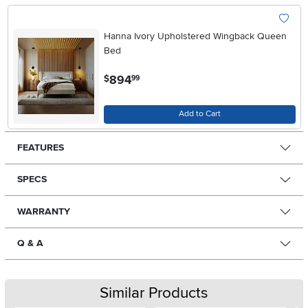
Hanna Ivory Upholstered Wingback Queen
Bed
.
894
$
99
Add to Cart
FEATURES
SPECS
WARRANTY
Q & A
Similar Products