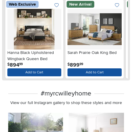
Web Exclusive
New Arrival
N
Hanna Black Upholstered
Sarah Prairie Oak King Bed
Sa
Wingback Queen Bed
.
.
894
899
$
$
$
99
99
Add to Cart
Add to Cart
#myrcwilleyhome
View our full Instagram gallery to shop these styles and more
Media Carousel
Carousel with product photos. Use the previous and next buttons 