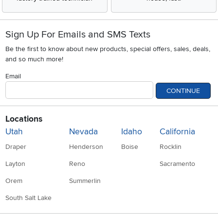
Sign Up For Emails and SMS Texts
Be the first to know about new products, special offers, sales, deals,
and so much more!
Email
CONTINUE
Locations
Utah
Nevada
Idaho
California
Draper
Henderson
Boise
Rocklin
Layton
Reno
Sacramento
Orem
Summerlin
South Salt Lake