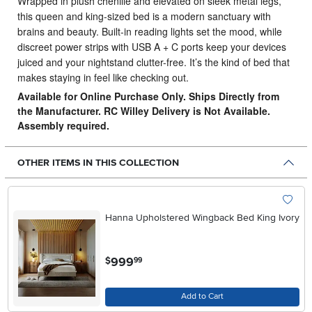
Wrapped in plush chenille and elevated on sleek metal legs,
this queen and king-sized bed is a modern sanctuary with
brains and beauty.
Built-in reading lights set the mood, while
discreet power strips with USB A + C ports keep your devices
juiced and your nightstand clutter-free. It’s the kind of bed that
makes staying in feel like checking out.
Available for Online Purchase Only. Ships Directly from
the Manufacturer. RC Willey Delivery is Not Available.
Assembly required.
OTHER ITEMS IN THIS COLLECTION
Hanna Upholstered Wingback Bed King Ivory
.
999
$
99
Add to Cart