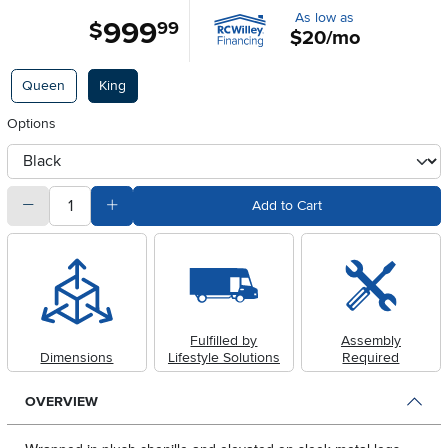
As low as
999
.
$
99
$20/mo
Available Options
Queen
King
Options
otherType
quantity
Subtract Quantity Value
Add Quantity Value
Add to Cart
Fulfilled by
Assembly
Dimensions
Lifestyle Solutions
Required
OVERVIEW