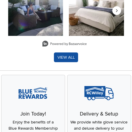
Slidepanel 1 of 8, Showing items 1 to 2 of 15.
VIEW ALL
Join Today!
Delivery & Setup
Enjoy the benefits of a
We provide white glove service
Blue Rewards Membership
and deluxe delivery to your