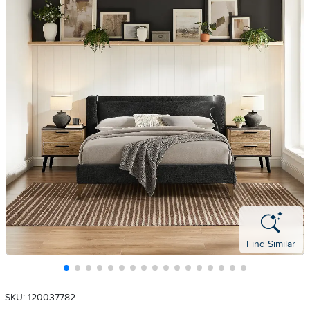
Find Similar
SKU: 120037782