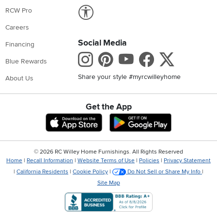
Link to Accessibility statement
RCW Pro
Careers
Social Media
Financing
Instagram
Pinterest
Youtube
Faceboo
X
Blue Rewards
Share your style #myrcwilleyhome
About Us
Get the App
Download IOS RC Willey App
Download Andr
©
2026 RC Willey Home Furnishings. All Rights Reserved
Home
|
Recall Information
|
Website Terms of Use
|
Policies
|
Privacy Statement
|
California Residents
|
Cookie Policy
|
Do Not Sell or Share My Info
|
Site Map