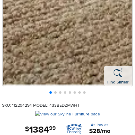
Find Similar
SKU: 112294294
MODEL: 433BEDZMWHT
As low as
1384
.
$
99
$28/mo