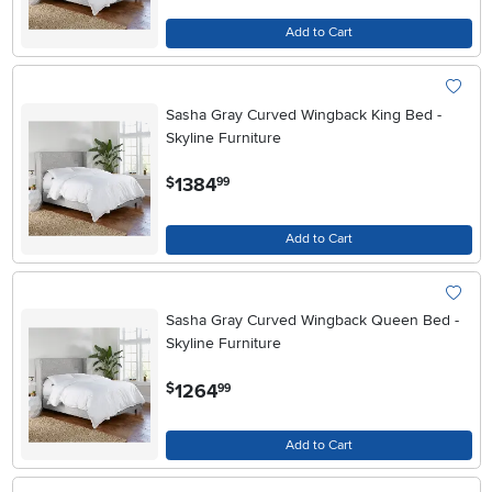
Add to Cart
Sasha Gray Curved Wingback King Bed -
Skyline Furniture
.
1384
$
99
Add to Cart
Sasha Gray Curved Wingback Queen Bed -
Skyline Furniture
.
1264
$
99
Add to Cart