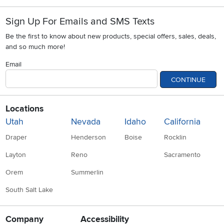
Sign Up For Emails and SMS Texts
Be the first to know about new products, special offers, sales, deals,
and so much more!
Email
CONTINUE
Locations
Utah
Nevada
Idaho
California
Draper
Henderson
Boise
Rocklin
Layton
Reno
Sacramento
Orem
Summerlin
South Salt Lake
Company
Accessibility