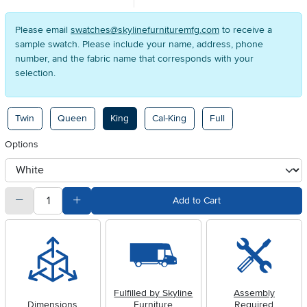
Please email
swatches@skylinefurnituremfg.com
to receive a
sample swatch. Please include your name, address, phone
number, and the fabric name that corresponds with your
selection.
Available Options
Twin
Queen
King
Cal-King
Full
Options
otherType
quantity
Subtract Quantity Value
Add Quantity Value
Add to Cart
Fulfilled by Skyline
Assembly
Dimensions
Furniture
Required