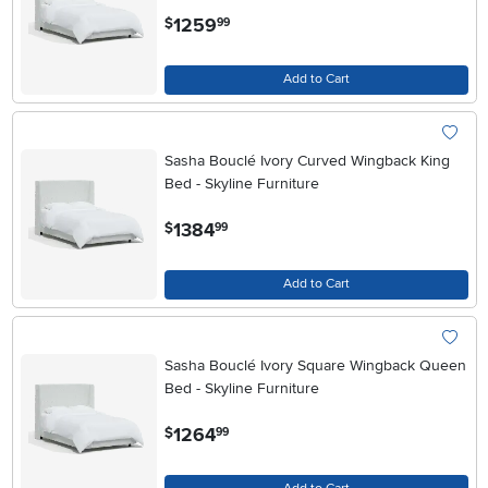
.
1259
$
99
Add to Cart
Sasha Bouclé Ivory Curved Wingback King
Bed - Skyline Furniture
.
1384
$
99
Add to Cart
Sasha Bouclé Ivory Square Wingback Queen
Bed - Skyline Furniture
.
1264
$
99