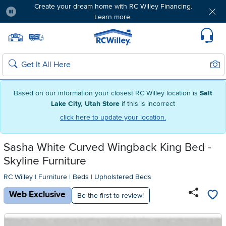
Create your dream home with RC Willey Financing.
Learn more.
Pause
Home page
Update Home Store
Set Delivery Zip Code
Suppo
Sear
Search
Based on our information your closest RC Willey location is
Salt
Lake City, Utah Store
if this is incorrect
click here to update your location.
Sasha White Curved Wingback King Bed -
Skyline Furniture
RC Willey
|
Furniture
|
Beds
|
Upholstered Beds
Web Exclusive
Be the first to review!