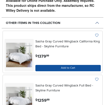
Available for Online Purchase Only. Assembly required.
This product ships direct from the manufacturer, so RC
Willey Delivery is not available.
OTHER ITEMS IN THIS COLLECTION
Sasha Gray Curved Wingback California King
Bed - Skyline Furniture
.
1379
$
99
Add to Cart
Sasha Gray Curved Wingback Full Bed -
Skyline Furniture
.
1259
$
99