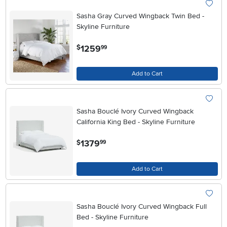
Sasha Gray Curved Wingback Twin Bed -
Skyline Furniture
.
1259
$
99
Add to Cart
Sasha Bouclé Ivory Curved Wingback
California King Bed - Skyline Furniture
.
1379
$
99
Add to Cart
Sasha Bouclé Ivory Curved Wingback Full
Bed - Skyline Furniture