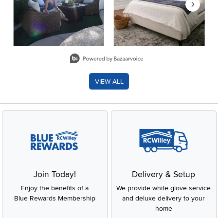
Slidepanel 1 of 8, Showing items 1 to 2 of 15.
VIEW ALL
Join Today!
Delivery & Setup
Enjoy the benefits of a
We provide white glove service
Blue Rewards Membership
and deluxe delivery to your
home