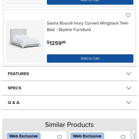
Add to Cart
Sasha Bouclé Ivory Curved Wingback Twin
Bed - Skyline Furniture
.
1259
$
99
Add to Cart
FEATURES
SPECS
Q & A
Similar Products
Web Exclusive
Web Exclusive
W