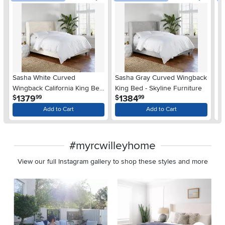
Sasha White Curved
Sasha Gray Curved Wingback
Pe
Wingback California King Bed
King Bed - Skyline Furniture
St
.
.
1379
1384
$
$
$
99
99
- Skyline Furniture
Sk
Add to Cart
Add to Cart
#myrcwilleyhome
View our full Instagram gallery to shop these styles and more
Media Carousel
Carousel with product photos. Use the previous and next buttons 