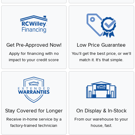
Get Pre-Approved Now!
Low Price Guarantee
Apply for financing with no
You'll get the best price, or we'll
impact to your credit score
match it. It's that simple.
Stay Covered for Longer
On Display & In-Stock
Receive in-home service by a
From our warehouse to your
factory-trained technician
house, fast.