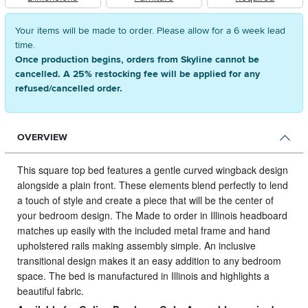
Your items will be made to order. Please allow for a 6 week lead
time.
Once production begins, orders from Skyline cannot be
cancelled. A 25% restocking fee will be applied for any
refused/cancelled order.
OVERVIEW
This square top bed features a gentle curved wingback design
alongside a plain front.
These elements blend perfectly to lend
a touch of style and create a piece that will be the center of
your bedroom design. The Made to order in Illinois headboard
matches up easily with the included metal frame and hand
upholstered rails making assembly simple. An inclusive
transitional design makes it an easy addition to any bedroom
space. The bed is manufactured in Illinois and highlights a
beautiful fabric.