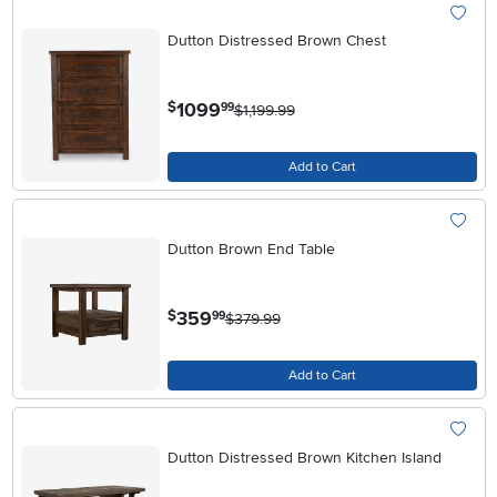
Dutton Distressed Brown Chest
.
1099
$
99
$1,199.99
Add to Cart
Dutton Brown End Table
.
359
$
99
$379.99
Add to Cart
Dutton Distressed Brown Kitchen Island