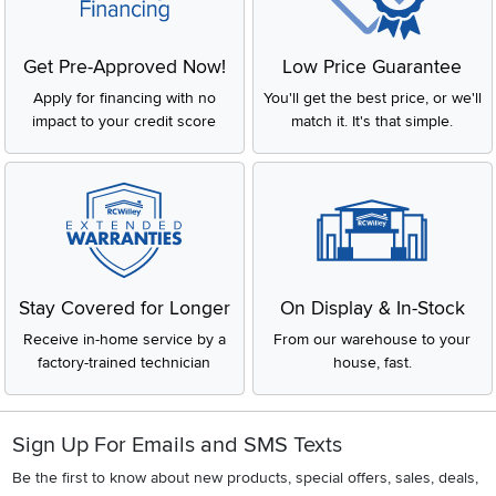
Get Pre-Approved Now!
Low Price Guarantee
Apply for financing with no
You'll get the best price, or we'll
impact to your credit score
match it. It's that simple.
Stay Covered for Longer
On Display & In-Stock
Receive in-home service by a
From our warehouse to your
factory-trained technician
house, fast.
Sign Up For Emails and SMS Texts
Be the first to know about new products, special offers, sales, deals,