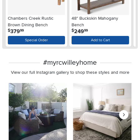
Chambers Creek Rustic
48" Buckskin Mahogany
Ar
Brown Dining Bench
Bench
B
.
.
379
249
$
$
99
99
$
Special Order
Add to Cart
#myrcwilleyhome
View our full Instagram gallery to shop these styles and more
Media Carousel
Carousel with product photos. Use the previous and next buttons 