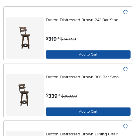
Dutton Distressed Brown 24" Bar Stool
.
319
$
99
$349.99
Add to Cart
Dutton Distressed Brown 30" Bar Stool
.
339
$
99
$369.99
Add to Cart
Dutton Distressed Brown Dining Chair