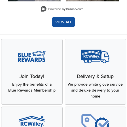
Slidepanel 1 of 8, Showing items 1 to 2 of 15.
VIEW ALL
Join Today!
Delivery & Setup
Enjoy the benefits of a
We provide white glove service
Blue Rewards Membership
and deluxe delivery to your
home