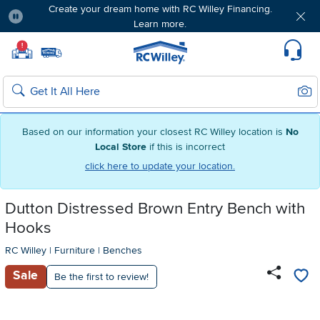
Create your dream home with RC Willey Financing.
Learn more.
Pause
Home page
!
Set Local Home Store
Set Delivery Zip Code
Suppo
Sear
Search
Based on our information your closest RC Willey location is
No
Local Store
if this is incorrect
click here to update your location.
Dutton Distressed Brown Entry Bench with
Hooks
RC Willey
|
Furniture
|
Benches
Sale
Be the first to review!