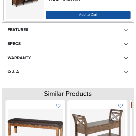
Add to Cart
FEATURES
SPECS
WARRANTY
Q & A
Similar Products
S