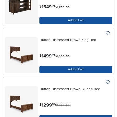
.
1549
$
99
$1,699.99
Add to Cart
Dutton Distressed Brown King Bed
.
1499
$
99
$1,599.99
Add to Cart
Dutton Distressed Brown Queen Bed
.
1299
$
99
$1,399.99