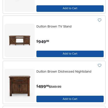
Add to Cart
Dutton Brown TV Stand
.
949
$
99
Add to Cart
Dutton Brown Distressed Nightstand
.
499
$
99
$549.99
Add to Cart