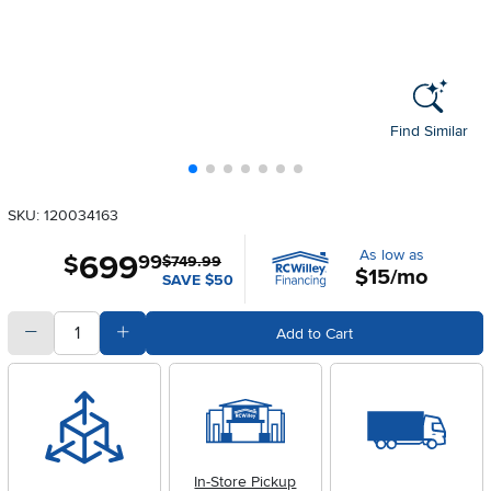
Find Similar
SKU: 120034163
As low as
699
.
$
99
$749.99
$15/mo
SAVE $50
quantity
Subtract Quantity Value
Add Quantity Value
Add to Cart
In-Store Pickup