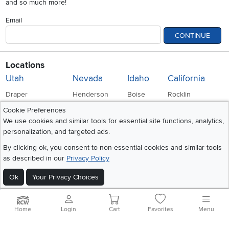
and so much more!
Email
CONTINUE
Locations
Utah
Nevada
Idaho
California
Draper
Henderson
Boise
Rocklin
Cookie Preferences
Layton
Reno
Sacramento
We use cookies and similar tools for essential site functions, analytics,
Orem
Summerlin
personalization, and targeted ads.
By clicking ok, you consent to non-essential cookies and similar tools
South Salt Lake
as described in our
Privacy Policy
Ok
Your Privacy Choices
Company
Accessibility
Link to Accessibility statement
RCW Pro
Home
Login
Cart
Favorites
Menu
Careers
Social Media