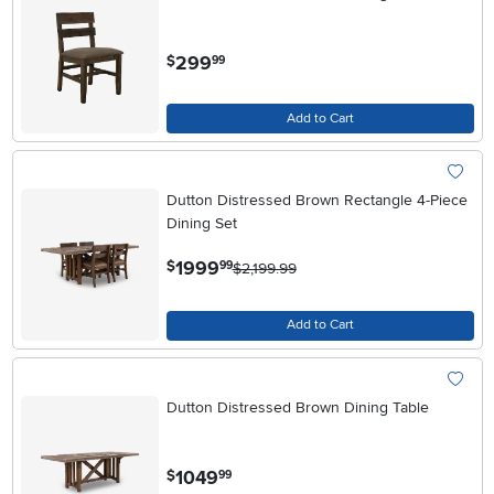
.
299
$
99
Add to Cart
Dutton Distressed Brown Rectangle 4-Piece
Dining Set
.
1999
$
99
$2,199.99
Add to Cart
Dutton Distressed Brown Dining Table
.
1049
$
99