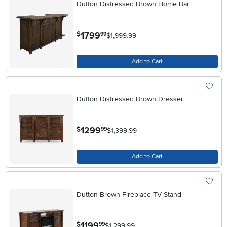
Dutton Distressed Brown Home Bar
.
1799
$
99
$1,999.99
Add to Cart
Dutton Distressed Brown Dresser
.
1299
$
99
$1,399.99
Add to Cart
Dutton Brown Fireplace TV Stand
.
1199
$
99
$1,299.99