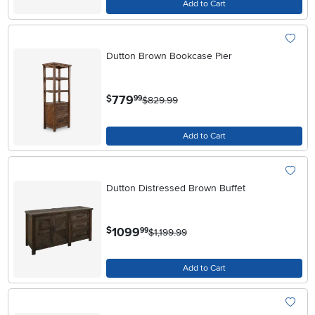
Add to Cart
Dutton Brown Bookcase Pier
.
779
$
99
$829.99
Add to Cart
Dutton Distressed Brown Buffet
.
1099
$
99
$1,199.99
Add to Cart