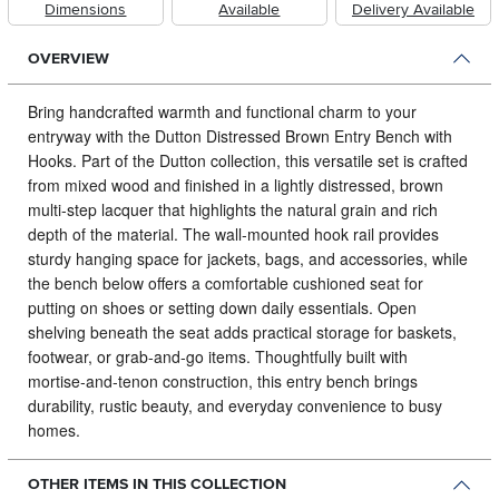
Dimensions
Available
Delivery Available
OVERVIEW
Bring handcrafted warmth and functional charm to your
entryway with the Dutton Distressed Brown Entry Bench with
Hooks.
Part of the Dutton collection, this versatile set is crafted
from mixed wood and finished in a lightly distressed, brown
multi‑step lacquer that highlights the natural grain and rich
depth of the material. The wall‑mounted hook rail provides
sturdy hanging space for jackets, bags, and accessories, while
the bench below offers a comfortable cushioned seat for
putting on shoes or setting down daily essentials. Open
shelving beneath the seat adds practical storage for baskets,
footwear, or grab‑and‑go items. Thoughtfully built with
mortise‑and‑tenon construction, this entry bench brings
durability, rustic beauty, and everyday convenience to busy
homes.
OTHER ITEMS IN THIS COLLECTION