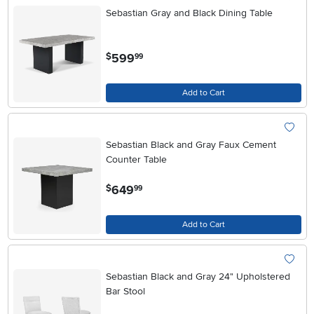
Sebastian Gray and Black Dining Table
.
599
$
99
Add to Cart
Sebastian Black and Gray Faux Cement
Counter Table
.
649
$
99
Add to Cart
Sebastian Black and Gray 24" Upholstered
Bar Stool