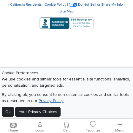
|
California Residents
|
Cookie Policy
|
Do Not Sell or Share My Info
|
Site Map
Cookie Preferences
We use cookies and similar tools for essential site functions, analytics,
personalization, and targeted ads.
By clicking ok, you consent to non-essential cookies and similar tools
as described in our
Privacy Policy
Ok
Your Privacy Choices
Home
Login
Cart
Favorites
Menu