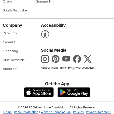
Orem
Summerlin
South Salt Lake
Company
Accessibility
Link to Accessibility statement
RCW Pro
Careers
Social Media
Financing
Instagram
Pinterest
Youtube
Faceboo
X
Blue Rewards
Share your style #myrcwilleyhome
About Us
Get the App
Download IOS RC Willey App
Download Andr
©
2026 RC Willey Home Furnishings. All Rights Reserved
Home
|
Recall Information
|
Website Terms of Use
|
Policies
|
Privacy Statement