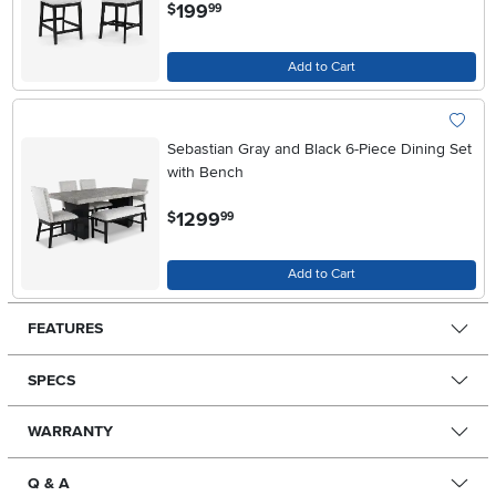
.
199
$
99
Add to Cart
Sebastian Gray and Black 6-Piece Dining Set
with Bench
.
1299
$
99
Add to Cart
FEATURES
SPECS
WARRANTY
Q & A