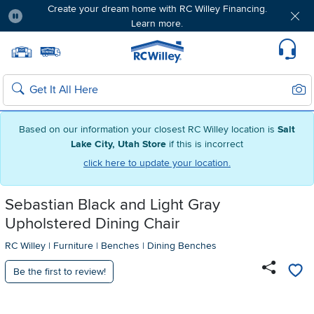
Create your dream home with RC Willey Financing.
Learn more.
Pause
Home page
Update Home Store
Set Delivery Zip Code
Suppo
Sear
Search
Based on our information your closest RC Willey location is
Salt
Lake City, Utah Store
if this is incorrect
click here to update your location.
Sebastian Black and Light Gray
Upholstered Dining Chair
RC Willey
|
Furniture
|
Benches
|
Dining Benches
Be the first to review!