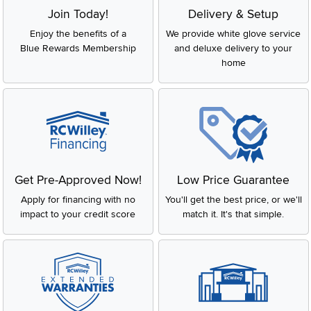
Join Today!
Delivery & Setup
Enjoy the benefits of a
We provide white glove service
Blue Rewards Membership
and deluxe delivery to your
home
Get Pre-Approved Now!
Low Price Guarantee
Apply for financing with no
You'll get the best price, or we'll
impact to your credit score
match it. It's that simple.