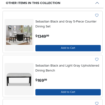
OTHER ITEMS IN THIS COLLECTION
Sebastian Black and Gray 5-Piece Counter
Dining Set
.
1349
$
99
Add to Cart
Sebastian Black and Light Gray Upholstered
Dining Bench
.
169
$
99
Add to Cart