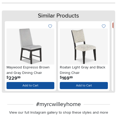
Similar Products
S
Maywood Espresso Brown
Roatan Light Gray and Black
Ma
and Gray Dining Chair
Dining Chair
Di
.
.
229
169
$
$
99
99
$
Add to Cart
Add to Cart
#myrcwilleyhome
View our full Instagram gallery to shop these styles and more