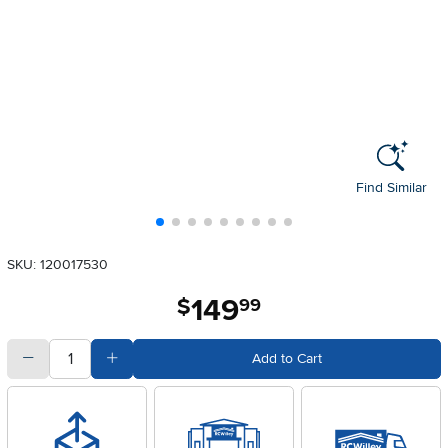
Find Similar
SKU: 120017530
149
.
$
99
quantity
Subtract Quantity Value
Add Quantity Value
Add to Cart