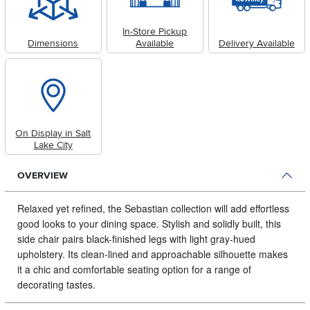
In-Store Pickup
Dimensions
Available
Delivery Available
On Display in Salt
Lake City
OVERVIEW
Relaxed yet refined, the Sebastian collection will add effortless
good looks to your dining space.
Stylish and solidly built, this
side chair pairs black-finished legs with light gray-hued
upholstery. Its clean-lined and approachable silhouette makes
it a chic and comfortable seating option for a range of
decorating tastes.