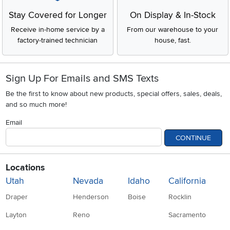
Stay Covered for Longer
On Display & In-Stock
Receive in-home service by a
From our warehouse to your
factory-trained technician
house, fast.
Sign Up For Emails and SMS Texts
Be the first to know about new products, special offers, sales, deals,
and so much more!
Email
CONTINUE
Locations
Utah
Nevada
Idaho
California
Draper
Henderson
Boise
Rocklin
Layton
Reno
Sacramento