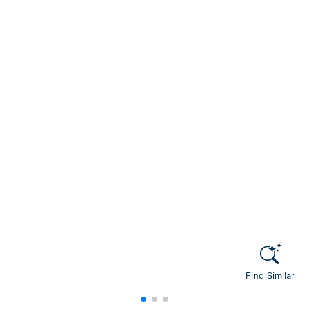
Find Similar