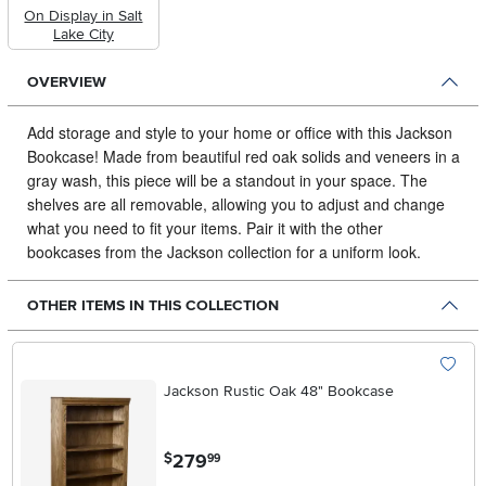
On Display in Salt
Lake City
OVERVIEW
Add storage and style to your home or office with this Jackson
Bookcase!
Made from beautiful red oak solids and veneers in a
gray wash, this piece will be a standout in your space. The
shelves are all removable, allowing you to adjust and change
what you need to fit your items. Pair it with the other
bookcases from the Jackson collection for a uniform look.
OTHER ITEMS IN THIS COLLECTION
Jackson Rustic Oak 48" Bookcase
.
279
$
99