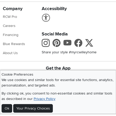
Company
Accessibility
Link to Accessibility statement
RCW Pro
Careers
Social Media
Financing
Instagram
Pinterest
Youtube
Faceboo
X
Blue Rewards
Share your style #myrcwilleyhome
About Us
Get the App
Download IOS RC Willey App
Download Andr
Cookie Preferences
We use cookies and similar tools for essential site functions, analytics,
personalization, and targeted ads.
©
2026 RC Willey Home Furnishings. All Rights Reserved
By clicking ok, you consent to non-essential cookies and similar tools
Home
|
Recall Information
|
Website Terms of Use
|
Policies
|
Privacy Statement
as described in our
Privacy Policy
|
California Residents
|
Cookie Policy
|
Do Not Sell or Share My Info
|
Ok
Your Privacy Choices
Site Map