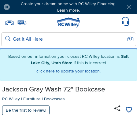
Create your dream home with RC Willey Financing.
Learn more.
Pause
Home page
Update Home Store
Set Delivery Zip Code
Suppo
Sear
Search
Based on our information your closest RC Willey location is
Salt
Lake City, Utah Store
if this is incorrect
click here to update your location.
Jackson Gray Wash 72" Bookcase
RC Willey
|
Furniture
|
Bookcases
Be the first to review!