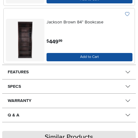
Jackson Brown 84" Bookcase
.
449
$
99
Add to Cart
FEATURES
SPECS
WARRANTY
Q & A
Similar Products