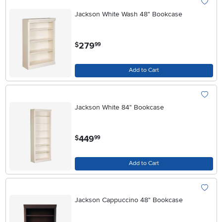
Jackson White Wash 48" Bookcase
.
279
$
99
Add to Cart
Jackson White 84" Bookcase
.
449
$
99
Add to Cart
Jackson Cappuccino 48" Bookcase