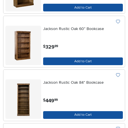
Add to Cart
Jackson Rustic Oak 60" Bookcase
.
329
$
99
Add to Cart
Jackson Rustic Oak 84" Bookcase
.
449
$
99
Add to Cart