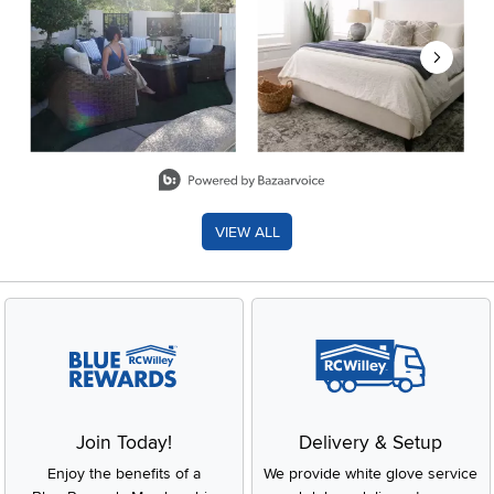
Slidepanel 1 of 8, Showing items 1 to 2 of 15.
VIEW ALL
Join Today!
Delivery & Setup
Enjoy the benefits of a
We provide white glove service