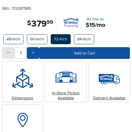
SKU: 113287585
As low as
379
.
$
99
$15/mo
Available Options
48-Inch
60-Inch
72-Inch
84-Inch
quantity
Subtract Quantity Value
Add Quantity Value
Add to Cart
In-Store Pickup
Dimensions
Available
Delivery Available