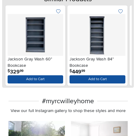
Jackson Gray Wash 60"
Jackson Gray Wash 84"
De
Bookcase
Bookcase
.
.
329
449
$
$
$
99
99
Add to Cart
Add to Cart
#myrcwilleyhome
View our full Instagram gallery to shop these styles and more
Media Carousel
Carousel with product photos. Use the previous and next buttons 