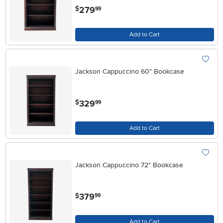
.
279
$
99
Add to Cart
Jackson Cappuccino 60" Bookcase
.
329
$
99
Add to Cart
Jackson Cappuccino 72" Bookcase
.
379
$
99
Add to Cart