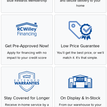
Blue Rewards Membership
and deluxe delivery to your
home
Get Pre-Approved Now!
Low Price Guarantee
Apply for financing with no
You'll get the best price, or we'll
impact to your credit score
match it. It's that simple.
Stay Covered for Longer
On Display & In-Stock
Receive in-home service by a
From our warehouse to your