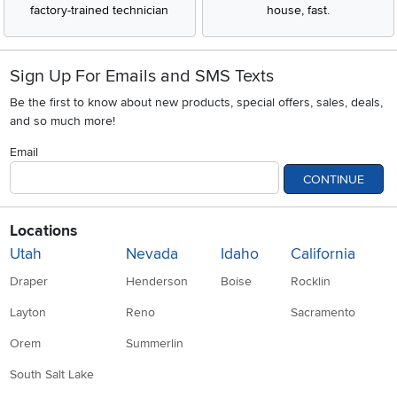
factory-trained technician
house, fast.
Sign Up For Emails and SMS Texts
Be the first to know about new products, special offers, sales, deals,
and so much more!
Email
CONTINUE
Locations
Utah
Nevada
Idaho
California
Draper
Henderson
Boise
Rocklin
Layton
Reno
Sacramento
Orem
Summerlin
South Salt Lake