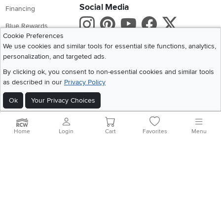
Social Media
Financing
Instagram
Pinterest
Youtube
Faceboo
X
Blue Rewards
Cookie Preferences
Share your style #myrcwilleyhome
About Us
We use cookies and similar tools for essential site functions, analytics,
personalization, and targeted ads.
Get the App
By clicking ok, you consent to non-essential cookies and similar tools
as described in our
Privacy Policy
Download IOS RC Willey App
Download Andr
Ok
Your Privacy Choices
©
2026 RC Willey Home Furnishings. All Rights Reserved
Home
|
Recall Information
|
Website Terms of Use
|
Policies
|
Privacy Statement
Home
Login
Cart
Favorites
Menu
|
California Residents
|
Cookie Policy
|
Do Not Sell or Share My Info
|
Site Map