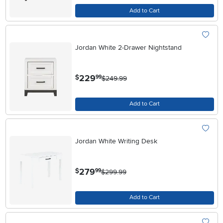
Add to Cart
Jordan White 2-Drawer Nightstand
.
229
$
99
$249.99
Add to Cart
Jordan White Writing Desk
.
279
$
99
$299.99
Add to Cart