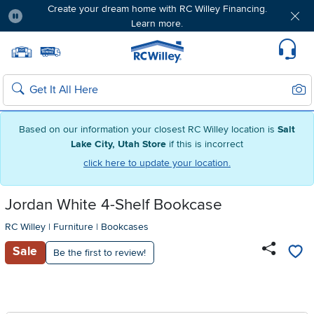
Create your dream home with RC Willey Financing.
Learn more.
Pause
Home page
Update Home Store
Set Delivery Zip Code
Suppo
Sear
Search
Based on our information your closest RC Willey location is
Salt
Lake City, Utah Store
if this is incorrect
click here to update your location.
Jordan White 4-Shelf Bookcase
RC Willey
|
Furniture
|
Bookcases
Sale
Be the first to review!