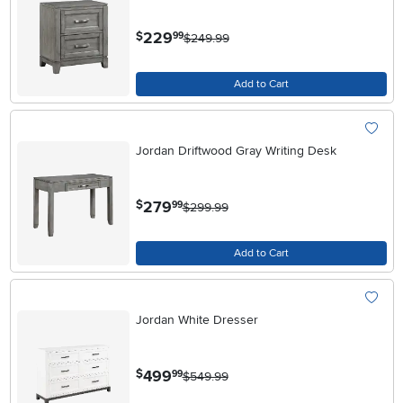
.
229
$
99
$249.99
Add to Cart
Jordan Driftwood Gray Writing Desk
.
279
$
99
$299.99
Add to Cart
Jordan White Dresser
.
499
$
99
$549.99