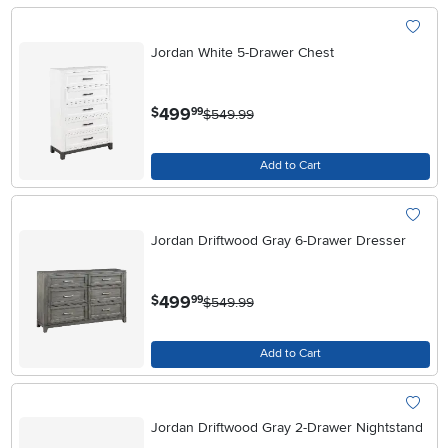
Jordan White 5-Drawer Chest
.
499
$
99
$549.99
Add to Cart
Jordan Driftwood Gray 6-Drawer Dresser
.
499
$
99
$549.99
Add to Cart
Jordan Driftwood Gray 2-Drawer Nightstand