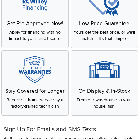
Get Pre-Approved Now!
Low Price Guarantee
Apply for financing with no
You'll get the best price, or we'll
impact to your credit score
match it. It's that simple.
Stay Covered for Longer
On Display & In-Stock
Receive in-home service by a
From our warehouse to your
factory-trained technician
house, fast.
Sign Up For Emails and SMS Texts
Be the first to know about new products, special offers, sales, deals,