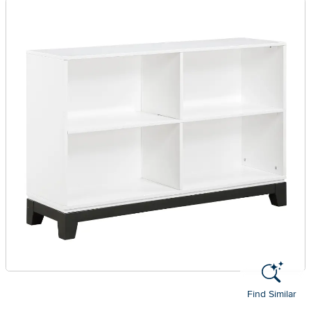
Find Similar