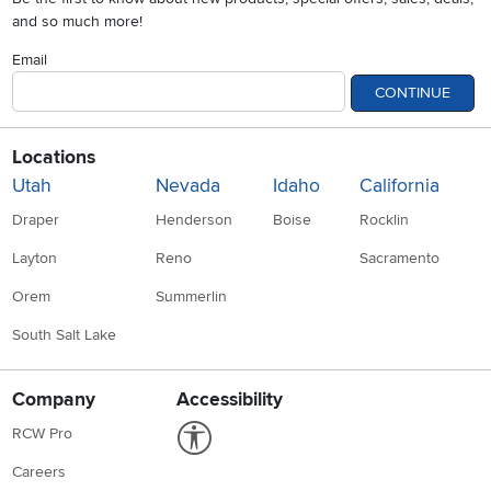
and so much more!
Email
CONTINUE
Locations
Utah
Nevada
Idaho
California
Draper
Henderson
Boise
Rocklin
Layton
Reno
Sacramento
Orem
Summerlin
South Salt Lake
Company
Accessibility
Link to Accessibility statement
RCW Pro
Careers