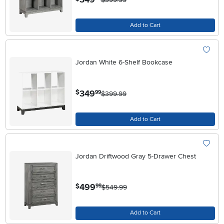
Add to Cart
Jordan White 6-Shelf Bookcase
.
349
$
99
$399.99
Add to Cart
Jordan Driftwood Gray 5-Drawer Chest
.
499
$
99
$549.99
Add to Cart