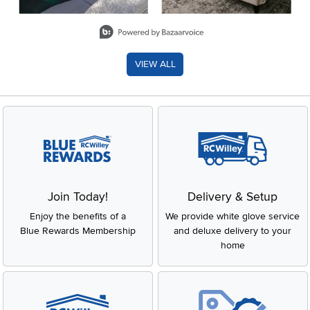
Slidepanel 1 of 8, Showing items 1 to 2 of 15.
VIEW ALL
Join Today!
Delivery & Setup
Enjoy the benefits of a
We provide white glove service
Blue Rewards Membership
and deluxe delivery to your
home