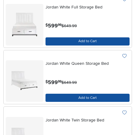
Jordan White Full Storage Bed
.
599
$
99
$649.99
Add to Cart
Jordan White Queen Storage Bed
.
599
$
99
$649.99
Add to Cart
Jordan White Twin Storage Bed