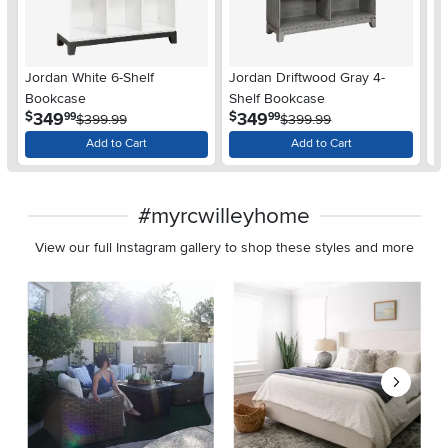
Jordan White 6-Shelf
Jordan Driftwood Gray 4-
Jo
Bookcase
Shelf Bookcase
Sh
.
.
349
349
$
$
$
99
99
$399.99
$399.99
Add to Cart
Add to Cart
#myrcwilleyhome
View our full Instagram gallery to shop these styles and more
Media Carousel
Carousel with product photos. Use the previous and next buttons 