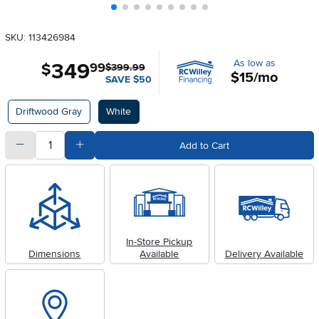
SKU: 113426984
As low as
349
.
$
99
$399.99
$15/mo
SAVE $50
Available Options
Driftwood Gray
White
quantity
Subtract Quantity Value
Add Quantity Value
Add to Cart
In-Store Pickup
Dimensions
Available
Delivery Available