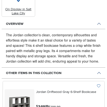
On Display in Salt
Lake City
OVERVIEW
The Jordan collection's clean, contemporary silhouettes and
effortless style make it an ideal choice for a variety of tastes
and spaces!
This 4-shelf bookcase features a crisp white finish
paired with metallic gray legs. Its 4 compartments make for
handy display and storage space. Versatile and fresh, the
Jordan collection will add chic, enduring appeal to your home.
OTHER ITEMS IN THIS COLLECTION
Jordan Driftwood Gray 6-Shelf Bookcase
.
349
$
99
$399.99