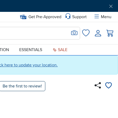
Get Pre-Approved
Support
Menu
Search for Image
Login
Favorites
ATION
ESSENTIALS
SALE
ick here to update your location.
Be the first to review!