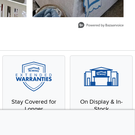
Stay Covered for
On Display & In-
Longer
Stock
Receive in-home service
From our warehouse to
by a factory-trained
your house, fast.
technician