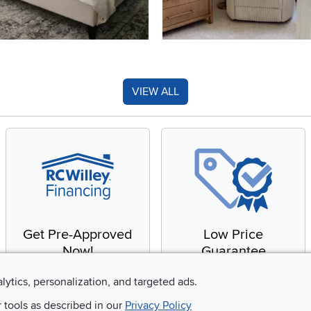
VIEW ALL
Get Pre-Approved
Low Price
Now!
Guarantee
Apply for financing with
You'll get the best price,
alytics, personalization, and targeted ads.
no impact to your credit
or we'll match it. It's that
r tools as described in our
Privacy Policy
score
simple.