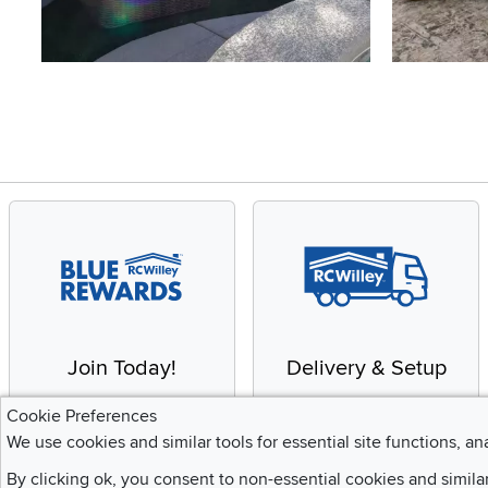
Slidepanel 1 of 4, Showing items 1 to 4 of 15.
Join Today!
Delivery & Setup
Enjoy the benefits of a
We provide white glove
Cookie Preferences
Blue Rewards
service and deluxe
We use cookies and similar tools for essential site functions, an
Membership
delivery to your home
By clicking ok, you consent to non-essential cookies and simila