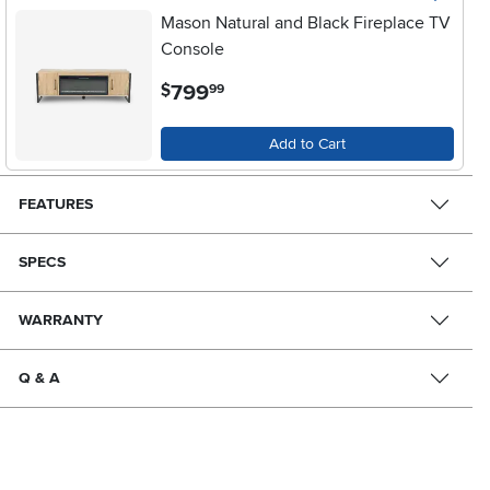
Mason Natural and Black Fireplace TV
Console
.
799
$
99
Add to Cart
FEATURES
SPECS
WARRANTY
Q & A