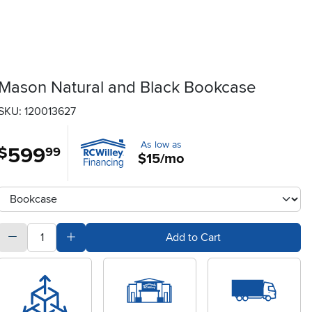
Mason Natural and Black Bookcase
SKU: 120013627
As low as
599
.
$
99
$15/mo
Available Options
clusterOption
quantity
Subtract Quantity Value
Add Quantity Value
Add to Cart