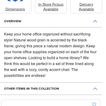
In-Store Pickup
Delivery
Dimensions
Available
Available
OVERVIEW
Keep your home office organized without sacrificing
style!
Natural wood grain is accented by the black
frame, giving this piece a natural modern design. Keep
your home office supplies organized on each of the four
open shelves. Looking to build a home library? We
think this would be perfect in a set of three lined along
the wall with a cozy, comfy accent chair. The
possibilities are endless!
OTHER ITEMS IN THIS COLLECTION