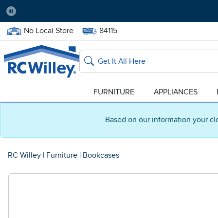
Pause
Home Store:
Delivery Zip code:
No Local Store
84115
Home page
Search
FURNITURE
APPLIANCES
Based on our information your cl
RC Willey
|
Furniture
|
Bookcases