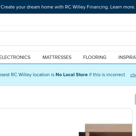
Create your dream home with RC Willey Financing. Learn more.
ELECTRONICS
MATTRESSES
FLOORING
INSPIR
osest RC Willey location is
No Local Store
if this is incorrect
cl