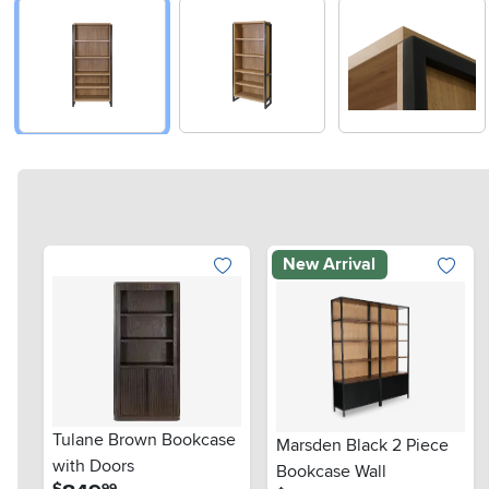
New Arrival
Tulane Brown Bookcase
Marsden Black 2 Piece
with Doors
Bookcase Wall
.
$
99
.