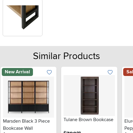
Similar Products
New Arrival
Sa
Tulane Brown Bookcase
Marsden Black 3 Piece
Elu
Bookcase Wall
Pep
.
$
99
.