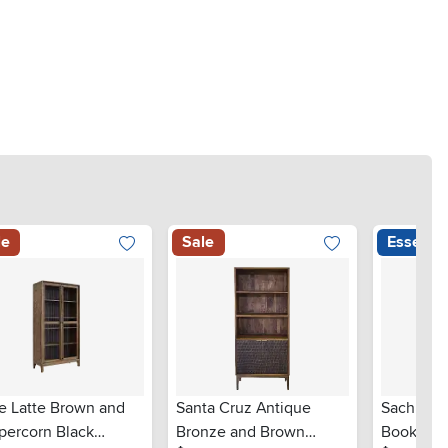
le
Sale
Essentia
re Latte Brown and
Santa Cruz Antique
Sachin L
percorn Black
Bronze and Brown
Bookcas
.
.
.