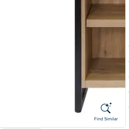
Find Similar