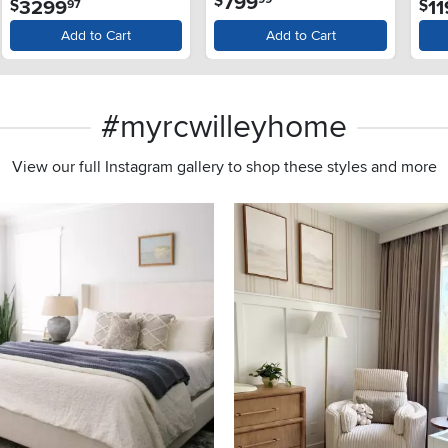
799
3299
1
$
$
97
Dis
Add to Cart
Add to Cart
#myrcwilleyhome
View our full Instagram gallery to shop these styles and more
s to navigate.