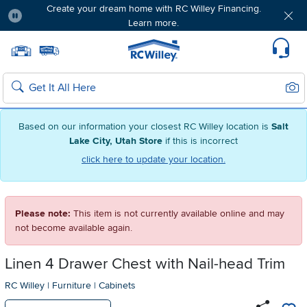
Create your dream home with RC Willey Financing.
Learn more.
Pause
Home page
Update Home Store
Set Delivery Zip Code
Suppo
Sear
Search
Based on our information your closest RC Willey location is
Salt
Lake City, Utah Store
if this is incorrect
click here to update your location.
Please note:
This item is not currently available online and may
not become available again.
Linen 4 Drawer Chest with Nail-head Trim
RC Willey
|
Furniture
|
Cabinets