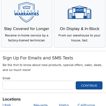
Stay Covered for Longer
On Display & In-Stock
Receive in-home service by a
From our warehouse to your
factory-trained technician
house, fast.
Sign Up For Emails and SMS Texts
Be the first to know about new products, special offers, sales, deals,
and so much more!
Email
CONTINUE
Locations
Utah
Nevada
Idaho
California