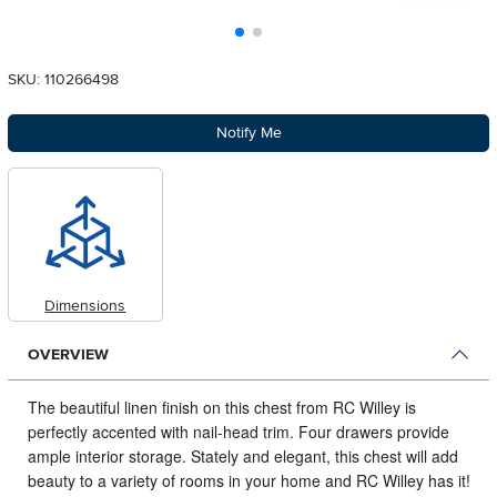
SKU: 110266498
Notify Me
Dimensions
OVERVIEW
The beautiful linen finish on this chest from RC Willey is
perfectly accented with nail-head trim.
Four drawers provide
ample interior storage. Stately and elegant, this chest will add
beauty to a variety of rooms in your home and RC Willey has it!