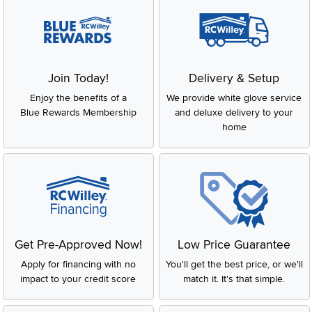
Join Today!
Delivery & Setup
Enjoy the benefits of a
We provide white glove service
Blue Rewards Membership
and deluxe delivery to your
home
Get Pre-Approved Now!
Low Price Guarantee
Apply for financing with no
You'll get the best price, or we'll
impact to your credit score
match it. It's that simple.