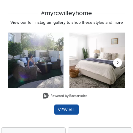
#myrcwilleyhome
View our full Instagram gallery to shop these styles and more
Media Carousel
Carousel with product photos. Use the previous and next buttons 
Slidepanel 1 of 8, Showing items 1 to 2 of 15.
VIEW ALL