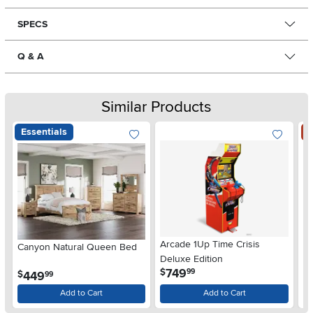
SPECS
Q & A
Similar Products
Essentials
S
Arcade 1Up Time Crisis
Canyon Natural Queen Bed
LG
Deluxe Edition
wi
.
749
$
99
.
449
$
$
99
Gl
Add to Cart
Add to Cart