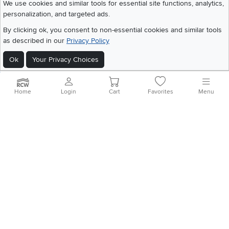
We use cookies and similar tools for essential site functions, analytics,
personalization, and targeted ads.
By clicking ok, you consent to non-essential cookies and similar tools
©
2026 RC Willey Home Furnishings. All Rights Reserved
as described in our
Privacy Policy
Home
|
Recall Information
|
Website Terms of Use
|
Policies
|
Privacy Statement
|
California Residents
|
Cookie Policy
|
Do Not Sell or Share My Info
|
Ok
Your Privacy Choices
Site Map
Home
Login
Cart
Favorites
Menu