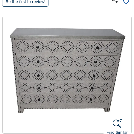
Be the first to review!
Find Similar