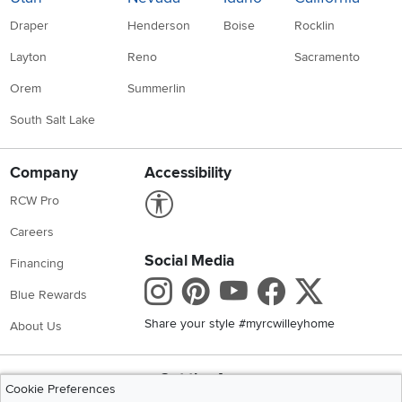
Draper
Henderson
Boise
Rocklin
Layton
Reno
Sacramento
Orem
Summerlin
South Salt Lake
Company
Accessibility
Link to Accessibility statement
RCW Pro
Careers
Social Media
Financing
Instagram
Pinterest
Youtube
Faceboo
X
Blue Rewards
Share your style #myrcwilleyhome
About Us
Get the App
Cookie Preferences
Download IOS RC Willey App
Download Andr