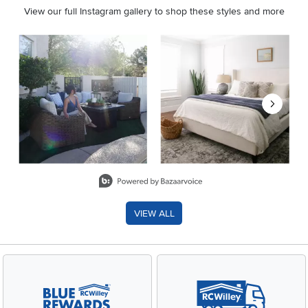
View our full Instagram gallery to shop these styles and more
Media Carousel
Carousel with product photos. Use the previous and next buttons 
Slidepanel 1 of 8, Showing items 1 to 2 of 15.
VIEW ALL