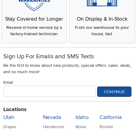
Stay Covered for Longer
On Display & In-Stock
Receive in-home service by a
From our warehouse to your
factory-trained technician
house, fast.
Sign Up For Emails and SMS Texts
Be the first to know about new products, special offers, sales, deals,
and so much more!
Email
CONTINUE
Locations
Utah
Nevada
Idaho
California
Draper
Henderson
Boise
Rocklin