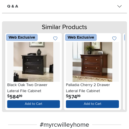
Q & A
Similar Products
Web Exclusive
Web Exclusive
W
Black Oak Two Drawer
Palladia Cherry 2 Drawer
Bl
Lateral File Cabinet
Lateral File Cabinet
.
.
584
574
$
$
$
99
99
Add to Cart
Add to Cart
#myrcwilleyhome