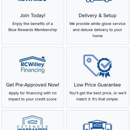
Join Today!
Delivery & Setup
Enjoy the benefits of a
We provide white glove service
Blue Rewards Membership
and deluxe delivery to your
home
Get Pre-Approved Now!
Low Price Guarantee
Apply for financing with no
You'll get the best price, or we'll
impact to your credit score
match it. It's that simple.