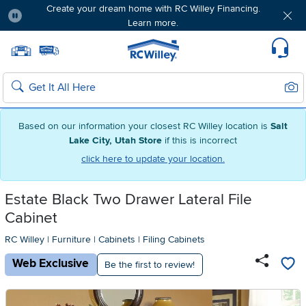
Create your dream home with RC Willey Financing.
Learn more.
Pause
Home page
Update Home Store
Set Delivery Zip Code
Suppo
Sear
Search
Based on our information your closest RC Willey location is
Salt
Lake City, Utah Store
if this is incorrect
click here to update your location.
Estate Black Two Drawer Lateral File
Cabinet
RC Willey
|
Furniture
|
Cabinets
|
Filing Cabinets
Web Exclusive
Be the first to review!