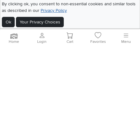
©
2026 RC Willey Home Furnishings. All Rights Reserved
By clicking ok, you consent to non-essential cookies and similar tools
Home
|
Recall Information
|
Website Terms of Use
|
Policies
|
Privacy Statement
as described in our
Privacy Policy
|
California Residents
|
Cookie Policy
|
Do Not Sell or Share My Info
|
Ok
Your Privacy Choices
Site Map
Home
Login
Cart
Favorites
Menu