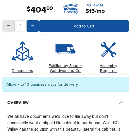
As low as
404
.
$
99
$15/mo
quantity
Subtract Quantity Value
Add Quantity Value
Add to Cart
Fulfilled by Sauder
Assembly
Dimensions
Woodworking Co.
Required
Allow 7 to 10 business days for delivery
OVERVIEW
We all have documents we'd love to file away but don't
necessarily want a big old file cabinet in our house.
Well, RC
Willey has the solution with this beautiful lateral file cabinet. It