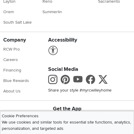
Layton
Reno
Sacramento
Orem
Summerlin
South Salt Lake
Company
Accessibility
Link to Accessibility statement
RCW Pro
Careers
Social Media
Financing
Instagram
Pinterest
Youtube
Faceboo
X
Blue Rewards
Share your style #myrcwilleyhome
About Us
Get the App
Download IOS RC Willey App
Download Andr
Cookie Preferences
We use cookies and similar tools for essential site functions, analytics,
personalization, and targeted ads.