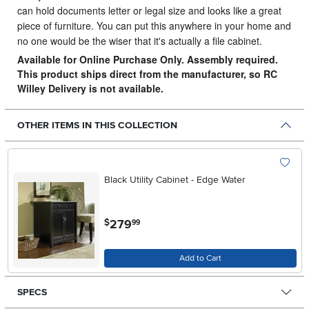
can hold documents letter or legal size and looks like a great
piece of furniture. You can put this anywhere in your home and
no one would be the wiser that it's actually a file cabinet.
Available for Online Purchase Only. Assembly required.
This product ships direct from the manufacturer, so RC
Willey Delivery is not available.
OTHER ITEMS IN THIS COLLECTION
Black Utility Cabinet - Edge Water
.
279
$
99
Add to Cart
SPECS