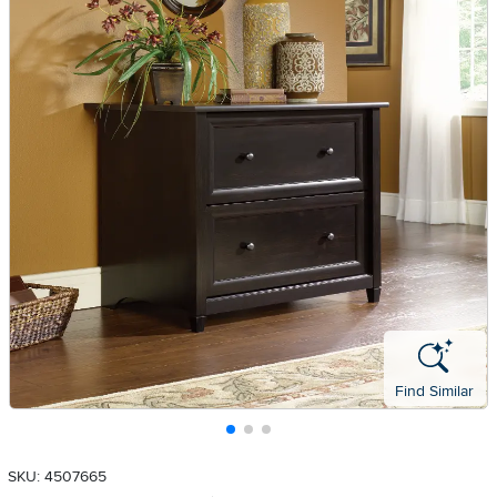
Find Similar
SKU: 4507665