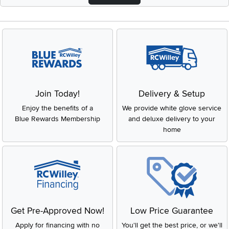
Join Today!
Delivery & Setup
Enjoy the benefits of a
We provide white glove service
Blue Rewards Membership
and deluxe delivery to your
home
Get Pre-Approved Now!
Low Price Guarantee
Apply for financing with no
You'll get the best price, or we'll