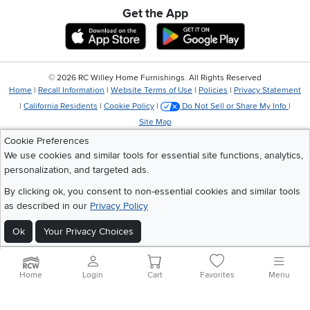
Get the App
Download IOS RC Willey App
Download Andr
©
2026 RC Willey Home Furnishings. All Rights Reserved
Home
|
Recall Information
|
Website Terms of Use
|
Policies
|
Privacy Statement
|
California Residents
|
Cookie Policy
|
Do Not Sell or Share My Info
|
Site Map
Cookie Preferences
We use cookies and similar tools for essential site functions, analytics,
personalization, and targeted ads.
By clicking ok, you consent to non-essential cookies and similar tools
as described in our
Privacy Policy
Ok
Your Privacy Choices
Home
Login
Cart
Favorites
Menu