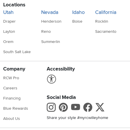
Locations
Utah
Nevada
Idaho
California
Draper
Henderson
Boise
Rocklin
Layton
Reno
Sacramento
Orem
Summerlin
South Salt Lake
Company
Accessibility
Link to Accessibility statement
RCW Pro
Careers
Social Media
Financing
Instagram
Pinterest
Youtube
Faceboo
X
Blue Rewards
Share your style #myrcwilleyhome
About Us