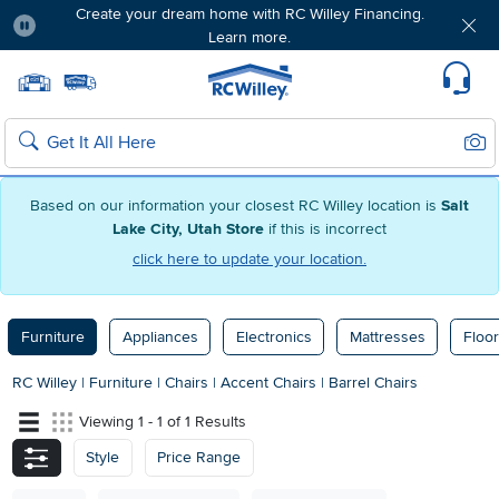
Create your dream home with RC Willey Financing.
Learn more.
Pause
Home page
Update Home Store
Set Delivery Zip Code
Suppo
Sear
Search
Based on our information your closest RC Willey location is
Salt
Lake City, Utah Store
if this is incorrect
click here to update your location.
Furniture
Appliances
Electronics
Mattresses
Floor
RC Willey
|
Furniture
|
Chairs
|
Accent Chairs
|
Barrel Chairs
Viewing 1 - 1 of 1 Results
Style
Price Range