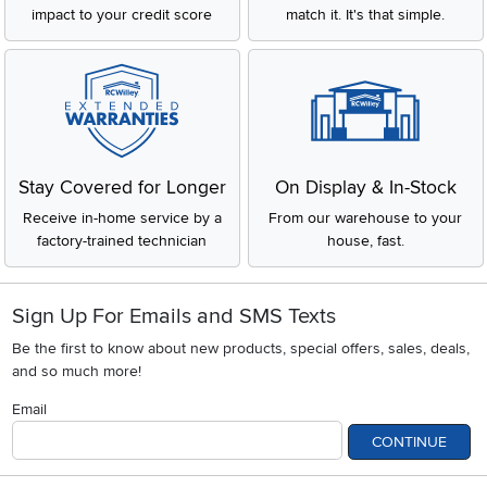
impact to your credit score
match it. It's that simple.
Stay Covered for Longer
On Display & In-Stock
Receive in-home service by a
From our warehouse to your
factory-trained technician
house, fast.
Sign Up For Emails and SMS Texts
Be the first to know about new products, special offers, sales, deals,
and so much more!
Email
CONTINUE