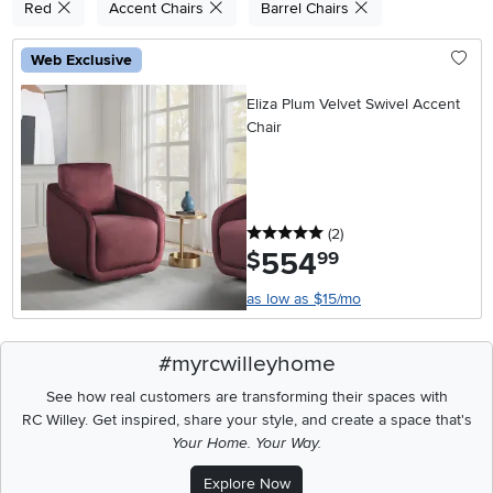
Red
Accent Chairs
Barrel Chairs
Web Exclusive
Eliza Plum Velvet Swivel Accent
Chair
5 stars
reviews
(2
)
554
.
$
99
as low as $15/mo
#myrcwilleyhome
See how real customers are transforming their spaces with
RC Willey.
Get inspired, share your style, and create a space that's
Your Home. Your Way.
Explore Now