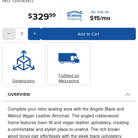
SKU: 120040812
As low as
329
.
$
99
$15/mo
quantity
Subtract Quantity Value
Add Quantity Value
Add to Cart
Fulfilled by
Dimensions
Mezzanine
OVERVIEW
Complete your retro seating area with the Angelo Black and
Walnut Vegan Leather Armchair.
The angled rubberwood
frame features foam fill and vegan leather upholstery, creating
a comfortable and stylish place to unwind. The rich brown
wood tones pair effortlessly with the sleek black upholstery,