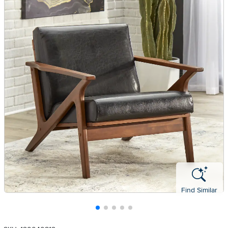
Find Similar