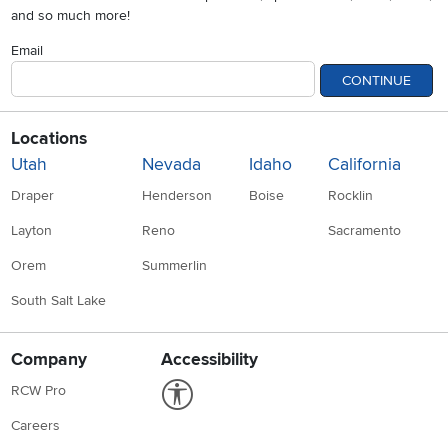
and so much more!
Email
CONTINUE
Locations
Utah
Nevada
Idaho
California
Draper
Henderson
Boise
Rocklin
Layton
Reno
Sacramento
Orem
Summerlin
South Salt Lake
Company
Accessibility
Link to Accessibility statement
RCW Pro
Careers