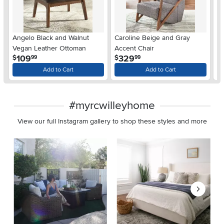
Angelo Black and Walnut
Caroline Beige and Gray
A
Vegan Leather Ottoman
Accent Chair
Wa
.
.
109
329
$
$
$
99
99
Ar
Add to Cart
Add to Cart
#myrcwilleyhome
View our full Instagram gallery to shop these styles and more
Media Carousel
Carousel with product photos. Use the previous and next buttons 