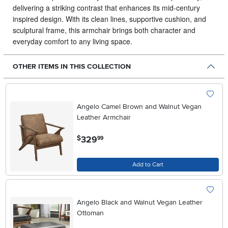
delivering a striking contrast that enhances its mid‑century
inspired design. With its clean lines, supportive cushion, and
sculptural frame, this armchair brings both character and
everyday comfort to any living space.
OTHER ITEMS IN THIS COLLECTION
Angelo Camel Brown and Walnut Vegan
Leather Armchair
.
329
$
99
Add to Cart
Angelo Black and Walnut Vegan Leather
Ottoman