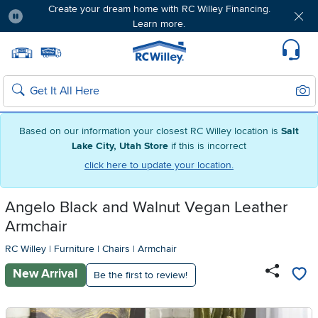
Create your dream home with RC Willey Financing.
Learn more.
Pause
Home page
Update Home Store
Set Delivery Zip Code
Suppo
Sear
Search
Based on our information your closest RC Willey location is
Salt
Lake City, Utah Store
if this is incorrect
click here to update your location.
Angelo Black and Walnut Vegan Leather
Armchair
RC Willey
|
Furniture
|
Chairs
|
Armchair
New Arrival
Be the first to review!