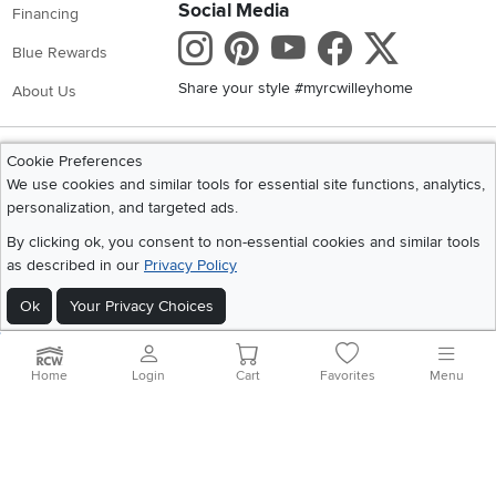
Social Media
Financing
Instagram
Pinterest
Youtube
Faceboo
X
Blue Rewards
Share your style #myrcwilleyhome
About Us
Get the App
Cookie Preferences
Download IOS RC Willey App
Download Andr
We use cookies and similar tools for essential site functions, analytics,
personalization, and targeted ads.
By clicking ok, you consent to non-essential cookies and similar tools
©
2026 RC Willey Home Furnishings. All Rights Reserved
as described in our
Privacy Policy
Home
|
Recall Information
|
Website Terms of Use
|
Policies
|
Privacy Statement
Ok
Your Privacy Choices
|
California Residents
|
Cookie Policy
|
Do Not Sell or Share My Info
|
Site Map
Home
Login
Cart
Favorites
Menu