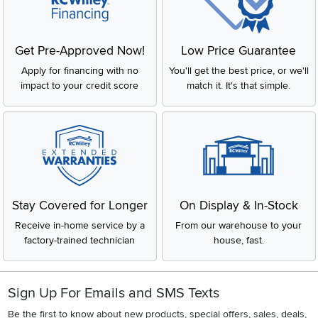
Get Pre-Approved Now!
Low Price Guarantee
Apply for financing with no
You'll get the best price, or we'll
impact to your credit score
match it. It's that simple.
Stay Covered for Longer
On Display & In-Stock
Receive in-home service by a
From our warehouse to your
factory-trained technician
house, fast.
Sign Up For Emails and SMS Texts
Be the first to know about new products, special offers, sales, deals,