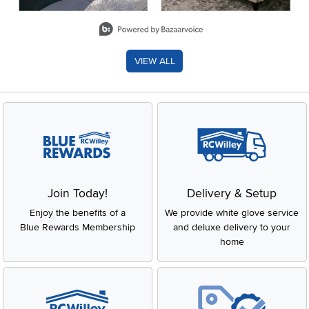
Slidepanel 1 of 8, Showing items 1 to 2 of 15.
VIEW ALL
Join Today!
Delivery & Setup
Enjoy the benefits of a
We provide white glove service
Blue Rewards Membership
and deluxe delivery to your
home