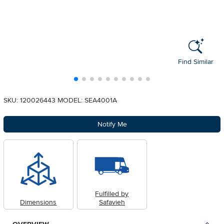
Find Similar
SKU: 120026443
MODEL: SEA4001A
Notify Me
Fulfilled by
Dimensions
Safavieh