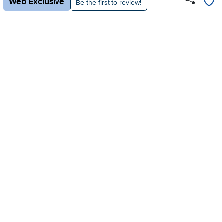
Web Exclusive
Be the first to review!