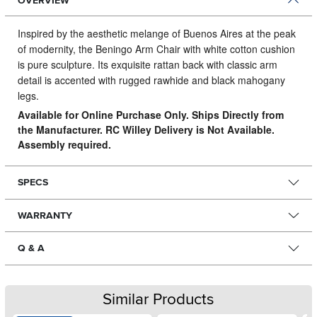
OVERVIEW
Inspired by the aesthetic melange of Buenos Aires at the peak
of modernity, the Beningo Arm Chair with white cotton cushion
is pure sculpture.
Its exquisite rattan back with classic arm
detail is accented with rugged rawhide and black mahogany
legs.
Available for Online Purchase Only. Ships Directly from
the Manufacturer. RC Willey Delivery is Not Available.
Assembly required.
SPECS
WARRANTY
Q & A
Similar Products