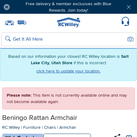
Free delivery & member exclusives with Blue
Rewards. Join today!
Pause
Home page
Update Home Store
Set Delivery Zip Code
Suppo
Sear
Search
Based on our information your closest RC Willey location is
Salt
Lake City, Utah Store
if this is incorrect
click here to update your location.
Please note:
This item is not currently available online and may
not become available again.
Beningo Rattan Armchair
RC Willey
|
Furniture
|
Chairs
|
Armchair