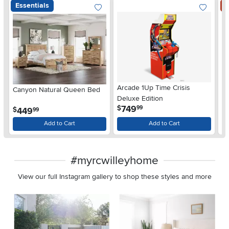
Essentials
S
Arcade 1Up Time Crisis
Canyon Natural Queen Bed
LG
Deluxe Edition
wi
.
749
$
99
.
449
$
$
99
Gl
Add to Cart
Add to Cart
#myrcwilleyhome
View our full Instagram gallery to shop these styles and more
Media Carousel
Carousel with product photos. Use the previous and next buttons 