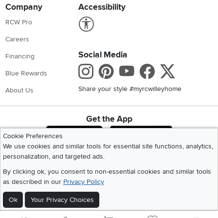
Company
Accessibility
Link to Accessibility statement
RCW Pro
Careers
Social Media
Financing
Instagram
Pinterest
Youtube
Faceboo
X
Blue Rewards
Share your style #myrcwilleyhome
About Us
Get the App
Download IOS RC Willey App
Download Andr
Cookie Preferences
We use cookies and similar tools for essential site functions, analytics,
personalization, and targeted ads.
©
2026 RC Willey Home Furnishings. All Rights Reserved
By clicking ok, you consent to non-essential cookies and similar tools
Home
|
Recall Information
|
Website Terms of Use
|
Policies
|
Privacy Statement
as described in our
Privacy Policy
|
California Residents
|
Cookie Policy
|
Do Not Sell or Share My Info
|
Site Map
Ok
Your Privacy Choices