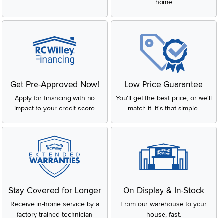
home
Get Pre-Approved Now!
Low Price Guarantee
Apply for financing with no
You'll get the best price, or we'll
impact to your credit score
match it. It's that simple.
Stay Covered for Longer
On Display & In-Stock
Receive in-home service by a
From our warehouse to your
factory-trained technician
house, fast.