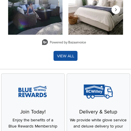
Slidepanel 1 of 8, Showing items 1 to 2 of 15.
VIEW ALL
Join Today!
Delivery & Setup
Enjoy the benefits of a
We provide white glove service
Blue Rewards Membership
and deluxe delivery to your