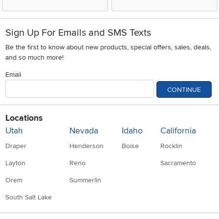
Sign Up For Emails and SMS Texts
Be the first to know about new products, special offers, sales, deals,
and so much more!
Email
CONTINUE
Locations
Utah
Nevada
Idaho
California
Draper
Henderson
Boise
Rocklin
Layton
Reno
Sacramento
Orem
Summerlin
South Salt Lake