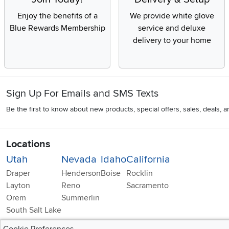
Enjoy the benefits of a
We provide white glove
Blue Rewards Membership
service and deluxe
delivery to your home
Sign Up For Emails and SMS Texts
Be the first to know about new products, special offers, sales, deals,
Locations
Utah
Nevada
Idaho
California
Draper
Henderson
Boise
Rocklin
Layton
Reno
Sacramento
Orem
Summerlin
South Salt Lake