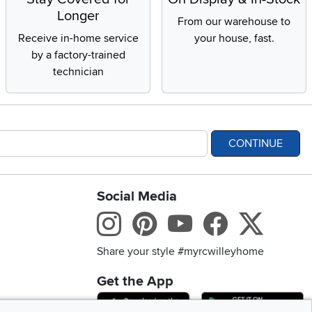
Longer
From our warehouse to
Receive in-home service
your house, fast.
by a factory-trained
technician
CONTINUE
Social Media
bility statement
Instagram
Pinterest
Youtube
Facebo
X
Share your style #myrcwilleyhome
Get the App
Download IOS RC Will
D