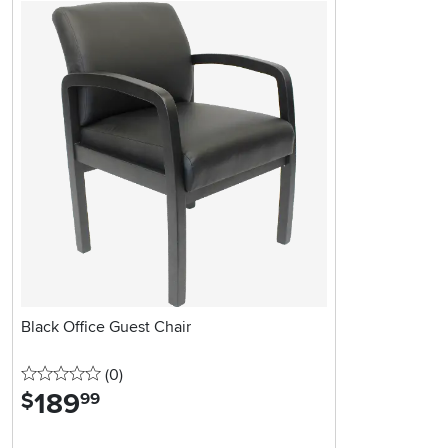
Black Office Guest Chair
0 stars
reviews
(0
)
189
.
$
99