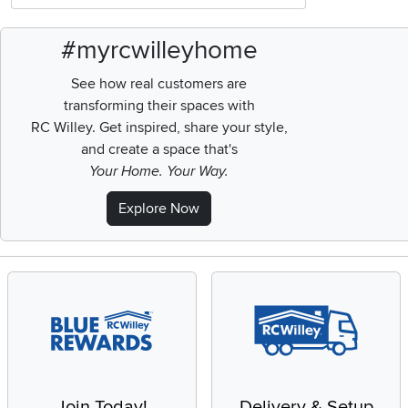
#myrcwilleyhome
See how real customers are
transforming their spaces with
RC Willey.
Get inspired, share your style,
and create a space that's
Your Home. Your Way.
Explore Now
Join Today!
Delivery & Setup