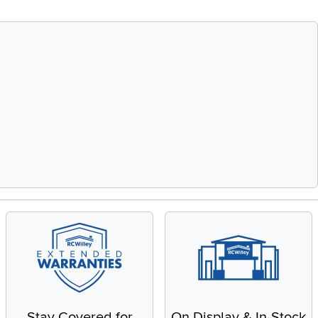
Stay Covered for
On Display & In-Stock