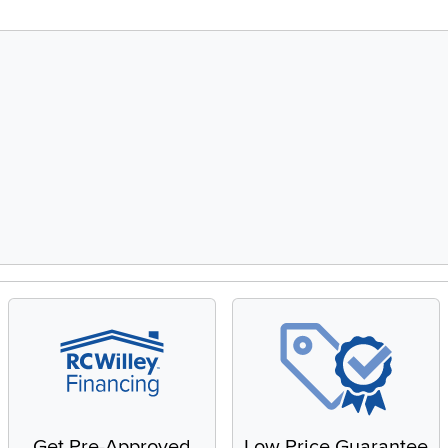
Get Pre-Approved
Low Price Guarantee