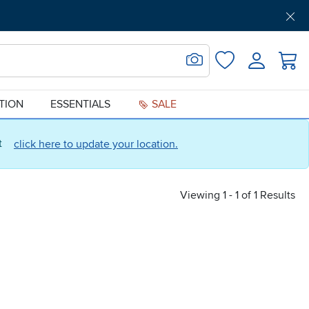
Get Pre-Approved
Support
Menu
Search for Image
Login
Favorites
ATION
ESSENTIALS
SALE
ct
click here to update your location.
Viewing 1 - 1 of 1 Results