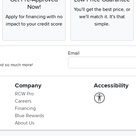
Now!
You'll get the best price, or
Apply for financing with no
we'll match it. It's that
impact to your credit score
simple.
Email
 and so much more!
Company
Accessibility
RCW Pro
Link to Accessi
Careers
Financing
Blue Rewards
About Us