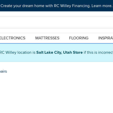
Create your dream home with RC Willey Financing. Learn more.
ELECTRONICS
MATTRESSES
FLOORING
INSPIR
RC Willey location is
Salt Lake City, Utah Store
if this is incorre
airs