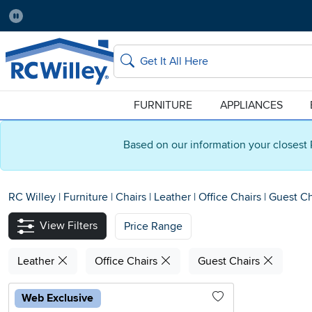
Pause
Home Store:
Delivery Zip code:
Salt Lake City
84115
Home page
Search
FURNITURE
APPLIANCES
Based on our information your closest 
RC Willey
|
Furniture
|
Chairs
|
Leather
|
Office Chairs
|
Guest Ch
View Filters
Price Range
Leather
Office Chairs
Guest Chairs
Web Exclusive