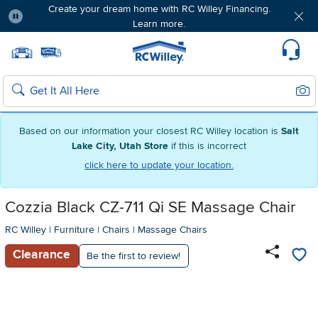
Create your dream home with RC Willey Financing.
Learn more.
Pause
Home page
Update Home Store
Set Delivery Zip Code
Suppo
Sear
Search
Based on our information your closest RC Willey location is
Salt
Lake City, Utah Store
if this is incorrect
click here to update your location.
Cozzia Black CZ-711 Qi SE Massage Chair
RC Willey
|
Furniture
|
Chairs
|
Massage Chairs
Clearance
Be the first to review!