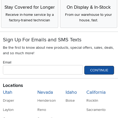
Stay Covered for Longer
On Display & In-Stock
Receive in-home service by a
From our warehouse to your
factory-trained technician
house, fast.
Sign Up For Emails and SMS Texts
Be the first to know about new products, special offers, sales, deals,
and so much more!
Email
CONTINUE
Locations
Utah
Nevada
Idaho
California
Draper
Henderson
Boise
Rocklin
Layton
Reno
Sacramento