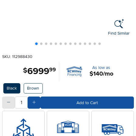
Find Similar
SKU: 112988430
As low as
6999
.
$
99
$140/mo
Available Options
Black
Brown
quantity
Subtract Quantity Value
Add Quantity Value
Add to Cart