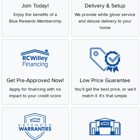
Join Today!
Delivery & Setup
Enjoy the benefits of a
We provide white glove service
Blue Rewards Membership
and deluxe delivery to your
home
Get Pre-Approved Now!
Low Price Guarantee
Apply for financing with no
You'll get the best price, or we'll
impact to your credit score
match it. It's that simple.