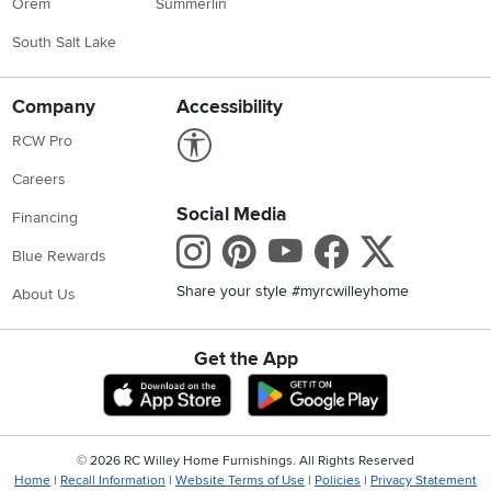
Orem
Summerlin
South Salt Lake
Company
Accessibility
Link to Accessibility statement
RCW Pro
Careers
Social Media
Financing
Instagram
Pinterest
Youtube
Faceboo
X
Blue Rewards
Share your style #myrcwilleyhome
About Us
Get the App
Download IOS RC Willey App
Download Andr
©
2026 RC Willey Home Furnishings. All Rights Reserved
Home
|
Recall Information
|
Website Terms of Use
|
Policies
|
Privacy Statement