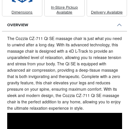
In-Store Pickup
Dimensions
Available
Delivery Available
OVERVIEW
The Cozzia CZ-711 Qi SE massage chair is just what you need
to unwind after a long day.
With its advanced technology, this
massage chair is designed with a 4D L-Track to provide an
unparalleled level of relaxation, allowing you to release tension
and stress from your body. The Qi SE is equipped with
advanced air compression, providing a deep-tissue massage
that is both invigorating and therapeutic. Complete with a zero
gravity feature, this chair elevates your legs and reduces
pressure on your spine, ensuring maximum comfort. With its
sleek and modern design, the Cozzia CZ-711 Qi SE massage
chair is the perfect addition to any home, allowing you to enjoy
the ultimate relaxation experience in style.