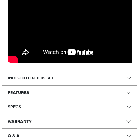
INCLUDED IN THIS SET
FEATURES
SPECS
WARRANTY
Q & A