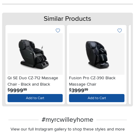
Similar Products
Qi SE Duo CZ-712 Massage
Fusion Pro CZ-390 Black
Fu
Chair - Black and Black
Massage Chair
Bl
.
.
9999
3999
$
$
$
99
99
Add to Cart
Add to Cart
#myrcwilleyhome
View our full Instagram gallery to shop these styles and more