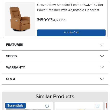
Grove Straw Standard Leather Swivel Glider
Power Recliner with Adjustable Headrest
.
1599
$
99
$1,699.99
Add to Cart
FEATURES
SPECS
WARRANTY
Q & A
Similar Products
Essentials
S