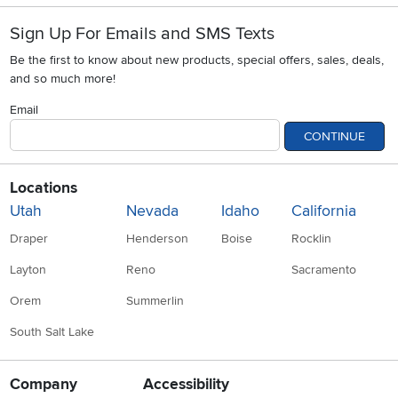
Sign Up For Emails and SMS Texts
Be the first to know about new products, special offers, sales, deals,
and so much more!
Email
CONTINUE
Locations
Utah
Nevada
Idaho
California
Draper
Henderson
Boise
Rocklin
Layton
Reno
Sacramento
Orem
Summerlin
South Salt Lake
Company
Accessibility