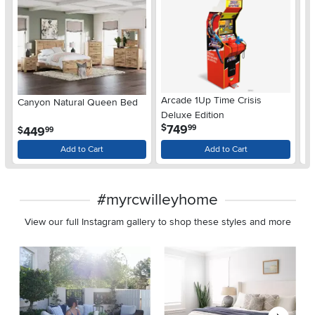
Arcade 1Up Time Crisis
Canyon Natural Queen Bed
LG
Deluxe Edition
wi
.
749
$
99
.
449
$
$
99
Gl
Add to Cart
Add to Cart
#myrcwilleyhome
View our full Instagram gallery to shop these styles and more
Media Carousel
Carousel with product photos. Use the previous and next buttons 