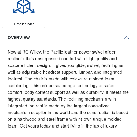
Dimensions
OVERVIEW
Now at RC Willey, the Pacific leather power swivel glider
recliner offers unsurpassed comfort with high quality and
space-efficient design.
It gives you glide, swivel, reclining as
well as adjustable headrest support, lumbar, and integrated
footrest. The chair is made with cold-cure molded foam
cushioning. This unique space-age technology ensures
comfort, body correct support as well as durability. It meets the
highest quality standards. The reclining mechanism with
integrated footrest is made by the largest specialized
mechanism supplier in the world and the construction is based
on a hardwood and steel frame with its own unique molded
foam. Get yours today and start living in the lap of luxury.