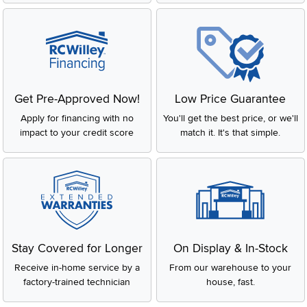
Get Pre-Approved Now!
Low Price Guarantee
Apply for financing with no
You'll get the best price, or we'll
impact to your credit score
match it. It's that simple.
Stay Covered for Longer
On Display & In-Stock
Receive in-home service by a
From our warehouse to your
factory-trained technician
house, fast.