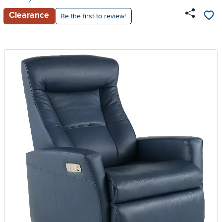
Clearance
Be the first to review!