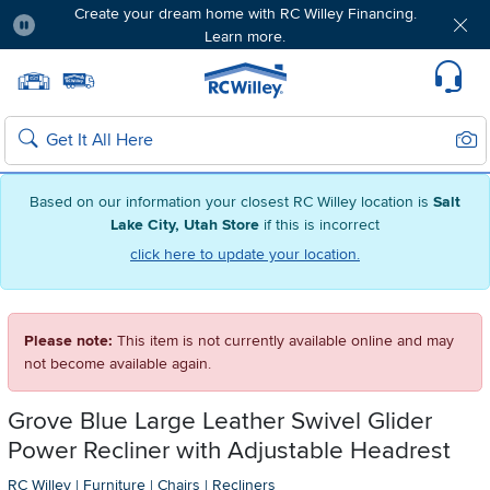
Create your dream home with RC Willey Financing.
Learn more.
Pause
Home page
Update Home Store
Set Delivery Zip Code
Suppo
Sear
Search
Based on our information your closest RC Willey location is
Salt
Lake City, Utah Store
if this is incorrect
click here to update your location.
Please note:
This item is not currently available online and may
not become available again.
Grove Blue Large Leather Swivel Glider
Power Recliner with Adjustable Headrest
RC Willey
|
Furniture
|
Chairs
|
Recliners