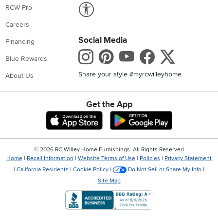
Link to Accessibility statement
RCW Pro
Careers
Social Media
Financing
Instagram
Pinterest
Youtube
Faceboo
X
Blue Rewards
Share your style #myrcwilleyhome
About Us
Get the App
Download IOS RC Willey App
Download Andr
©
2026 RC Willey Home Furnishings. All Rights Reserved
Home
|
Recall Information
|
Website Terms of Use
|
Policies
|
Privacy Statement
|
California Residents
|
Cookie Policy
|
Do Not Sell or Share My Info
|
Site Map