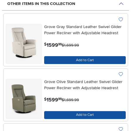
OTHER ITEMS IN THIS COLLECTION
Grove Gray Standard Leather Swivel Glider
Power Recliner with Adjustable Headrest
.
1599
$
99
$1,699.99
Add to Cart
Grove Olive Standard Leather Swivel Glider
Power Recliner with Adjustable Headrest
.
1599
$
99
$1,699.99
Add to Cart