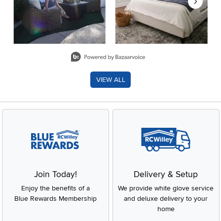
Slidepanel 1 of 8, Showing items 1 to 2 of 15.
VIEW ALL
Join Today!
Delivery & Setup
Enjoy the benefits of a
We provide white glove service
Blue Rewards Membership
and deluxe delivery to your
home