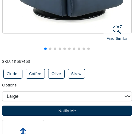
Find Similar
SKU: 111557453
Available Options
Cinder
Coffee
Olive
Straw
Options
otherType
Notify Me