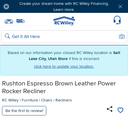
Create your dream home with RC Willey Financing.
Learn more.
Pause
Home page
Update Home Store
Set Delivery Zip Code
Suppo
Sear
Search
Based on our information your closest RC Willey location is
Salt
Lake City, Utah Store
if this is incorrect
click here to update your location.
Rushton Espresso Brown Leather Power
Rocker Recliner
RC Willey
|
Furniture
|
Chairs
|
Recliners
Be the first to review!