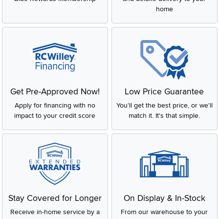
home
Get Pre-Approved Now!
Low Price Guarantee
Apply for financing with no
You'll get the best price, or we'll
impact to your credit score
match it. It's that simple.
Stay Covered for Longer
On Display & In-Stock
Receive in-home service by a
From our warehouse to your