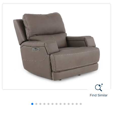
Find Similar