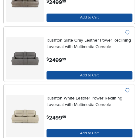
2499
$
99
Add to Cart
Rushton Slate Gray Leather Power Reclining
Loveseat with Multimedia Console
.
2499
$
99
Add to Cart
Rushton White Leather Power Reclining
Loveseat with Multimedia Console
.
2499
$
99
Add to Cart