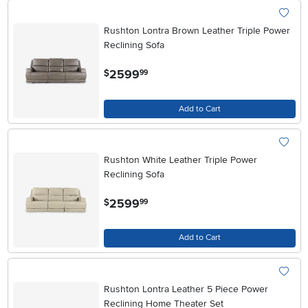
Rushton Lontra Brown Leather Triple Power
Reclining Sofa
.
2599
$
99
Add to Cart
Rushton White Leather Triple Power
Reclining Sofa
.
2599
$
99
Add to Cart
Rushton Lontra Leather 5 Piece Power
Reclining Home Theater Set