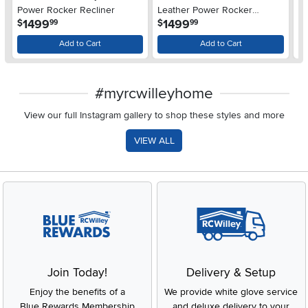
Power Rocker Recliner
Leather Power Rocker
Re
.
.
1499
1499
$
$
$
99
99
Recliner
H
Add to Cart
Add to Cart
#myrcwilleyhome
View our full Instagram gallery to shop these styles and more
VIEW ALL
Join Today!
Delivery & Setup
Enjoy the benefits of a
We provide white glove service
Blue Rewards Membership
and deluxe delivery to your