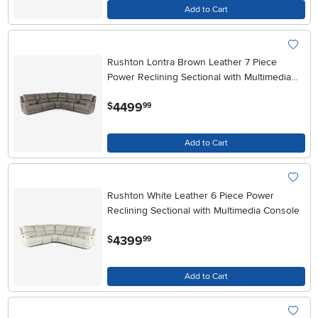
Add to Cart
Rushton Lontra Brown Leather 7 Piece
Power Reclining Sectional with Multimedia
Console
.
4499
$
99
Add to Cart
Rushton White Leather 6 Piece Power
Reclining Sectional with Multimedia Console
.
4399
$
99
Add to Cart