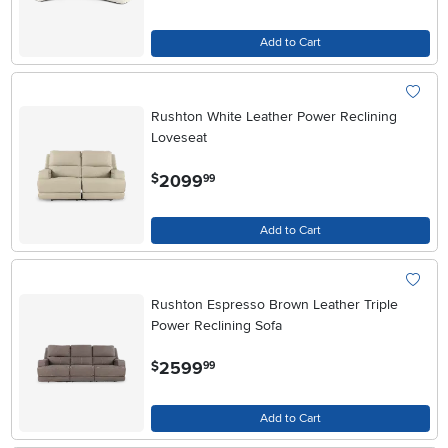
Add to Cart
Rushton White Leather Power Reclining
Loveseat
.
2099
$
99
Add to Cart
Rushton Espresso Brown Leather Triple
Power Reclining Sofa
.
2599
$
99
Add to Cart