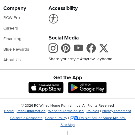
Company
Accessibility
Link to Accessibility statement
RCW Pro
Careers
Social Media
Financing
Instagram
Pinterest
Youtube
Faceboo
X
Blue Rewards
Share your style #myrcwilleyhome
About Us
Get the App
Download IOS RC Willey App
Download Andr
©
2026 RC Willey Home Furnishings. All Rights Reserved
Home
|
Recall Information
|
Website Terms of Use
|
Policies
|
Privacy Statement
|
California Residents
|
Cookie Policy
|
Do Not Sell or Share My Info
|
Site Map