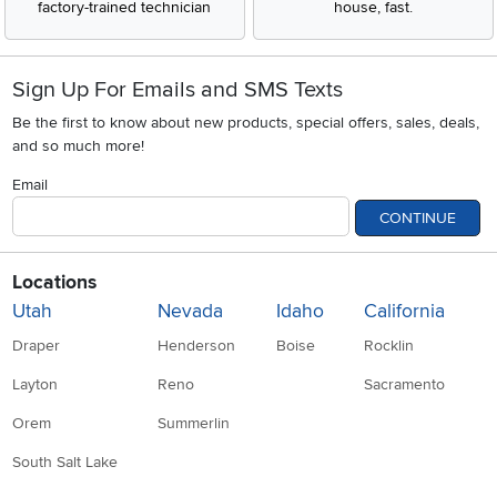
factory-trained technician
house, fast.
Sign Up For Emails and SMS Texts
Be the first to know about new products, special offers, sales, deals,
and so much more!
Email
CONTINUE
Locations
Utah
Nevada
Idaho
California
Draper
Henderson
Boise
Rocklin
Layton
Reno
Sacramento
Orem
Summerlin
South Salt Lake