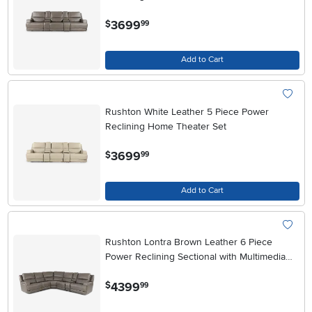
.
3699
$
99
Add to Cart
Rushton White Leather 5 Piece Power
Reclining Home Theater Set
.
3699
$
99
Add to Cart
Rushton Lontra Brown Leather 6 Piece
Power Reclining Sectional with Multimedia
Console
.
4399
$
99