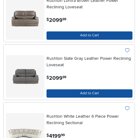
Rushton Lontra Brown Leather Power
Reclining Loveseat
.
2099
$
99
Add to Cart
Rushton Slate Gray Leather Power Reclining
Loveseat
.
2099
$
99
Add to Cart
Rushton White Leather 6 Piece Power
Reclining Sectional
.
4199
$
99