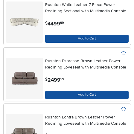
Rushton White Leather 7 Piece Power
Reclining Sectional with Multimedia Console
.
4499
$
99
Add to Cart
Rushton Espresso Brown Leather Power
Reclining Loveseat with Multimedia Console
.
2499
$
99
Add to Cart
Rushton Lontra Brown Leather Power
Reclining Loveseat with Multimedia Console
.