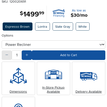
SKU: 120020691
As low as
1499
.
$
99
$30/mo
Available Options
Espresso Brown
Lontra
Slate Gray
White
Options
otherType
quantity
Subtract Quantity Value
Add Quantity Value
Add to Cart
In-Store Pickup
Dimensions
Available
Delivery Available