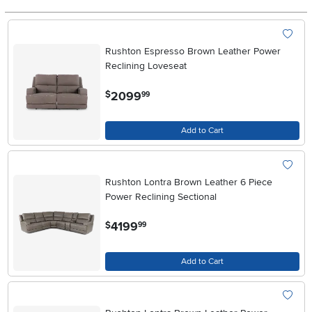
Rushton Espresso Brown Leather Power
Reclining Loveseat
.
2099
$
99
Add to Cart
Rushton Lontra Brown Leather 6 Piece
Power Reclining Sectional
.
4199
$
99
Add to Cart