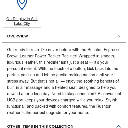
On Display in Salt
Lake City
OVERVIEW
Get ready to relax like never before with the Rushton Espresso
Brown Leather Power Rocker Recliner!
Wrapped in smooth,
luxurious leather, this recliner isn’t just a seat — it’s your
personal retreat. With the touch of a button, kick back into the
perfect position and let the gentle rocking motion melt your
stress away. But that’s not all — enjoy the soothing benefits of
built-in air massage and a heated seat, designed to help you
unwind after a long day. Need to stay connected? A convenient
USB port keeps your devices charged while you relax. Stylish,
functional, and packed with comfort features, the Rushton
recliner is the perfect upgrade for your home.
OTHER ITEMS IN THIS COLLECTION