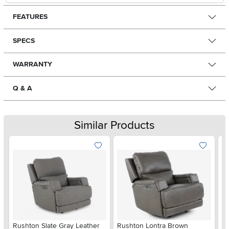
FEATURES
SPECS
WARRANTY
Q & A
Similar Products
Rushton Slate Gray Leather
Rushton Lontra Brown
St