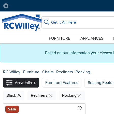
Pause
Home Store:
Delivery Zip code:
Salt Lake City
84115
Home page
Search
FURNITURE
APPLIANCES
Based on our information your closest 
RC Willey
|
Furniture
|
Chairs
|
Recliners
|
Rocking
View Filters
Furniture Features
Seating Featu
Black
Recliners
Rocking
Sale