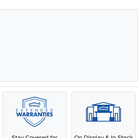
Stay Covered for
On Display & In-Stock