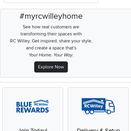
#myrcwilleyhome
See how real customers are
transforming their spaces with
RC Willey.
Get inspired, share your style,
and create a space that's
Your Home. Your Way.
Explore Now
Join Today!
Delivery & Setup