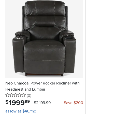
Neo Charcoal Power Rocker Recliner with
Headarest and Lumbar
0 stars
reviews
(0
)
1999
.
$
99
$2,199.99
Save $200
as low as $40/mo