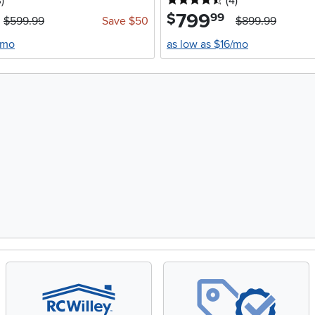
stars
reviews
4.5 stars
reviews
3
)
(4
)
799
.
$
99
$599.99
Save $50
$899.99
/mo
as low as $16/mo