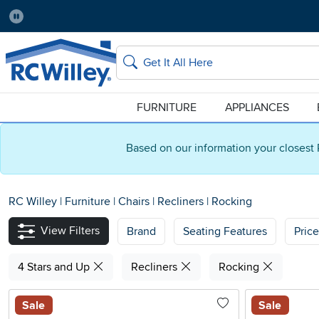
Pause
Home Store:
Delivery Zip code:
Salt Lake City
84115
Home page
Search
FURNITURE
APPLIANCES
Based on our information your closest 
RC Willey
|
Furniture
|
Chairs
|
Recliners
|
Rocking
View Filters
Brand
Seating Features
Pric
4 Stars and Up
Recliners
Rocking
Sale
Sale