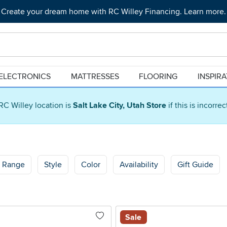
Create your dream home with RC Willey Financing. Learn more.
ELECTRONICS
MATTRESSES
FLOORING
INSPIR
RC Willey location is
Salt Lake City, Utah Store
if this is incorre
e Range
Style
Color
Availability
Gift Guide
Sale