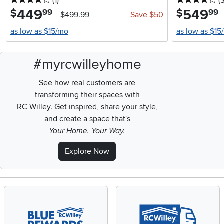
4 stars
reviews
4 
(1
)
(
449
.
549
.
$
$
99
99
$499.99
Save $50
as low as $15/mo
as low as $15
#myrcwilleyhome
See how real customers are
transforming their spaces with
RC Willey.
Get inspired, share your style,
and create a space that's
Your Home. Your Way.
Explore Now