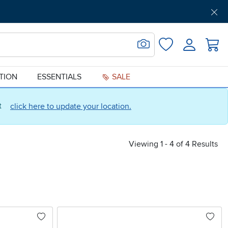
Get Pre-Approved
Support
Menu
Search for Image
Login
Favorites
ATION
ESSENTIALS
SALE
ct
click here to update your location.
Viewing 1 - 4 of 4 Results