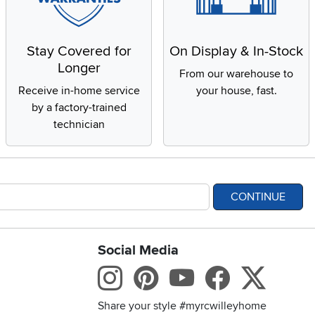
Stay Covered for
On Display & In-Stock
Longer
From our warehouse to
Receive in-home service
your house, fast.
by a factory-trained
technician
CONTINUE
Social Media
bility statement
Instagram
Pinterest
Youtube
Facebo
X
Share your style #myrcwilleyhome