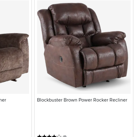
ner
Blockbuster Brown Power Rocker Recliner