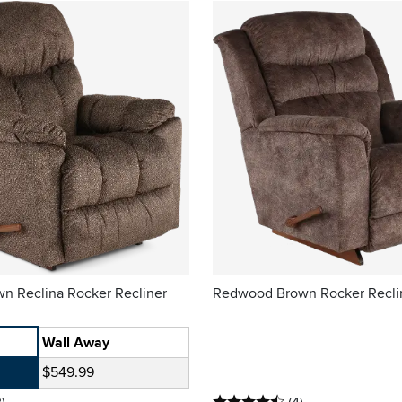
Morrison Brown Reclina Rocker Recliner
Redwood Brown Rocker Recli
Wall Away
$549.99