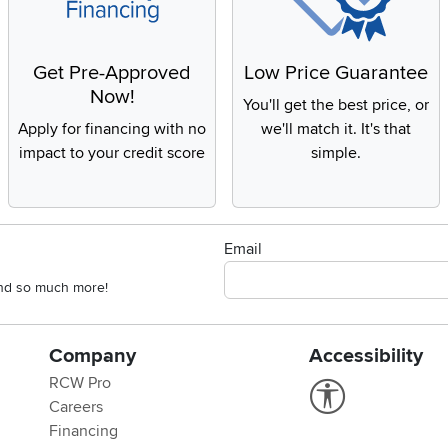
Get Pre-Approved
Low Price Guarantee
Now!
You'll get the best price, or
Apply for financing with no
we'll match it. It's that
impact to your credit score
simple.
Email
 and so much more!
Company
Accessibility
RCW Pro
Link to Accessi
Careers
Financing