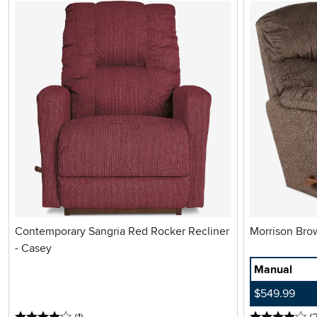
Contemporary Sangria Red Rocker Recliner
- Casey
Manual
$549.99