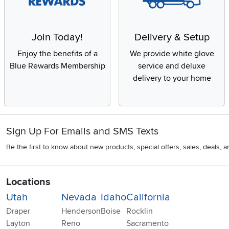
Join Today!
Delivery & Setup
Enjoy the benefits of a
We provide white glove
Blue Rewards Membership
service and deluxe
delivery to your home
Sign Up For Emails and SMS Texts
Be the first to know about new products, special offers, sales, deals,
Locations
Utah
Nevada
Idaho
California
Draper
Henderson
Boise
Rocklin
Layton
Reno
Sacramento