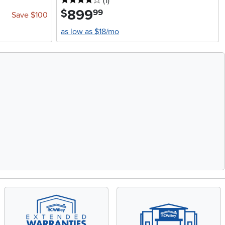
4 stars
reviews
(1
)
899
.
$
99
Save $100
as low as $18/mo