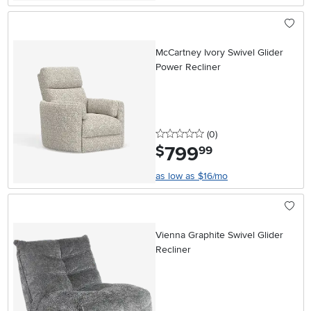
McCartney Ivory Swivel Glider
Power Recliner
0 stars
reviews
(0
)
799
.
$
99
as low as $16/mo
Vienna Graphite Swivel Glider
Recliner