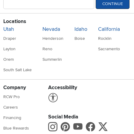
CONTINUE
Locations
Utah
Nevada
Idaho
California
Draper
Henderson
Boise
Rocklin
Layton
Reno
Sacramento
Orem
Summerlin
South Salt Lake
Company
Accessibility
Link to Accessibility statement
RCW Pro
Careers
Social Media
Financing
Instagram
Pinterest
Youtube
Faceboo
X
Blue Rewards