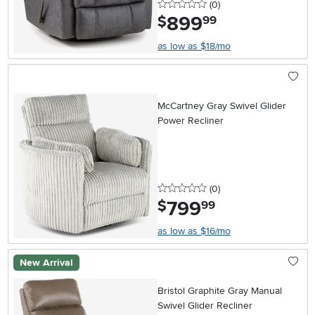
0 stars
reviews
(0
)
899
.
$
99
as low as $18/mo
McCartney Gray Swivel Glider
Power Recliner
0 stars
reviews
(0
)
799
.
$
99
as low as $16/mo
New Arrival
Bristol Graphite Gray Manual
Swivel Glider Recliner