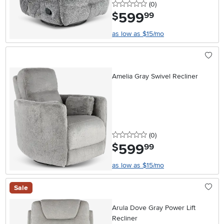
0 stars
reviews
(0
)
599
.
$
99
as low as $15/mo
Amelia Gray Swivel Recliner
0 stars
reviews
(0
)
599
.
$
99
as low as $15/mo
Sale
Arula Dove Gray Power Lift
Recliner