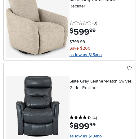
Recliner
0 stars
reviews
(0
)
599
.
$
99
$799.99
Save $200
as low as $15/mo
Slate Gray Leather-Match Swivel
Glider Recliner
4.5 stars
reviews
(4
)
899
.
$
99
as low as $18/mo