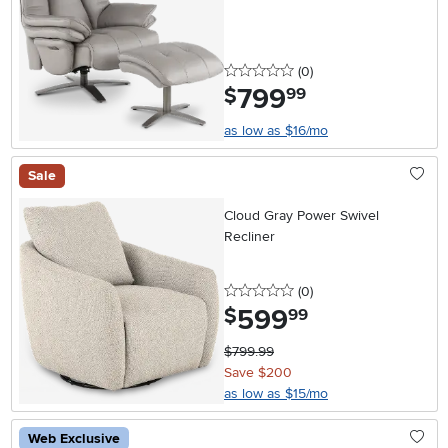
0 stars
reviews
(0
)
799
.
$
99
as low as $16/mo
Sale
Cloud Gray Power Swivel
Recliner
0 stars
reviews
(0
)
599
.
$
99
$799.99
Save $200
as low as $15/mo
Web Exclusive