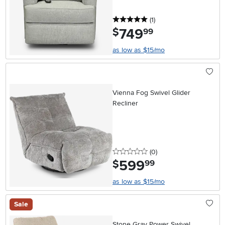
5 stars
reviews
(1
)
749
.
$
99
as low as $15/mo
Vienna Fog Swivel Glider
Recliner
0 stars
reviews
(0
)
599
.
$
99
as low as $15/mo
Sale
Stone Gray Power Swivel