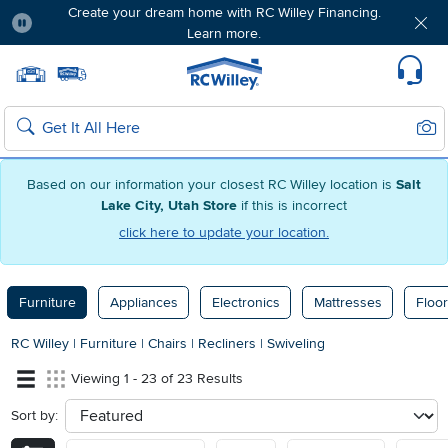
Create your dream home with RC Willey Financing.
Learn more.
Pause
Home page
Update Home Store
Set Delivery Zip Code
Suppo
Sear
Search
Based on our information your closest RC Willey location is
Salt
Lake City, Utah Store
if this is incorrect
click here to update your location.
Furniture
Appliances
Electronics
Mattresses
Floor
RC Willey
|
Furniture
|
Chairs
|
Recliners
|
Swiveling
Viewing 1 - 23 of 23 Results
Sort by:
sort