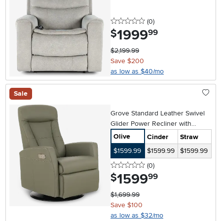
0 stars
reviews
(0
)
1999
.
$
99
$2,199.99
Save $200
as low as $40/mo
Sale
Grove Standard Leather Swivel
Glider Power Recliner with
Adjustable Headrest
Olive
Cinder
Straw
$1599.99
$1599.99
$1599.99
0 stars
reviews
(0
)
1599
.
$
99
$1,699.99
Save $100
as low as $32/mo