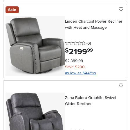
Sale
Linden Charcoal Power Recliner
with Heat and Massage
0 stars
reviews
(0
)
2199
.
$
99
$2,399.99
Save $200
as low as $44/mo
Zena Bolero Graphite Swivel
Glider Recliner