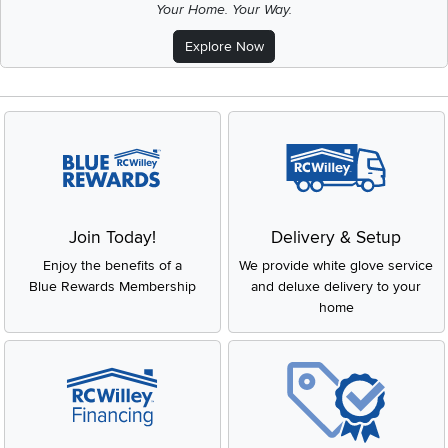
Your Home. Your Way.
Explore Now
Join Today!
Delivery & Setup
Enjoy the benefits of a
We provide white glove service
Blue Rewards Membership
and deluxe delivery to your
home