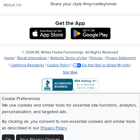
Share your style #myrcwilleyhome
About Us
Get the App
Download IOS RC Willey App
Download Andr
©
2026 RC Willey Home Furnishings. All Rights Reserved
Home
|
Recall Information
|
Website Terms of Use
|
Policies
|
Privacy Statement
|
California Residents
|
Cookie Policy
|
Do Not Sell or Share My Info
|
Site Map
Cookie Preferences
We use cookies and similar tools for essential site functions, analytics,
personalization, and targeted ads.
By clicking ok, you consent to non-essential cookies and similar tools
as described in our
Privacy Policy
Ok
Your Privacy Choices