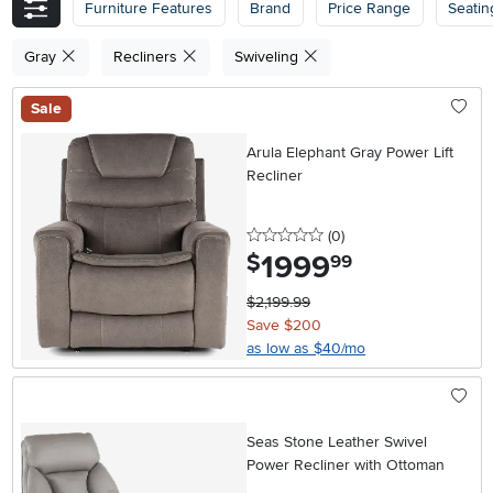
Furniture Features
Brand
Price Range
Seatin
Gray
Recliners
Swiveling
Sale
Arula Elephant Gray Power Lift
Recliner
0 stars
reviews
(0
)
1999
.
$
99
$2,199.99
Save $200
as low as $40/mo
Seas Stone Leather Swivel
Power Recliner with Ottoman