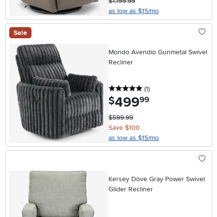
$1,199.99
as low as $15/mo
Sale
Mondo Avendio Gunmetal Swivel
Recliner
5 stars
reviews
(1
)
499
.
$
99
$599.99
Save $100
as low as $15/mo
Kersey Dove Gray Power Swivel
Glider Recliner