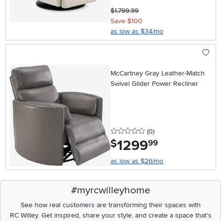
$1,799.99
Save $100
as low as $34/mo
McCartney Gray Leather-Match
Swivel Glider Power Recliner
0 stars
reviews
(0
)
1299
.
$
99
as low as $26/mo
#myrcwilleyhome
See how real customers are transforming their spaces with
RC Willey.
Get inspired, share your style, and create a space that's