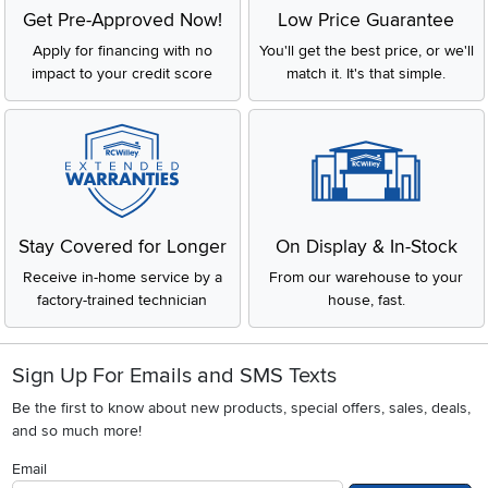
Get Pre-Approved Now!
Low Price Guarantee
Apply for financing with no
You'll get the best price, or we'll
impact to your credit score
match it. It's that simple.
Stay Covered for Longer
On Display & In-Stock
Receive in-home service by a
From our warehouse to your
factory-trained technician
house, fast.
Sign Up For Emails and SMS Texts
Be the first to know about new products, special offers, sales, deals,
and so much more!
Email