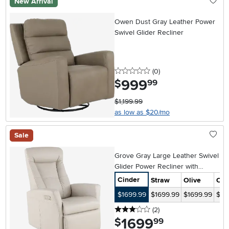
New Arrival
Owen Dust Gray Leather Power
Swivel Glider Recliner
0 stars
reviews
(0
)
999
.
$
99
$1,199.99
as low as $20/mo
Sale
Grove Gray Large Leather Swivel
Glider Power Recliner with
Adjustable Headrest
Cinder
Straw
Olive
Cof
$1699.99
$1699.99
$1699.99
$17
3 stars
reviews
(2
)
1699
.
$
99