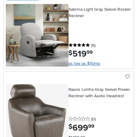
Sabrina Light Gray Swivel Rocker
Recliner
5 stars
reviews
(5
)
519
.
$
99
as low as $15/mo
Naxos Lontra Gray Swivel Power
Recliner with Audio Headrest
0 stars
reviews
(0
)
699
.
$
99