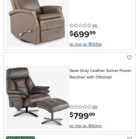
0 stars
reviews
(0
)
699
.
$
99
as low as $15/mo
Seas Gray Leather Swivel Power
Recliner with Ottoman
0 stars
reviews
(0
)
799
.
$
99
as low as $16/mo