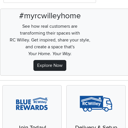
#myrcwilleyhome
See how real customers are
transforming their spaces with
RC Willey.
Get inspired, share your style,
and create a space that's
Your Home. Your Way.
Explore Now
Join Today!
Delivery & Setup