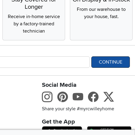
Longer
From our warehouse to
Receive in-home service
your house, fast.
by a factory-trained
technician
CONTINUE
Social Media
bility statement
Instagram
Pinterest
Youtube
Facebo
X
Share your style #myrcwilleyhome
Get the App
Download IOS RC Will
D