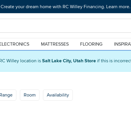
Create your dream home with RC Willey Financing. Learn more.
ELECTRONICS
MATTRESSES
FLOORING
INSPIR
RC Willey location is
Salt Lake City, Utah Store
if this is incorre
 Range
Room
Availability