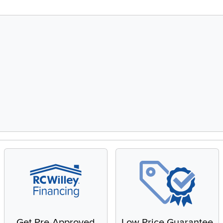
Get Pre-Approved
Low Price Guarantee