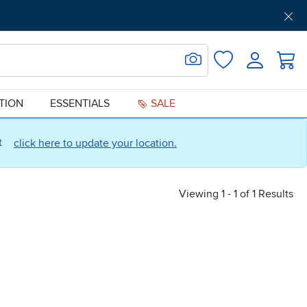
Get Pre-Approved
Support
Menu
Search for Image
Login
Favorites
ATION
ESSENTIALS
SALE
ct
click here to update your location.
Viewing 1 - 1 of 1 Results