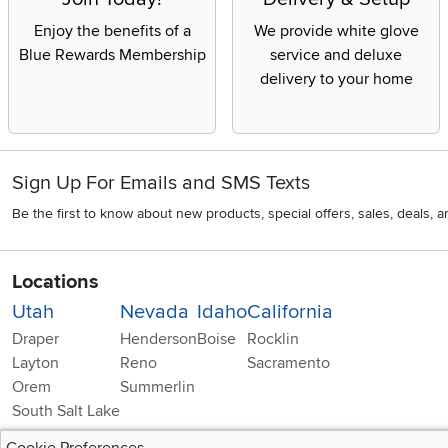
Enjoy the benefits of a
We provide white glove
Blue Rewards Membership
service and deluxe
delivery to your home
Sign Up For Emails and SMS Texts
Be the first to know about new products, special offers, sales, deals,
Locations
Utah
Nevada
Idaho
California
Draper
Henderson
Boise
Rocklin
Layton
Reno
Sacramento
Orem
Summerlin
South Salt Lake