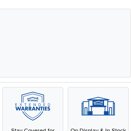
Stay Covered for
On Display & In-Stock