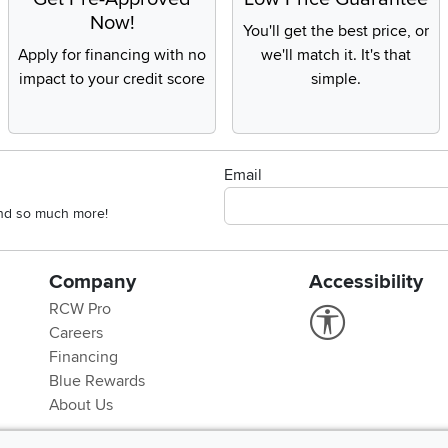
Now!
You'll get the best price, or
Apply for financing with no
we'll match it. It's that
impact to your credit score
simple.
Email
 and so much more!
Company
Accessibility
RCW Pro
Link to Accessi
Careers
Financing
Blue Rewards
About Us