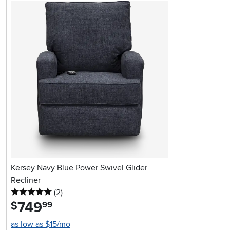
Kersey Navy Blue Power Swivel Glider
Recliner
5 stars
reviews
(2
)
749
.
$
99
as low as $15/mo