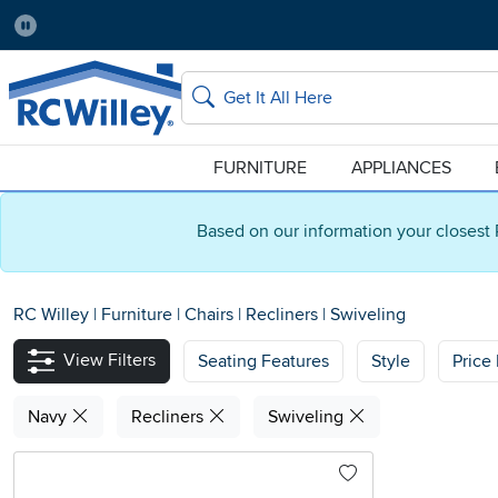
Pause
Home Store:
Delivery Zip code:
Salt Lake City
84115
Home page
Search
FURNITURE
APPLIANCES
Based on our information your closest 
RC Willey
|
Furniture
|
Chairs
|
Recliners
|
Swiveling
View Filters
Seating Features
Style
Price
Navy
Recliners
Swiveling