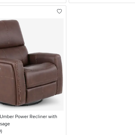
 Umber Power Recliner with
ssage
stars
reviews
0
)