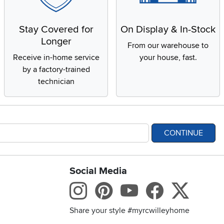
Stay Covered for
On Display & In-Stock
Longer
From our warehouse to
Receive in-home service
your house, fast.
by a factory-trained
technician
CONTINUE
Social Media
bility statement
Instagram
Pinterest
Youtube
Facebo
X
Share your style #myrcwilleyhome