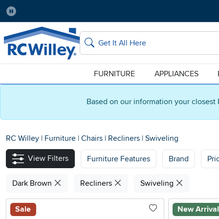
Pause
Home Store:
Delivery Zip code:
Salt Lake City
84115
Home page
Search
FURNITURE
APPLIANCES
Based on our information your closest 
RC Willey
|
Furniture
|
Chairs
|
Recliners
|
Swiveling
View Filters
Furniture Features
Brand
Pri
Dark Brown
Recliners
Swiveling
Sale
New Arriva