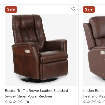
Sale
Sale
Boston Truffle Brown Leather Standard
Linden Burnt
Swivel Glider Power Recliner
Heat and Ma
0 stars
reviews
0 
(0
)
(