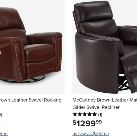
rown Leather Swivel Rocking
McCartney Brown Leather-Ma
Glider Swivel Recliner
stars
reviews
5 stars
reviews
0
)
(1
)
1299
.
$
9
99
2/mo
as low as $26/mo