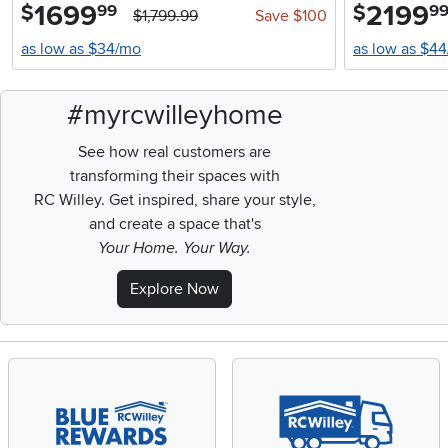
1699
.
2199
.
$
$
99
9
$1,799.99
Save $100
as low as $34/mo
as low as $4
#myrcwilleyhome
See how real customers are
transforming their spaces with
RC Willey.
Get inspired, share your style,
and create a space that's
Your Home. Your Way.
Explore Now