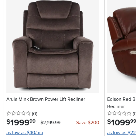
Arula Mink Brown Power Lift Recliner
Edison Red B
Recliner
0 stars
reviews
0 
(0
)
(
1999
.
1099
.
$
$
99
9
$2,199.99
Save $200
as low as $40/mo
as low as $2