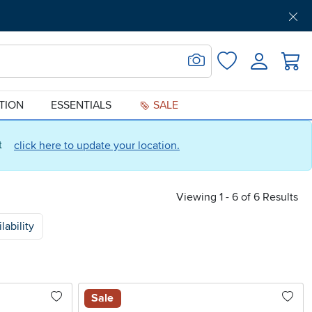
Get Pre-Approved
Support
Menu
Search for Image
Login
Favorites
ATION
ESSENTIALS
SALE
ct
click here to update your location.
Viewing 1 - 6 of 6 Results
lability
Sale