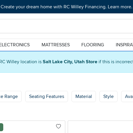
Create your dream home with RC Willey Financing. Learn more.
ELECTRONICS
MATTRESSES
FLOORING
INSPIR
RC Willey location is
Salt Lake City, Utah Store
if this is incorre
ce Range
Seating Features
Material
Style
Avai
l