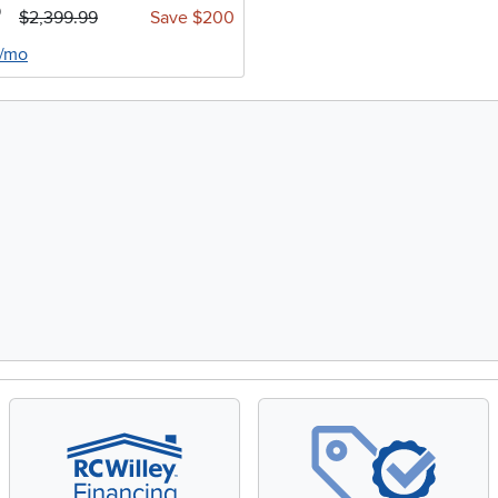
9
$2,399.99
Save $200
4/mo