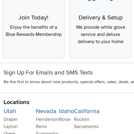
Join Today!
Delivery & Setup
Enjoy the benefits of a
We provide white glove
Blue Rewards Membership
service and deluxe
delivery to your home
Sign Up For Emails and SMS Texts
Be the first to know about new products, special offers, sales, deals,
Locations
Utah
Nevada
Idaho
California
Draper
Henderson
Boise
Rocklin
Layton
Reno
Sacramento
Orem
Summerlin