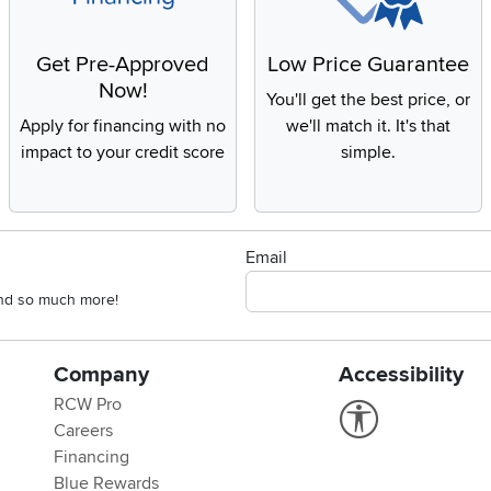
Get Pre-Approved
Low Price Guarantee
Now!
You'll get the best price, or
Apply for financing with no
we'll match it. It's that
impact to your credit score
simple.
Email
 and so much more!
Company
Accessibility
RCW Pro
Link to Accessi
Careers
Financing
Blue Rewards