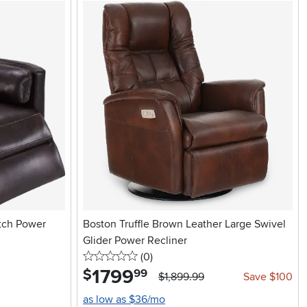
tch Power
Boston Truffle Brown Leather Large Swivel
Glider Power Recliner
0 stars
reviews
(0
)
1799
.
$
99
$1,899.99
Save $100
as low as $36/mo