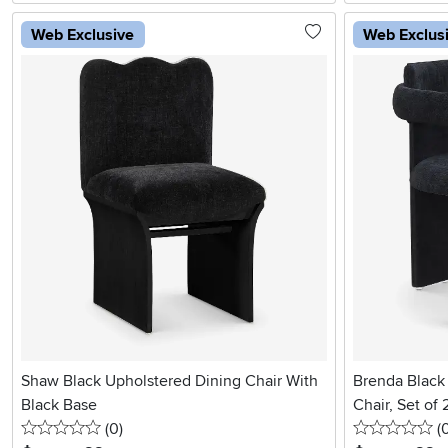
Web Exclusive
Web Exclus
Shaw Black Upholstered Dining Chair With
Brenda Black
Black Base
Chair, Set of 
0 stars
reviews
0 
(0
)
(
.
.