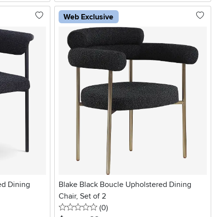
Web Exclusive
ed Dining
Blake Black Boucle Upholstered Dining
Chair, Set of 2
0 stars
reviews
(0
)
.