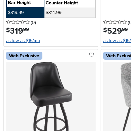
Bar Height
Counter Height
$319.99
$314.99
0 stars
reviews
0 
(0
)
(
319
.
529
.
$
$
99
99
as low as $15/mo
as low as $15
Web Exclusive
Web Exclus