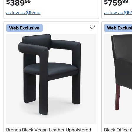
389
759
$
$
99
99
as low as $15/mo
as low as $16
Web Exclusive
Web Exclus
Brenda Black Vegan Leather Upholstered
Black Office 