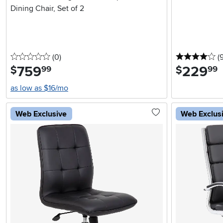
Dining Chair, Set of 2
0 stars
reviews
4 
(0
)
(
759
.
229
.
$
$
99
99
as low as $16/mo
Web Exclusive
Web Exclus