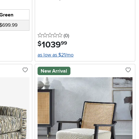
Green
$699.99
0 stars
reviews
(0
)
1039
.
$
99
as low as $21/mo
New Arrival