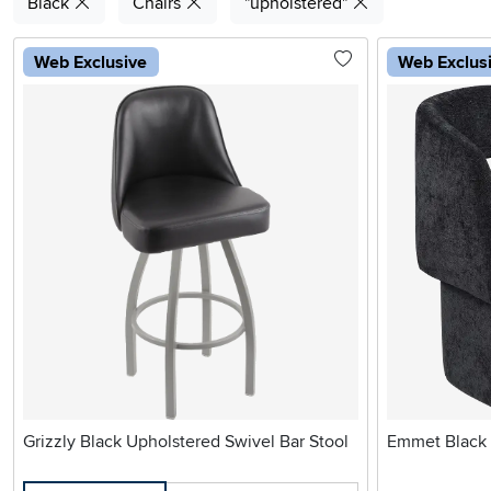
Black
Chairs
"upholstered"
Web Exclusive
Web Exclus
Grizzly Black Upholstered Swivel Bar Stool
Emmet Black 