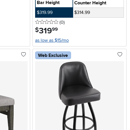
Bar Height
Counter Height
$319.99
$314.99
0 stars
reviews
(0
)
319
.
$
99
as low as $15/mo
Web Exclusive