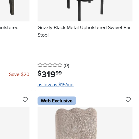
olstered
Grizzly Black Metal Upholstered Swivel Bar
Stool
0 stars
reviews
(0
)
319
.
$
99
Save $20
as low as $15/mo
Web Exclusive