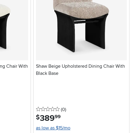
ng Chair With
Shaw Beige Upholstered Dining Chair With
Black Base
0 stars
reviews
(0
)
389
.
$
99
as low as $15/mo