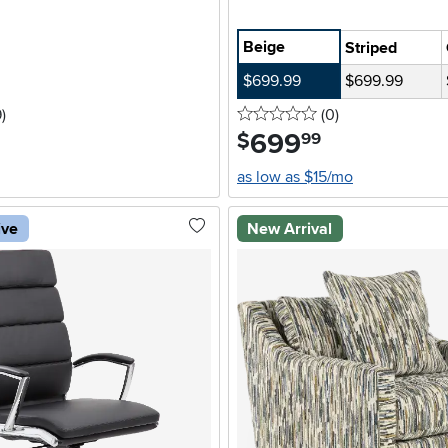
Beige
Striped
$699.99
$699.99
stars
reviews
0 stars
reviews
9
)
(0
)
699
.
$
99
as low as $15/mo
ive
New Arrival