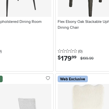
pholstered Dining Room
Flex Ebony Oak Stackable Uph
Dining Chair
stars
reviews
0 stars
reviews
0
)
(0
)
179
.
$
99
$199.99
l
Web Exclusive