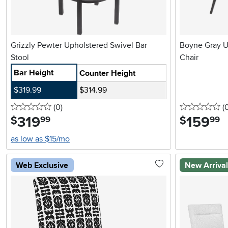
Grizzly Pewter Upholstered Swivel Bar
Boyne Gray U
Stool
Chair
Bar Height
Counter Height
$319.99
$314.99
0 stars
reviews
0 
(0
)
(
319
.
159
.
$
$
99
99
as low as $15/mo
Web Exclusive
New Arriva