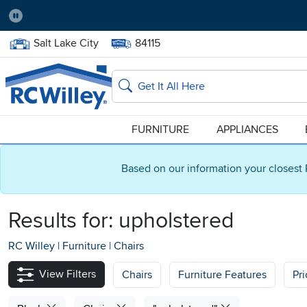
Pause
Home Store:
Delivery Zip code:
Salt Lake City
84115
Home page
Search
FURNITURE
APPLIANCES
Based on our information your closest 
Results for:
upholstered
RC Willey
|
Furniture
|
Chairs
View Filters
Chairs
Furniture Features
Pr