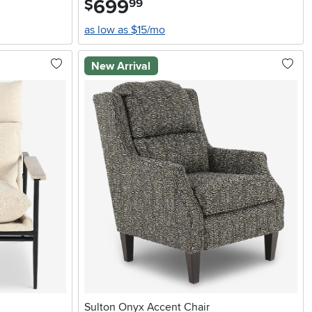
699
$
99
as low as $15/mo
New Arrival
Sulton Onyx Accent Chair