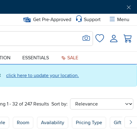
Get Pre-Approved
Support
Menu
Search for Image
Login
Favorites
ATION
ESSENTIALS
SALE
ct
click here to update your location.
ng 1 - 32 of 247 Results
Sort by:
sort
yle
Room
Availability
Pricing Type
Gift Guide