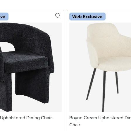
ive
Web Exclusive
Upholstered Dining Chair
Boyne Cream Upholstered Di
Chair