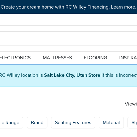
Create your dream home with RC Willey Financing. Learn more.
ELECTRONICS
MATTRESSES
FLOORING
INSPIR
RC Willey location is
Salt Lake City, Utah Store
if this is incorre
Viewi
ice Range
Brand
Seating Features
Material
St