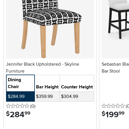
Jennifer Black Upholstered - Skyline
Sebastian Bl
Furniture
Bar Stool
Dining
Chair
Bar Height
Counter Height
$284.99
$359.99
$304.99
0 stars
reviews
0 
(0
)
(
284
.
199
.
$
$
99
99