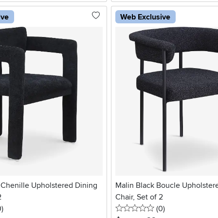
ive
Web Exclusive
 Chenille Upholstered Dining
Malin Black Boucle Upholster
2
Chair, Set of 2
stars
reviews
0 stars
reviews
0
)
(0
)
.