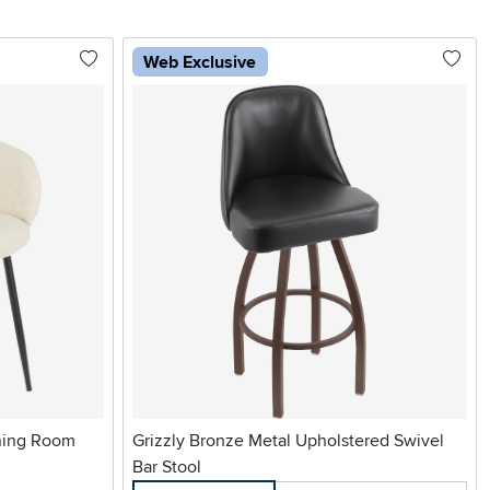
Web Exclusive
ning Room
Grizzly Bronze Metal Upholstered Swivel
Bar Stool