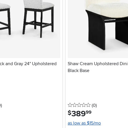
ack and Gray 24" Upholstered
Shaw Cream Upholstered Dini
Black Base
stars
reviews
0 stars
reviews
0
)
(0
)
389
.
$
99
as low as $15/mo