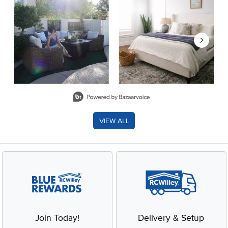
Slidepanel 1 of 8, Showing items 1 to 2 of 15.
VIEW ALL
Join Today!
Delivery & Setup