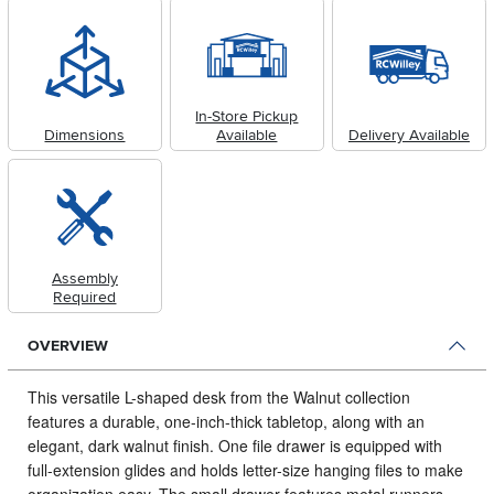
In-Store Pickup
Dimensions
Available
Delivery Available
Assembly
Required
OVERVIEW
This versatile L-shaped desk from the Walnut collection
features a durable, one-inch-thick tabletop, along with an
elegant, dark walnut finish.
One file drawer is equipped with
full-extension glides and holds letter-size hanging files to make