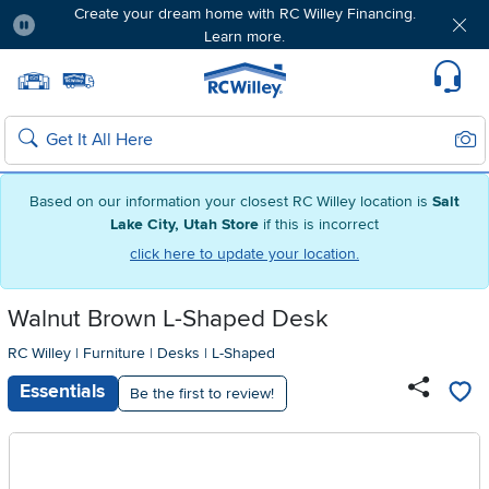
Create your dream home with RC Willey Financing.
Learn more.
Pause
Home page
Update Home Store
Set Delivery Zip Code
Suppo
Sear
Search
Based on our information your closest RC Willey location is
Salt
Lake City, Utah Store
if this is incorrect
click here to update your location.
Walnut Brown L-Shaped Desk
RC Willey
|
Furniture
|
Desks
|
L-Shaped
Essentials
Be the first to review!