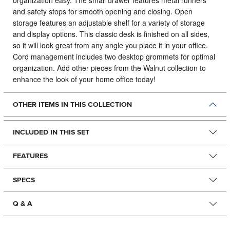
organization easy. The small drawer features metal runners
and safety stops for smooth opening and closing. Open
storage features an adjustable shelf for a variety of storage
and display options. This classic desk is finished on all sides,
so it will look great from any angle you place it in your office.
Cord management includes two desktop grommets for optimal
organization. Add other pieces from the Walnut collection to
enhance the look of your home office today!
OTHER ITEMS IN THIS COLLECTION
INCLUDED IN THIS SET
FEATURES
SPECS
Q & A