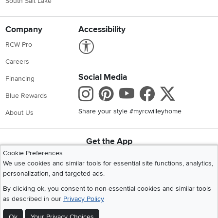
South Salt Lake
Company
Accessibility
Link to Accessibility statement
RCW Pro
Careers
Social Media
Financing
Instagram
Pinterest
Youtube
Faceboo
X
Blue Rewards
Share your style #myrcwilleyhome
About Us
Get the App
Download IOS RC Willey App
Download Andr
Cookie Preferences
We use cookies and similar tools for essential site functions, analytics,
personalization, and targeted ads.
©
2026 RC Willey Home Furnishings. All Rights Reserved
By clicking ok, you consent to non-essential cookies and similar tools
Home
|
Recall Information
|
Website Terms of Use
|
Policies
|
Privacy Statement
as described in our
Privacy Policy
|
California Residents
|
Cookie Policy
|
Do Not Sell or Share My Info
|
Ok
Your Privacy Choices
Site Map