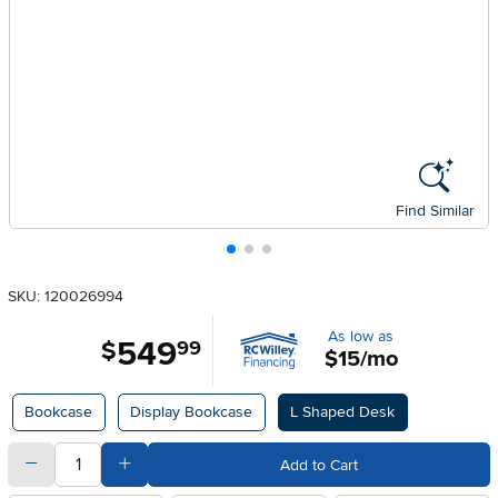
Find Similar
SKU: 120026994
As low as
549
.
$
99
$15/mo
Available Options
Bookcase
Display Bookcase
L Shaped Desk
quantity
Subtract Quantity Value
Add Quantity Value
Add to Cart