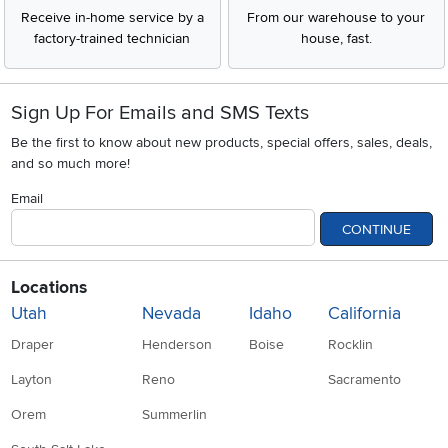
Receive in-home service by a
From our warehouse to your
factory-trained technician
house, fast.
Sign Up For Emails and SMS Texts
Be the first to know about new products, special offers, sales, deals,
and so much more!
Email
CONTINUE
Locations
Utah
Nevada
Idaho
California
Draper
Henderson
Boise
Rocklin
Layton
Reno
Sacramento
Orem
Summerlin