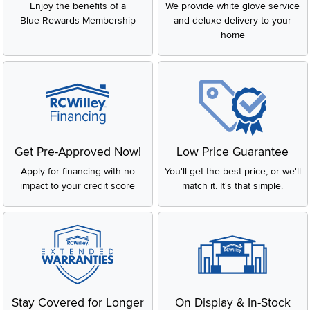
Enjoy the benefits of a
We provide white glove service
Blue Rewards Membership
and deluxe delivery to your
home
Get Pre-Approved Now!
Low Price Guarantee
Apply for financing with no
You'll get the best price, or we'll
impact to your credit score
match it. It's that simple.
Stay Covered for Longer
On Display & In-Stock