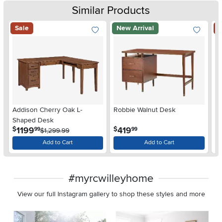
Similar Products
Sale
New Arrival
S
Addison Cherry Oak L-
Robbie Walnut Desk
Ad
Shaped Desk
D
.
.
1199
419
$
$
$
99
99
$1,299.99
Add to Cart
Add to Cart
#myrcwilleyhome
View our full Instagram gallery to shop these styles and more
Media Carousel
Carousel with product photos. Use the previous and next buttons 