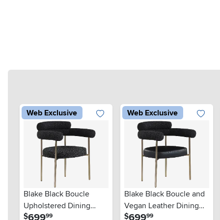
Web Exclusive
Web Exclusive
Blake Black Boucle
Blake Black Boucle and
Upholstered Dining
Vegan Leather Dining
.
.
699
699
$
$
99
99
Chair, Set of 2
Chair, Set of 2