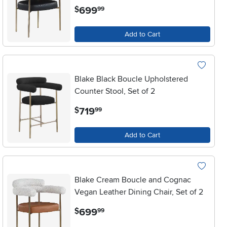
.
699
$
99
Add to Cart
Blake Black Boucle Upholstered
Counter Stool, Set of 2
.
719
$
99
Add to Cart
Blake Cream Boucle and Cognac
Vegan Leather Dining Chair, Set of 2
.
699
$
99