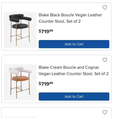
Blake Black Boucle Vegan Leather
Counter Stool, Set of 2
.
719
$
99
Add to Cart
Blake Cream Boucle and Cognac
Vegan Leather Counter Stool, Set of 2
.
719
$
99
Add to Cart