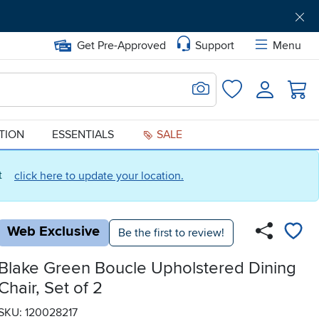
Get Pre-Approved
Support
Menu
Search for Image
Login
Favorites
ATION
ESSENTIALS
SALE
ct
click here to update your location.
Web Exclusive
Be the first to review!
Blake Green Boucle Upholstered Dining
Chair, Set of 2
SKU: 120028217