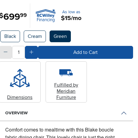
As low as
699
.
$
99
$15/mo
Available Options
Black
Cream
Green
quantity
Subtract Quantity Value
Add Quantity Value
Add to Cart
Fulfilled by
Meridian
Dimensions
Furniture
OVERVIEW
Comfort comes to mealtime with this Blake boucle
fabric dining chair.
This lovely chair is just the right