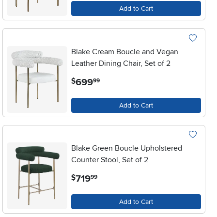
Add to Cart
Blake Cream Boucle and Vegan
Leather Dining Chair, Set of 2
.
699
$
99
Add to Cart
Blake Green Boucle Upholstered
Counter Stool, Set of 2
.
719
$
99
Add to Cart