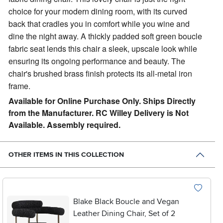
choice for your modern dining room, with its curved
back that cradles you in comfort while you wine and
dine the night away. A thickly padded soft green boucle
fabric seat lends this chair a sleek, upscale look while
ensuring its ongoing performance and beauty. The
chair's brushed brass finish protects its all-metal iron
frame.
Available for Online Purchase Only. Ships Directly
from the Manufacturer. RC Willey Delivery is Not
Available. Assembly required.
OTHER ITEMS IN THIS COLLECTION
Blake Black Boucle and Vegan
Leather Dining Chair, Set of 2