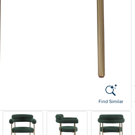
Find Similar