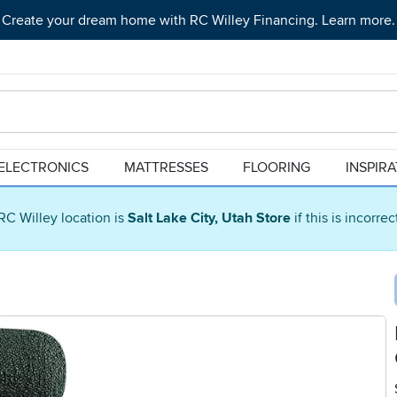
Create your dream home with RC Willey Financing. Learn more.
ELECTRONICS
MATTRESSES
FLOORING
INSPIR
RC Willey location is
Salt Lake City, Utah Store
if this is incorre