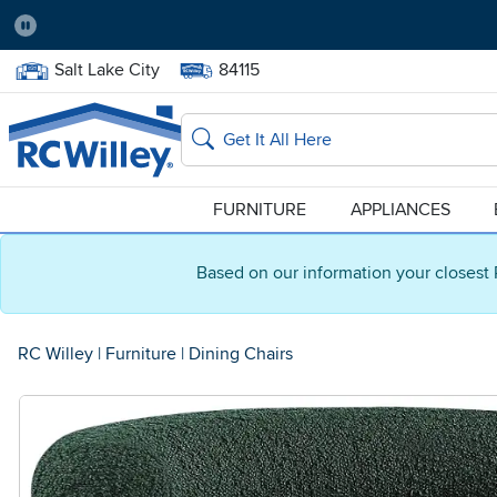
Pause
Home Store:
Delivery Zip code:
Salt Lake City
84115
Home page
Search
FURNITURE
APPLIANCES
Based on our information your closest 
RC Willey
|
Furniture
|
Dining Chairs