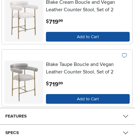
Blake Cream Boucle and Vegan
Leather Counter Stool, Set of 2
.
719
$
99
Add to Cart
Blake Taupe Boucle and Vegan
Leather Counter Stool, Set of 2
.
719
$
99
Add to Cart
FEATURES
SPECS