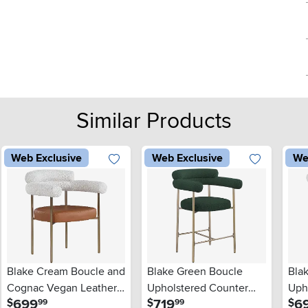
Similar Products
Web Exclusive
Web Exclusive
We
Blake Cream Boucle and
Blake Green Boucle
Bla
Cognac Vegan Leather
Upholstered Counter
Uph
.
.
699
719
6
$
$
$
99
99
Dining Chair, Set of 2
Stool, Set of 2
Chai