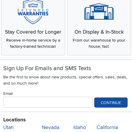
Stay Covered for Longer
On Display & In-Stock
Receive in-home service by a
From our warehouse to your
factory-trained technician
house, fast.
Sign Up For Emails and SMS Texts
Be the first to know about new products, special offers, sales, deals,
and so much more!
Email
CONTINUE
Locations
Utah
Nevada
Idaho
California