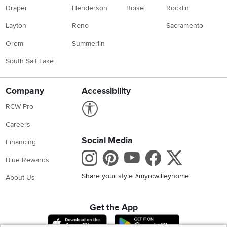
Draper
Henderson
Boise
Rocklin
Layton
Reno
Sacramento
Orem
Summerlin
South Salt Lake
Company
Accessibility
Link to Accessibility statement
RCW Pro
Careers
Social Media
Financing
Instagram
Pinterest
Youtube
Faceboo
X
Blue Rewards
Share your style #myrcwilleyhome
About Us
Get the App
Download IOS RC Willey App
Download Andr