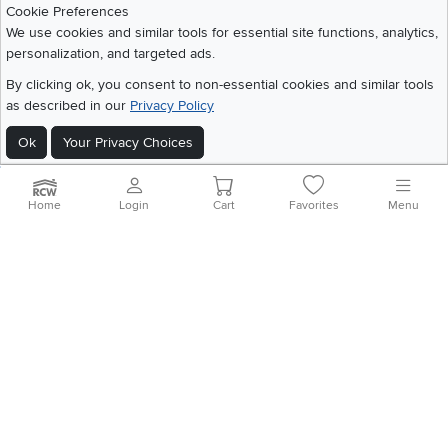
Cookie Preferences
We use cookies and similar tools for essential site functions, analytics,
personalization, and targeted ads.
©
2026 RC Willey Home Furnishings. All Rights Reserved
Home
|
Recall Information
|
Website Terms of Use
|
Policies
|
Privacy Statement
By clicking ok, you consent to non-essential cookies and similar tools
|
California Residents
|
Cookie Policy
|
Do Not Sell or Share My Info
|
as described in our
Privacy Policy
Site Map
Ok
Your Privacy Choices
Home
Login
Cart
Favorites
Menu