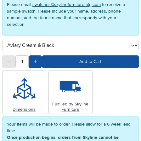
Please email
swatches@skylinefurnituremfg.com
to receive a
sample swatch. Please include your name, address, phone
number, and the fabric name that corresponds with your
selection.
Available Options
clusterOption
quantity
Subtract Quantity Value
Add Quantity Value
Add to Cart
Fulfilled by Skyline
Dimensions
Furniture
Your items will be made to order. Please allow for a 6 week lead
time.
Once production begins, orders from Skyline cannot be