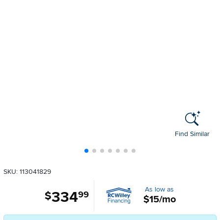
Find Similar
SKU: 113041829
As low as
334
.
$
99
$15/mo