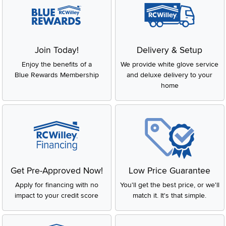
Join Today!
Delivery & Setup
Enjoy the benefits of a
We provide white glove service
Blue Rewards Membership
and deluxe delivery to your
home
Get Pre-Approved Now!
Low Price Guarantee
Apply for financing with no
You'll get the best price, or we'll
impact to your credit score
match it. It's that simple.