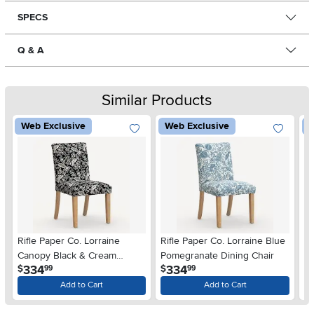
SPECS
Q & A
Similar Products
Web Exclusive
Web Exclusive
W
Rifle Paper Co. Lorraine
Rifle Paper Co. Lorraine Blue
Ri
Canopy Black & Cream
Pomegranate Dining Chair
Pe
.
.
334
334
$
$
$
99
99
Dining Chair
Add to Cart
Add to Cart