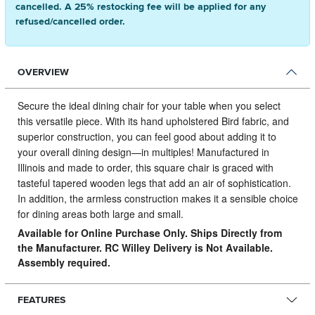
cancelled. A 25% restocking fee will be applied for any
refused/cancelled order.
OVERVIEW
Secure the ideal dining chair for your table when you select
this versatile piece.
With its hand upholstered Bird fabric, and
superior construction, you can feel good about adding it to
your overall dining design—in multiples! Manufactured in
Illinois and made to order, this square chair is graced with
tasteful tapered wooden legs that add an air of sophistication.
In addition, the armless construction makes it a sensible choice
for dining areas both large and small.
Available for Online Purchase Only. Ships Directly from
the Manufacturer. RC Willey Delivery is Not Available.
Assembly required.
FEATURES