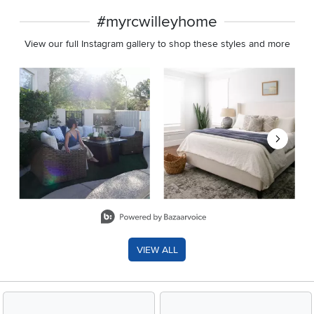
#myrcwilleyhome
View our full Instagram gallery to shop these styles and more
Media Carousel
Carousel with product photos. Use the previous and next buttons 
Slidepanel 1 of 8, Showing items 1 to 2 of 15.
VIEW ALL