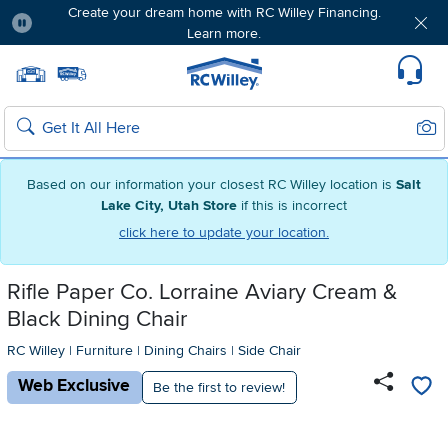
Create your dream home with RC Willey Financing.
Learn more.
Pause
Home page
Update Home Store
Set Delivery Zip Code
Suppo
Sear
Search
Based on our information your closest RC Willey location is
Salt
Lake City, Utah Store
if this is incorrect
click here to update your location.
Rifle Paper Co. Lorraine Aviary Cream &
Black Dining Chair
RC Willey
|
Furniture
|
Dining Chairs
|
Side Chair
Web Exclusive
Be the first to review!